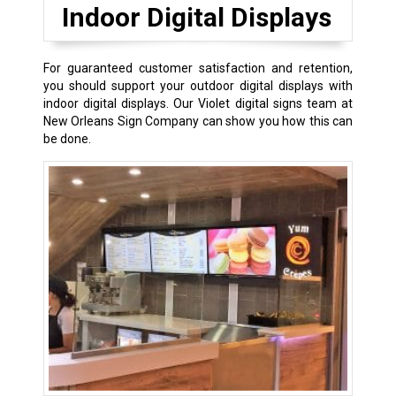
Indoor Digital Displays
For guaranteed customer satisfaction and retention,
you should support your outdoor digital displays with
indoor digital displays. Our Violet digital signs team at
New Orleans Sign Company can show you how this can
be done.