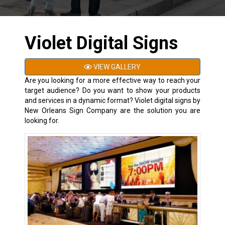
Violet Digital Signs
VIEW GALLERY
Are you looking for a more effective way to reach your
target audience? Do you want to show your products
and services in a dynamic format? Violet digital signs by
New Orleans Sign Company are the solution you are
looking for.