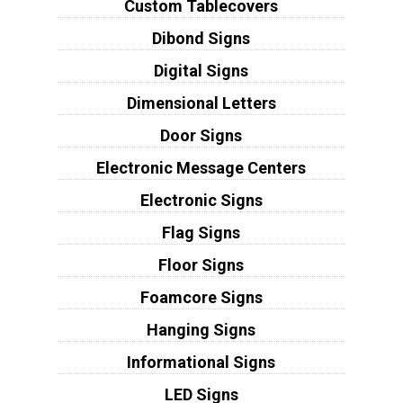
Custom Tablecovers
Dibond Signs
Digital Signs
Dimensional Letters
Door Signs
Electronic Message Centers
Electronic Signs
Flag Signs
Floor Signs
Foamcore Signs
Hanging Signs
Informational Signs
LED Signs