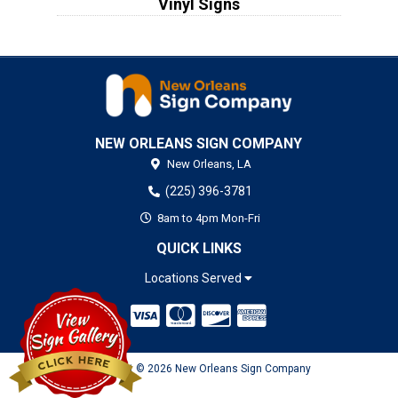
Vinyl Signs
NEW ORLEANS SIGN COMPANY
New Orleans,
LA
(225) 396-3781
8am to 4pm Mon-Fri
QUICK LINKS
Locations Served
Copyright © 2026 New Orleans Sign Company