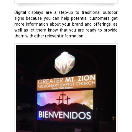
Digital displays are a step-up to traditional outdoor
signs because you can help potential customers get
more information about your brand and offerings, as
well as let them know that you are ready to provide
them with other relevant information.