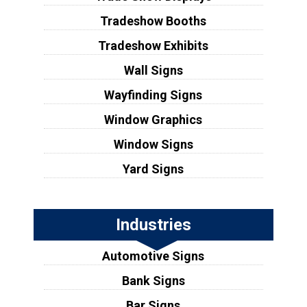
Tradeshow Booths
Tradeshow Exhibits
Wall Signs
Wayfinding Signs
Window Graphics
Window Signs
Yard Signs
Industries
Automotive Signs
Bank Signs
Bar Signs