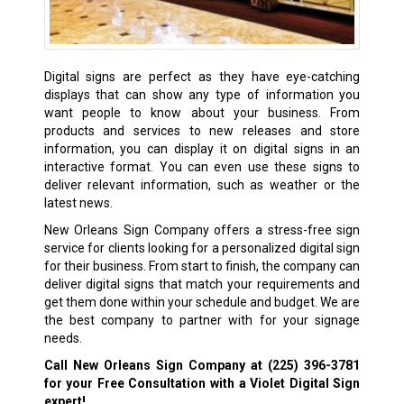
Digital signs are perfect as they have eye-catching
displays that can show any type of information you
want people to know about your business. From
products and services to new releases and store
information, you can display it on digital signs in an
interactive format. You can even use these signs to
deliver relevant information, such as weather or the
latest news.
New Orleans Sign Company offers a stress-free sign
service for clients looking for a personalized digital sign
for their business. From start to finish, the company can
deliver digital signs that match your requirements and
get them done within your schedule and budget. We are
the best company to partner with for your signage
needs.
Call New Orleans Sign Company at
(225) 396-3781
for your Free Consultation with a Violet Digital Sign
expert!