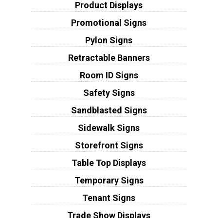
Product Displays
Promotional Signs
Pylon Signs
Retractable Banners
Room ID Signs
Safety Signs
Sandblasted Signs
Sidewalk Signs
Storefront Signs
Table Top Displays
Temporary Signs
Tenant Signs
Trade Show Displays