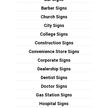
Barber Signs
Church Signs
City Signs
College Signs
Construction Signs
Convenience Store Signs
Corporate Signs
Dealership Signs
Dentist Signs
Doctor Signs
Gas Station Signs
Hospital Signs