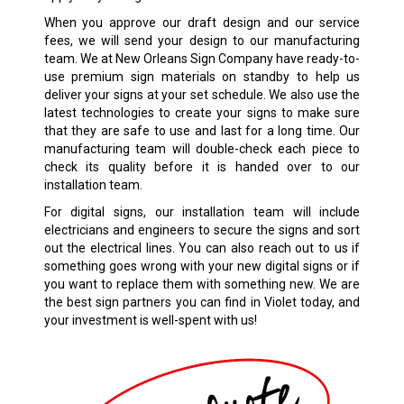
When you approve our draft design and our service
fees, we will send your design to our manufacturing
team. We at New Orleans Sign Company have ready-to-
use premium sign materials on standby to help us
deliver your signs at your set schedule. We also use the
latest technologies to create your signs to make sure
that they are safe to use and last for a long time. Our
manufacturing team will double-check each piece to
check its quality before it is handed over to our
installation team.
For digital signs, our installation team will include
electricians and engineers to secure the signs and sort
out the electrical lines. You can also reach out to us if
something goes wrong with your new digital signs or if
you want to replace them with something new. We are
the best sign partners you can find in Violet today, and
your investment is well-spent with us!