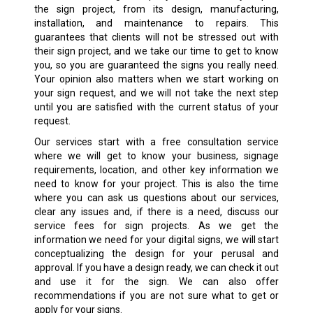
the sign project, from its design, manufacturing,
installation, and maintenance to repairs. This
guarantees that clients will not be stressed out with
their sign project, and we take our time to get to know
you, so you are guaranteed the signs you really need.
Your opinion also matters when we start working on
your sign request, and we will not take the next step
until you are satisfied with the current status of your
request.
Our services start with a free consultation service
where we will get to know your business, signage
requirements, location, and other key information we
need to know for your project. This is also the time
where you can ask us questions about our services,
clear any issues and, if there is a need, discuss our
service fees for sign projects. As we get the
information we need for your digital signs, we will start
conceptualizing the design for your perusal and
approval. If you have a design ready, we can check it out
and use it for the sign. We can also offer
recommendations if you are not sure what to get or
apply for your signs.