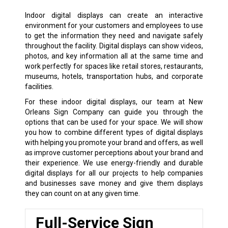
Indoor digital displays can create an interactive
environment for your customers and employees to use
to get the information they need and navigate safely
throughout the facility. Digital displays can show videos,
photos, and key information all at the same time and
work perfectly for spaces like retail stores, restaurants,
museums, hotels, transportation hubs, and corporate
facilities.
For these indoor digital displays, our team at New
Orleans Sign Company can guide you through the
options that can be used for your space. We will show
you how to combine different types of digital displays
with helping you promote your brand and offers, as well
as improve customer perceptions about your brand and
their experience. We use energy-friendly and durable
digital displays for all our projects to help companies
and businesses save money and give them displays
they can count on at any given time.
Full-Service Sign