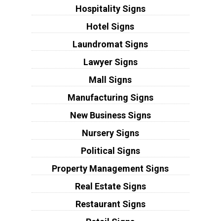
Hospitality Signs
Hotel Signs
Laundromat Signs
Lawyer Signs
Mall Signs
Manufacturing Signs
New Business Signs
Nursery Signs
Political Signs
Property Management Signs
Real Estate Signs
Restaurant Signs