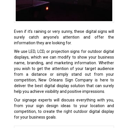
Even if it’s raining or very sunny, these digital signs will
surely catch anyone’s attention and offer the
information they are looking for.
We use LED, LCD, or projection signs for outdoor digital
displays, which we can modify to show your business
name, branding, and marketing information. Whether
you wish to get the attention of your target audience
from a distance or simply stand out from your
competition, New Orleans Sign Company is here to
deliver the best digital display solution that can surely
help you achieve visibility and positive impressions.
Our signage experts will discuss everything with you,
from your sign design ideas to your location and
competition, to create the right outdoor digital display
for your business goals.