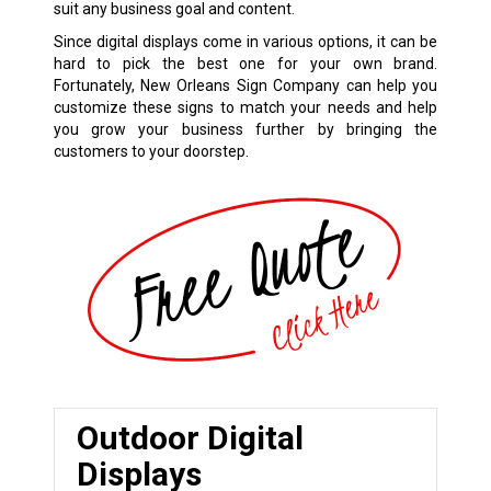
suit any business goal and content.
Since digital displays come in various options, it can be
hard to pick the best one for your own brand.
Fortunately, New Orleans Sign Company can help you
customize these signs to match your needs and help
you grow your business further by bringing the
customers to your doorstep.
Outdoor Digital
Displays