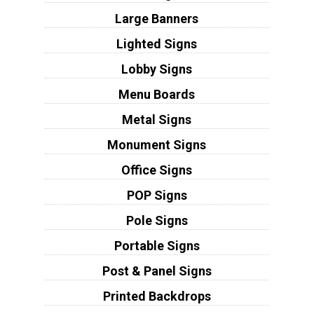
Large Banners
Lighted Signs
Lobby Signs
Menu Boards
Metal Signs
Monument Signs
Office Signs
POP Signs
Pole Signs
Portable Signs
Post & Panel Signs
Printed Backdrops