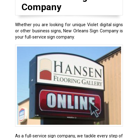
Company
Whether you are looking for unique Violet digital signs
or other business signs, New Orleans Sign Company is
your full-service sign company.
As a full-service sign company, we tackle every step of