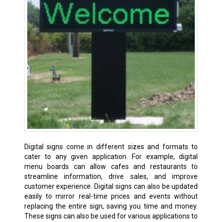
Digital signs come in different sizes and formats to
cater to any given application. For example, digital
menu boards can allow cafes and restaurants to
streamline information, drive sales, and improve
customer experience. Digital signs can also be updated
easily to mirror real-time prices and events without
replacing the entire sign, saving you time and money.
These signs can also be used for various applications to