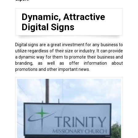
Dynamic, Attractive
Digital Signs
Digital signs are a great investment for any business to
utilize regardless of their size or industry. It can provide
a dynamic way for them to promote their business and
branding, as well as offer information about
promotions and other important news.