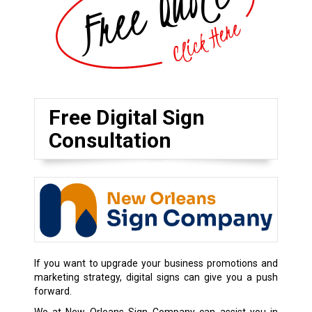
Free Digital Sign
Consultation
If you want to upgrade your business promotions and
marketing strategy, digital signs can give you a push
forward.