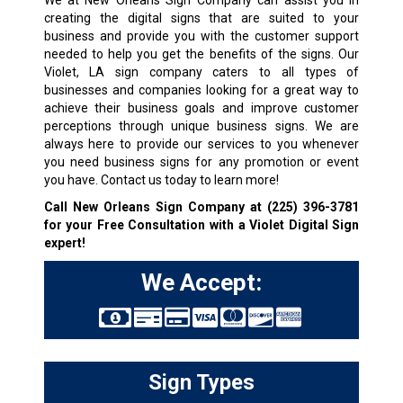
We at New Orleans Sign Company can assist you in
creating the digital signs that are suited to your
business and provide you with the customer support
needed to help you get the benefits of the signs. Our
Violet, LA sign company caters to all types of
businesses and companies looking for a great way to
achieve their business goals and improve customer
perceptions through unique business signs. We are
always here to provide our services to you whenever
you need business signs for any promotion or event
you have. Contact us today to learn more!
Call New Orleans Sign Company at
(225) 396-3781
for your Free Consultation with a Violet Digital Sign
expert!
We Accept:
Sign Types