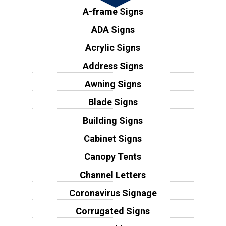
A-frame Signs
ADA Signs
Acrylic Signs
Address Signs
Awning Signs
Blade Signs
Building Signs
Cabinet Signs
Canopy Tents
Channel Letters
Coronavirus Signage
Corrugated Signs