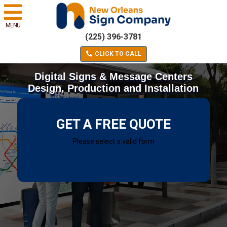
MENU
(225) 396-3781
CLICK TO CALL
Digital Signs & Message Centers
Design, Production and Installation
GET A FREE QUOTE
Please select a valid form