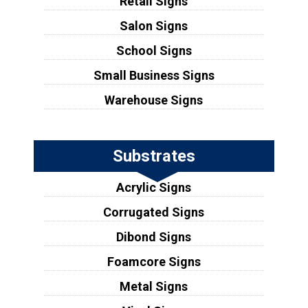
Retail Signs
Salon Signs
School Signs
Small Business Signs
Warehouse Signs
Substrates
Acrylic Signs
Corrugated Signs
Dibond Signs
Foamcore Signs
Metal Signs