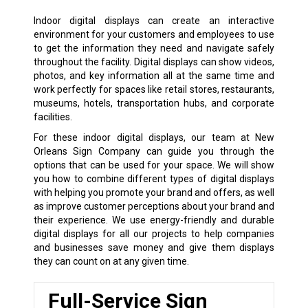
Indoor digital displays can create an interactive
environment for your customers and employees to use
to get the information they need and navigate safely
throughout the facility. Digital displays can show videos,
photos, and key information all at the same time and
work perfectly for spaces like retail stores, restaurants,
museums, hotels, transportation hubs, and corporate
facilities.
For these indoor digital displays, our team at New
Orleans Sign Company can guide you through the
options that can be used for your space. We will show
you how to combine different types of digital displays
with helping you promote your brand and offers, as well
as improve customer perceptions about your brand and
their experience. We use energy-friendly and durable
digital displays for all our projects to help companies
and businesses save money and give them displays
they can count on at any given time.
Full-Service Sign