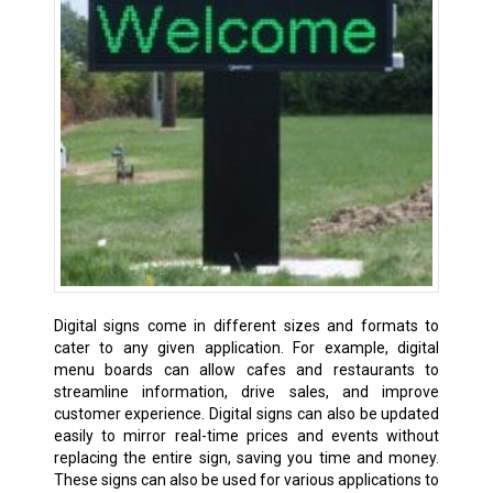
Digital signs come in different sizes and formats to
cater to any given application. For example, digital
menu boards can allow cafes and restaurants to
streamline information, drive sales, and improve
customer experience. Digital signs can also be updated
easily to mirror real-time prices and events without
replacing the entire sign, saving you time and money.
These signs can also be used for various applications to