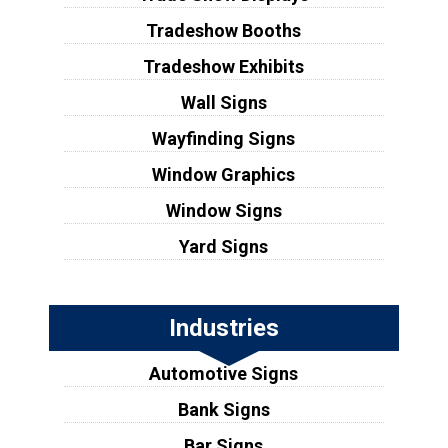
Tradeshow Booths
Tradeshow Exhibits
Wall Signs
Wayfinding Signs
Window Graphics
Window Signs
Yard Signs
Industries
Automotive Signs
Bank Signs
Bar Signs