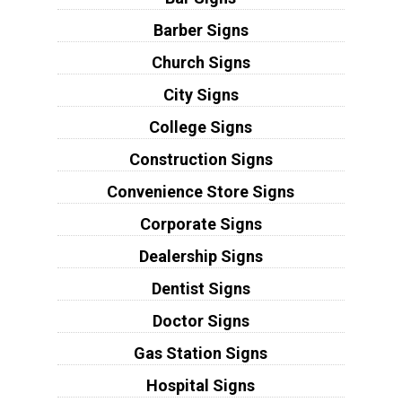
Barber Signs
Church Signs
City Signs
College Signs
Construction Signs
Convenience Store Signs
Corporate Signs
Dealership Signs
Dentist Signs
Doctor Signs
Gas Station Signs
Hospital Signs