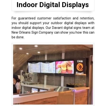
Indoor Digital Displays
For guaranteed customer satisfaction and retention,
you should support your outdoor digital displays with
indoor digital displays. Our Davant digital signs team at
New Orleans Sign Company can show you how this can
be done.