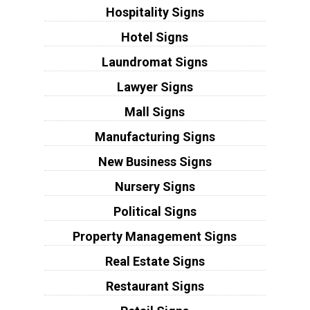
Hospitality Signs
Hotel Signs
Laundromat Signs
Lawyer Signs
Mall Signs
Manufacturing Signs
New Business Signs
Nursery Signs
Political Signs
Property Management Signs
Real Estate Signs
Restaurant Signs