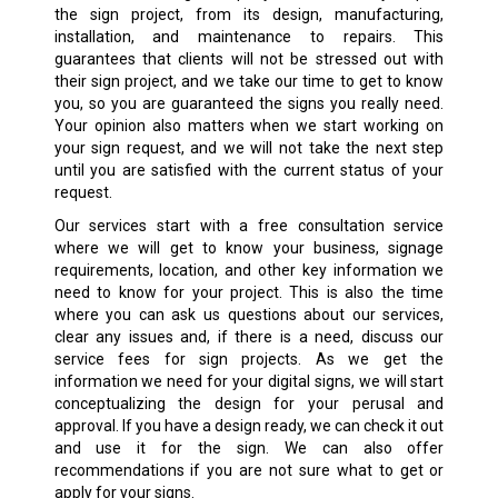
the sign project, from its design, manufacturing,
installation, and maintenance to repairs. This
guarantees that clients will not be stressed out with
their sign project, and we take our time to get to know
you, so you are guaranteed the signs you really need.
Your opinion also matters when we start working on
your sign request, and we will not take the next step
until you are satisfied with the current status of your
request.
Our services start with a free consultation service
where we will get to know your business, signage
requirements, location, and other key information we
need to know for your project. This is also the time
where you can ask us questions about our services,
clear any issues and, if there is a need, discuss our
service fees for sign projects. As we get the
information we need for your digital signs, we will start
conceptualizing the design for your perusal and
approval. If you have a design ready, we can check it out
and use it for the sign. We can also offer
recommendations if you are not sure what to get or
apply for your signs.