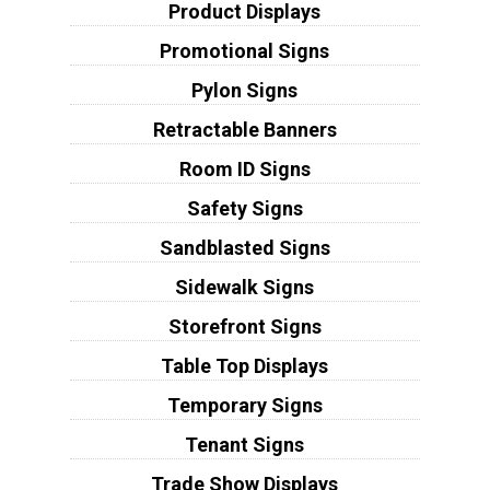
Product Displays
Promotional Signs
Pylon Signs
Retractable Banners
Room ID Signs
Safety Signs
Sandblasted Signs
Sidewalk Signs
Storefront Signs
Table Top Displays
Temporary Signs
Tenant Signs
Trade Show Displays