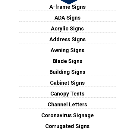
A-frame Signs
ADA Signs
Acrylic Signs
Address Signs
Awning Signs
Blade Signs
Building Signs
Cabinet Signs
Canopy Tents
Channel Letters
Coronavirus Signage
Corrugated Signs