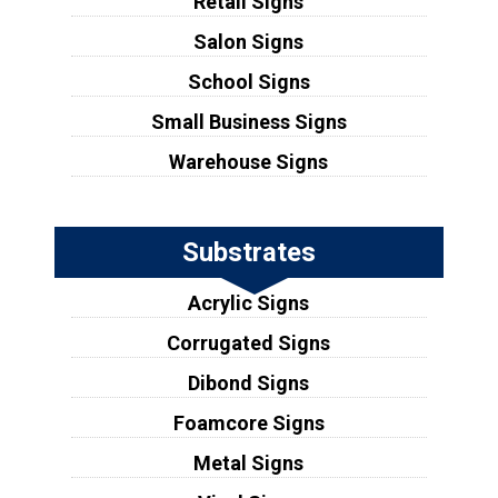
Retail Signs
Salon Signs
School Signs
Small Business Signs
Warehouse Signs
Substrates
Acrylic Signs
Corrugated Signs
Dibond Signs
Foamcore Signs
Metal Signs