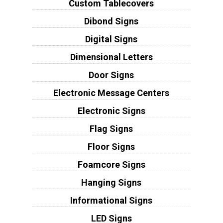
Custom Tablecovers
Dibond Signs
Digital Signs
Dimensional Letters
Door Signs
Electronic Message Centers
Electronic Signs
Flag Signs
Floor Signs
Foamcore Signs
Hanging Signs
Informational Signs
LED Signs