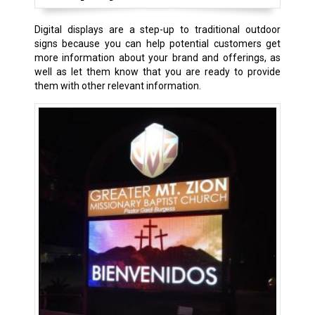
Digital displays are a step-up to traditional outdoor
signs because you can help potential customers get
more information about your brand and offerings, as
well as let them know that you are ready to provide
them with other relevant information.