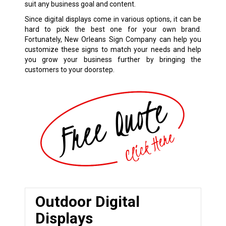
suit any business goal and content.
Since digital displays come in various options, it can be
hard to pick the best one for your own brand.
Fortunately, New Orleans Sign Company can help you
customize these signs to match your needs and help
you grow your business further by bringing the
customers to your doorstep.
Outdoor Digital
Displays