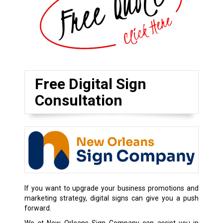
Free Digital Sign
Consultation
If you want to upgrade your business promotions and
marketing strategy, digital signs can give you a push
forward.