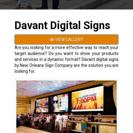
Davant Digital Signs
VIEW GALLERY
Are you looking for a more effective way to reach your
target audience? Do you want to show your products
and services in a dynamic format? Davant digital signs
by New Orleans Sign Company are the solution you are
looking for.