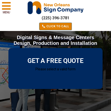
MENU
(225) 396-3781
CLICK TO CALL
Digital Signs & Message Centers
Design, Production and Installation
GET A FREE QUOTE
Please select a valid form