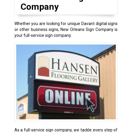
Company
Whether you are looking for unique Davant digital signs
or other business signs, New Orleans Sign Company is
your full-service sign company.
As a full-service sign company, we tackle every step of