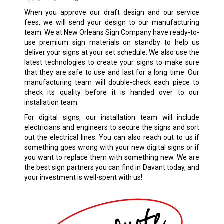
When you approve our draft design and our service
fees, we will send your design to our manufacturing
team. We at New Orleans Sign Company have ready-to-
use premium sign materials on standby to help us
deliver your signs at your set schedule. We also use the
latest technologies to create your signs to make sure
that they are safe to use and last for a long time. Our
manufacturing team will double-check each piece to
check its quality before it is handed over to our
installation team.
For digital signs, our installation team will include
electricians and engineers to secure the signs and sort
out the electrical lines. You can also reach out to us if
something goes wrong with your new digital signs or if
you want to replace them with something new. We are
the best sign partners you can find in Davant today, and
your investment is well-spent with us!