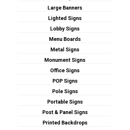
Large Banners
Lighted Signs
Lobby Signs
Menu Boards
Metal Signs
Monument Signs
Office Signs
POP Signs
Pole Signs
Portable Signs
Post & Panel Signs
Printed Backdrops