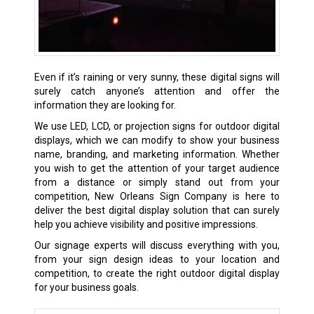
Even if it’s raining or very sunny, these digital signs will
surely catch anyone’s attention and offer the
information they are looking for.
We use LED, LCD, or projection signs for outdoor digital
displays, which we can modify to show your business
name, branding, and marketing information. Whether
you wish to get the attention of your target audience
from a distance or simply stand out from your
competition, New Orleans Sign Company is here to
deliver the best digital display solution that can surely
help you achieve visibility and positive impressions.
Our signage experts will discuss everything with you,
from your sign design ideas to your location and
competition, to create the right outdoor digital display
for your business goals.