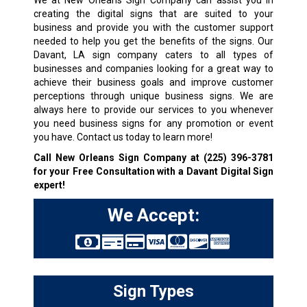
We at New Orleans Sign Company can assist you in
creating the digital signs that are suited to your
business and provide you with the customer support
needed to help you get the benefits of the signs. Our
Davant, LA sign company caters to all types of
businesses and companies looking for a great way to
achieve their business goals and improve customer
perceptions through unique business signs. We are
always here to provide our services to you whenever
you need business signs for any promotion or event
you have. Contact us today to learn more!
Call New Orleans Sign Company at
(225) 396-3781
for your Free Consultation with a Davant Digital Sign
expert!
We Accept:
Sign Types