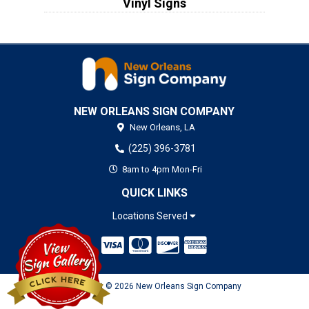
Vinyl Signs
NEW ORLEANS SIGN COMPANY
New Orleans,
LA
(225) 396-3781
8am to 4pm Mon-Fri
QUICK LINKS
Locations Served
Copyright © 2026 New Orleans Sign Company