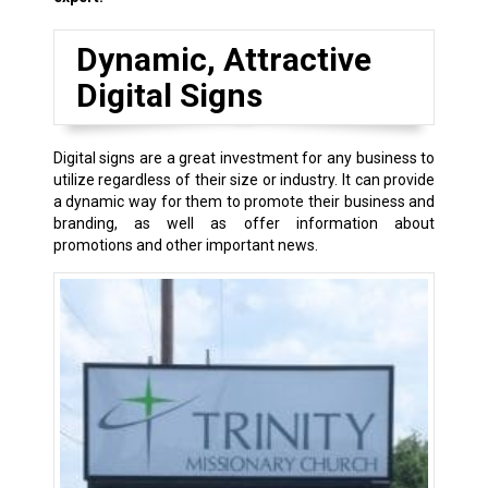
Dynamic, Attractive
Digital Signs
Digital signs are a great investment for any business to
utilize regardless of their size or industry. It can provide
a dynamic way for them to promote their business and
branding, as well as offer information about
promotions and other important news.