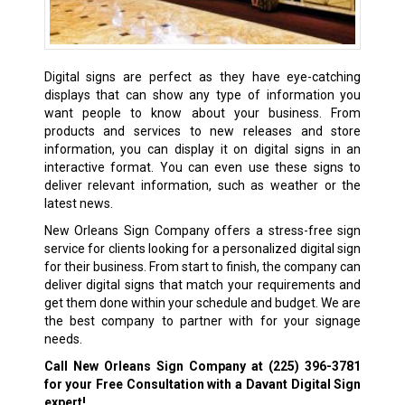
Digital signs are perfect as they have eye-catching
displays that can show any type of information you
want people to know about your business. From
products and services to new releases and store
information, you can display it on digital signs in an
interactive format. You can even use these signs to
deliver relevant information, such as weather or the
latest news.
New Orleans Sign Company offers a stress-free sign
service for clients looking for a personalized digital sign
for their business. From start to finish, the company can
deliver digital signs that match your requirements and
get them done within your schedule and budget. We are
the best company to partner with for your signage
needs.
Call New Orleans Sign Company at
(225) 396-3781
for your Free Consultation with a Davant Digital Sign
expert!