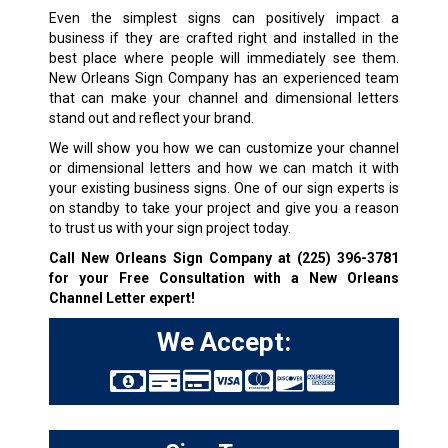
Even the simplest signs can positively impact a
business if they are crafted right and installed in the
best place where people will immediately see them.
New Orleans Sign Company has an experienced team
that can make your channel and dimensional letters
stand out and reflect your brand.
We will show you how we can customize your channel
or dimensional letters and how we can match it with
your existing business signs. One of our sign experts is
on standby to take your project and give you a reason
to trust us with your sign project today.
Call New Orleans Sign Company at
(225) 396-3781
for your Free Consultation with a New Orleans
Channel Letter expert!
We Accept: