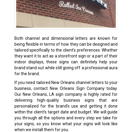
Both channel and dimensional letters are known for
being flexible in terms of how they can be designed and
tailored specifically to the client’s preferences. Whether
they want it to act as a storefront sign or a part of their
indoor displays, these signs can definitely help your
brand stand out while still giving off a professional aura
for the brand.
If you need tailored New Orleans channel letters to your
business, contact New Orleans Sign Company today.
Our New Orleans, LA sign company is highly rated for
delivering high-quality business signs that are
personalized for the brand’s use and getting it done
within the client’s target date and budget. We will guide
you through all the options and every step we take for
your signs, so you know what your signs will look like
when we install them for you.