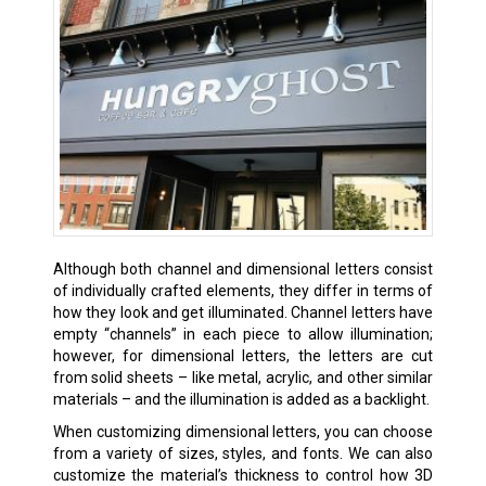
Although both channel and dimensional letters consist
of individually crafted elements, they differ in terms of
how they look and get illuminated. Channel letters have
empty “channels” in each piece to allow illumination;
however, for dimensional letters, the letters are cut
from solid sheets – like metal, acrylic, and other similar
materials – and the illumination is added as a backlight.
When customizing dimensional letters, you can choose
from a variety of sizes, styles, and fonts. We can also
customize the material’s thickness to control how 3D