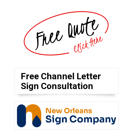
Free Channel Letter
Sign Consultation