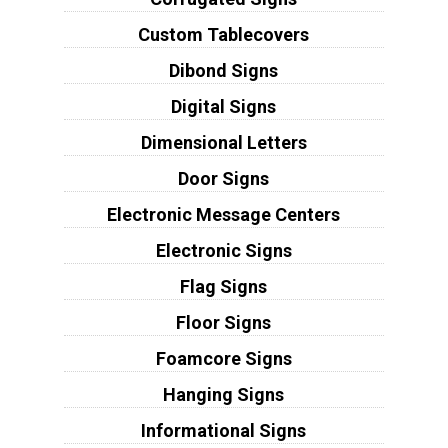
Custom Tablecovers
Dibond Signs
Digital Signs
Dimensional Letters
Door Signs
Electronic Message Centers
Electronic Signs
Flag Signs
Floor Signs
Foamcore Signs
Hanging Signs
Informational Signs