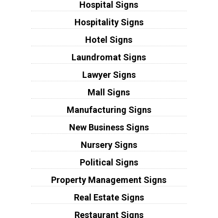
Hospital Signs
Hospitality Signs
Hotel Signs
Laundromat Signs
Lawyer Signs
Mall Signs
Manufacturing Signs
New Business Signs
Nursery Signs
Political Signs
Property Management Signs
Real Estate Signs
Restaurant Signs