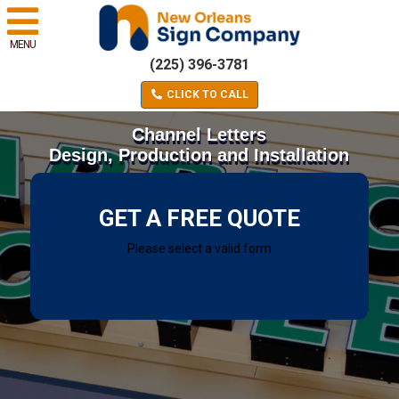
MENU
(225) 396-3781
CLICK TO CALL
Channel Letters
Design, Production and Installation
GET A FREE QUOTE
Please select a valid form