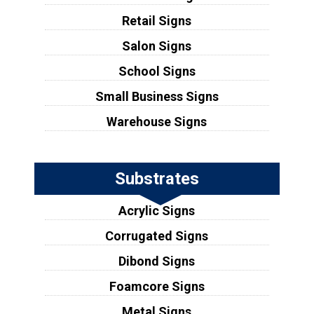
Retail Signs
Salon Signs
School Signs
Small Business Signs
Warehouse Signs
Substrates
Acrylic Signs
Corrugated Signs
Dibond Signs
Foamcore Signs
Metal Signs