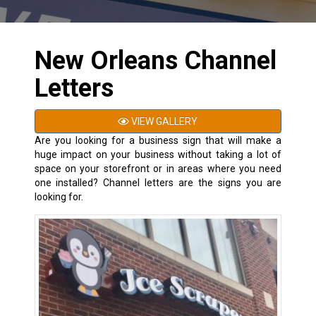
New Orleans Channel
Letters
VIEW GALLERY
Are you looking for a business sign that will make a
huge impact on your business without taking a lot of
space on your storefront or in areas where you need
one installed? Channel letters are the signs you are
looking for.