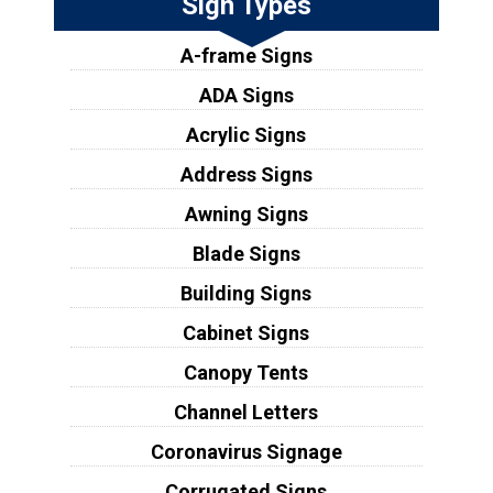
Sign Types
A-frame Signs
ADA Signs
Acrylic Signs
Address Signs
Awning Signs
Blade Signs
Building Signs
Cabinet Signs
Canopy Tents
Channel Letters
Coronavirus Signage
Corrugated Signs