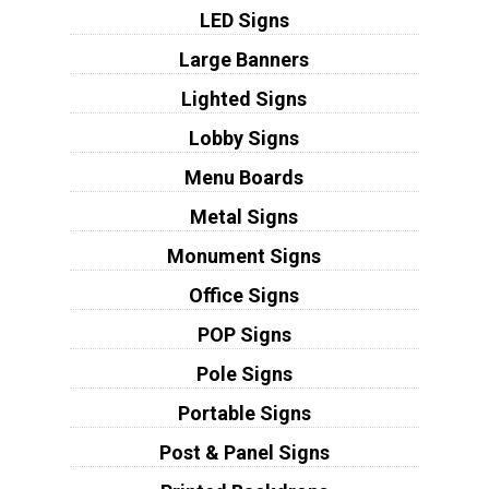
LED Signs
Large Banners
Lighted Signs
Lobby Signs
Menu Boards
Metal Signs
Monument Signs
Office Signs
POP Signs
Pole Signs
Portable Signs
Post & Panel Signs