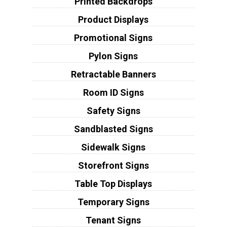
Printed Backdrops
Product Displays
Promotional Signs
Pylon Signs
Retractable Banners
Room ID Signs
Safety Signs
Sandblasted Signs
Sidewalk Signs
Storefront Signs
Table Top Displays
Temporary Signs
Tenant Signs