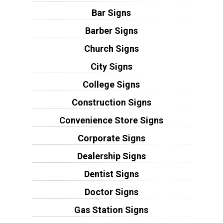
Bar Signs
Barber Signs
Church Signs
City Signs
College Signs
Construction Signs
Convenience Store Signs
Corporate Signs
Dealership Signs
Dentist Signs
Doctor Signs
Gas Station Signs