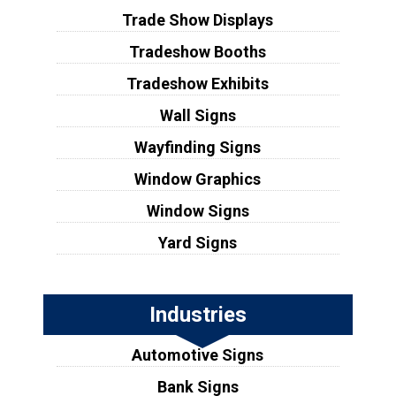
Trade Show Displays
Tradeshow Booths
Tradeshow Exhibits
Wall Signs
Wayfinding Signs
Window Graphics
Window Signs
Yard Signs
Industries
Automotive Signs
Bank Signs