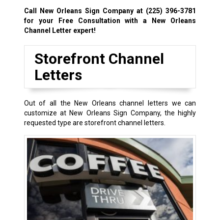
Call New Orleans Sign Company at
(225) 396-3781
for your Free Consultation with a New Orleans
Channel Letter expert!
Storefront Channel
Letters
Out of all the New Orleans channel letters we can
customize at New Orleans Sign Company, the highly
requested type are storefront channel letters.