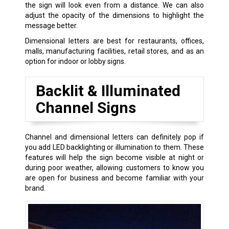
the sign will look even from a distance. We can also
adjust the opacity of the dimensions to highlight the
message better.
Dimensional letters are best for restaurants, offices,
malls, manufacturing facilities, retail stores, and as an
option for indoor or lobby signs.
Backlit & Illuminated
Channel Signs
Channel and dimensional letters can definitely pop if
you add LED backlighting or illumination to them. These
features will help the sign become visible at night or
during poor weather, allowing customers to know you
are open for business and become familiar with your
brand.