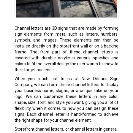
Channel letters are 3D signs that are made by forming
sign elements from metal such as letters, numbers,
symbols, and images. These elements can then be
installed directly on the storefront wall or on a backing
frame. The front part of these channel letters is
covered with durable acrylic in various opacities and
colors to fit the overall design the user wants to show to
their target audience.
When you reach out to us at New Orleans Sign
Company, we can form these channel letters to display
your business name, slogan, or a unique take on your
logo. We can customize these letters in any color,
shape, size, font, and style you want, giving you a lot of
flexibility when it comes to how you can design these
signs. Each channel letter is hand-formed to achieve
the right shape for your channel element.
Storefront channel letters, or channel letters in general,