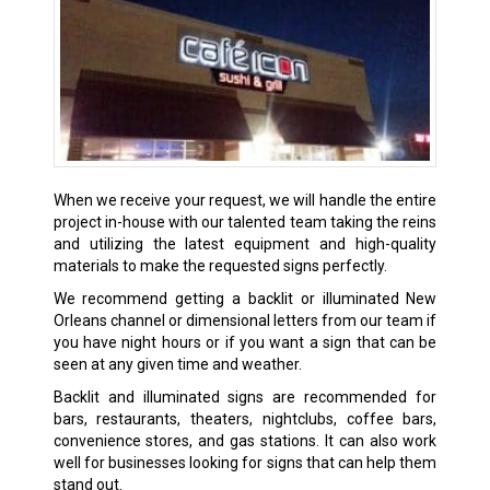
When we receive your request, we will handle the entire
project in-house with our talented team taking the reins
and utilizing the latest equipment and high-quality
materials to make the requested signs perfectly.
We recommend getting a backlit or illuminated New
Orleans channel or dimensional letters from our team if
you have night hours or if you want a sign that can be
seen at any given time and weather.
Backlit and illuminated signs are recommended for
bars, restaurants, theaters, nightclubs, coffee bars,
convenience stores, and gas stations. It can also work
well for businesses looking for signs that can help them
stand out.