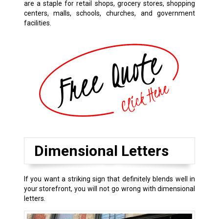
are a staple for retail shops, grocery stores, shopping
centers, malls, schools, churches, and government
facilities.
Dimensional Letters
If you want a striking sign that definitely blends well in
your storefront, you will not go wrong with dimensional
letters.