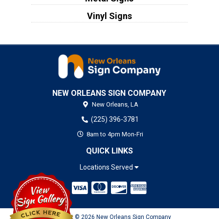
Vinyl Signs
NEW ORLEANS SIGN COMPANY
New Orleans,
LA
(225) 396-3781
8am to 4pm Mon-Fri
QUICK LINKS
Locations Served
Copyright © 2026 New Orleans Sign Company