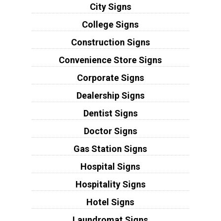
City Signs
College Signs
Construction Signs
Convenience Store Signs
Corporate Signs
Dealership Signs
Dentist Signs
Doctor Signs
Gas Station Signs
Hospital Signs
Hospitality Signs
Hotel Signs
Laundromat Signs