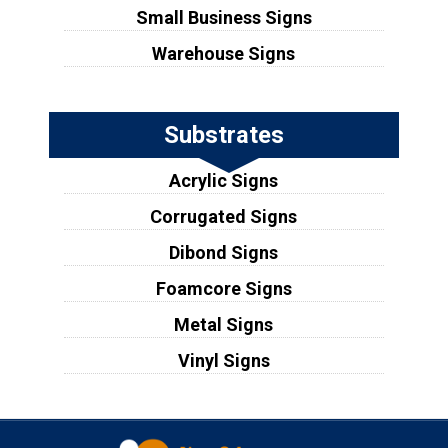
Small Business Signs
Warehouse Signs
Substrates
Acrylic Signs
Corrugated Signs
Dibond Signs
Foamcore Signs
Metal Signs
Vinyl Signs