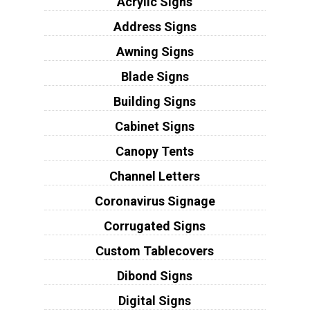
Acrylic Signs
Address Signs
Awning Signs
Blade Signs
Building Signs
Cabinet Signs
Canopy Tents
Channel Letters
Coronavirus Signage
Corrugated Signs
Custom Tablecovers
Dibond Signs
Digital Signs