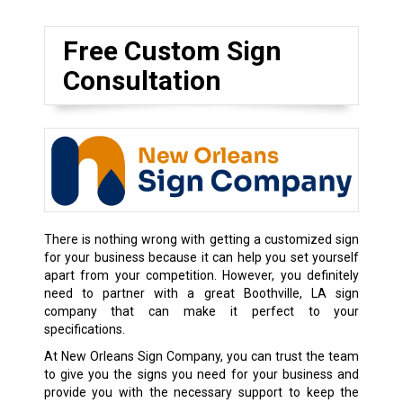
Free Custom Sign
Consultation
There is nothing wrong with getting a customized sign
for your business because it can help you set yourself
apart from your competition. However, you definitely
need to partner with a great Boothville, LA sign
company that can make it perfect to your
specifications.
At New Orleans Sign Company, you can trust the team
to give you the signs you need for your business and
provide you with the necessary support to keep the