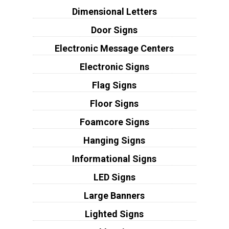
Dimensional Letters
Door Signs
Electronic Message Centers
Electronic Signs
Flag Signs
Floor Signs
Foamcore Signs
Hanging Signs
Informational Signs
LED Signs
Large Banners
Lighted Signs