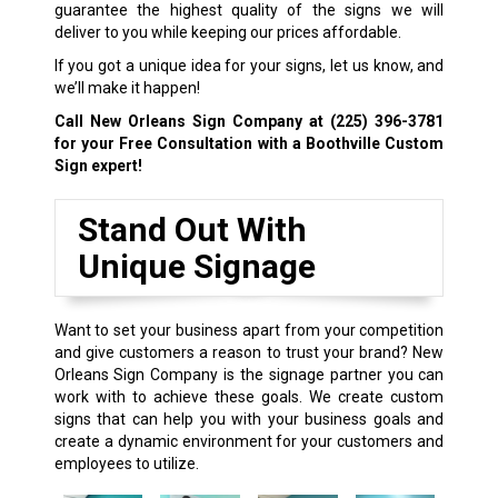
guarantee the highest quality of the signs we will
deliver to you while keeping our prices affordable.
If you got a unique idea for your signs, let us know, and
we’ll make it happen!
Call New Orleans Sign Company at
(225) 396-3781
for your Free Consultation with a Boothville Custom
Sign expert!
Stand Out With
Unique Signage
Want to set your business apart from your competition
and give customers a reason to trust your brand? New
Orleans Sign Company is the signage partner you can
work with to achieve these goals. We create custom
signs that can help you with your business goals and
create a dynamic environment for your customers and
employees to utilize.