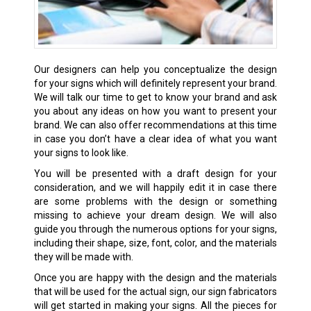
Our designers can help you conceptualize the design
for your signs which will definitely represent your brand.
We will talk our time to get to know your brand and ask
you about any ideas on how you want to present your
brand. We can also offer recommendations at this time
in case you don’t have a clear idea of what you want
your signs to look like.
You will be presented with a draft design for your
consideration, and we will happily edit it in case there
are some problems with the design or something
missing to achieve your dream design. We will also
guide you through the numerous options for your signs,
including their shape, size, font, color, and the materials
they will be made with.
Once you are happy with the design and the materials
that will be used for the actual sign, our sign fabricators
will get started in making your signs. All the pieces for