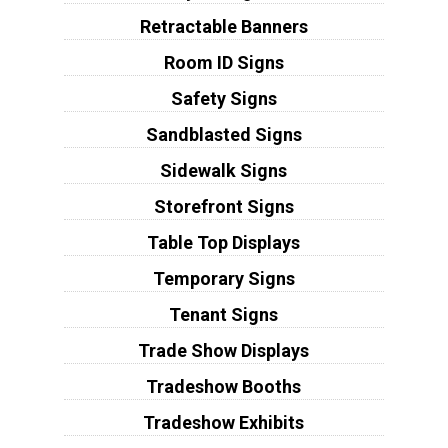
Retractable Banners
Room ID Signs
Safety Signs
Sandblasted Signs
Sidewalk Signs
Storefront Signs
Table Top Displays
Temporary Signs
Tenant Signs
Trade Show Displays
Tradeshow Booths
Tradeshow Exhibits