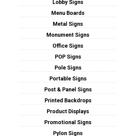
Lobby Signs
Menu Boards
Metal Signs
Monument Signs
Office Signs
POP Signs
Pole Signs
Portable Signs
Post & Panel Signs
Printed Backdrops
Product Displays
Promotional Signs
Pylon Signs