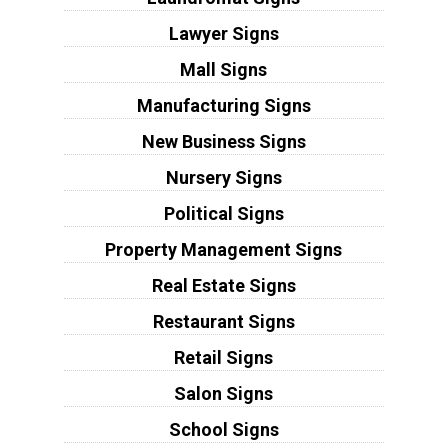
Lawyer Signs
Mall Signs
Manufacturing Signs
New Business Signs
Nursery Signs
Political Signs
Property Management Signs
Real Estate Signs
Restaurant Signs
Retail Signs
Salon Signs
School Signs