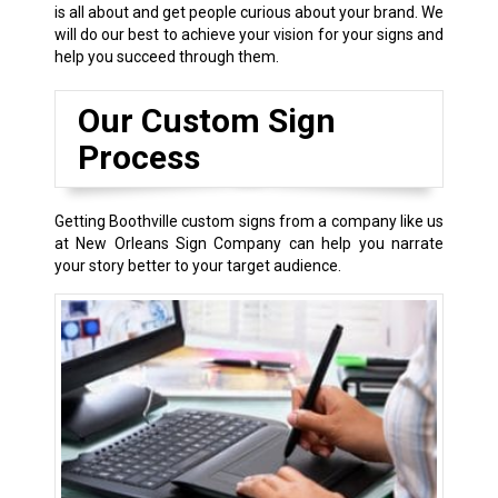
is all about and get people curious about your brand. We
will do our best to achieve your vision for your signs and
help you succeed through them.
Our Custom Sign
Process
Getting Boothville custom signs from a company like us
at New Orleans Sign Company can help you narrate
your story better to your target audience.