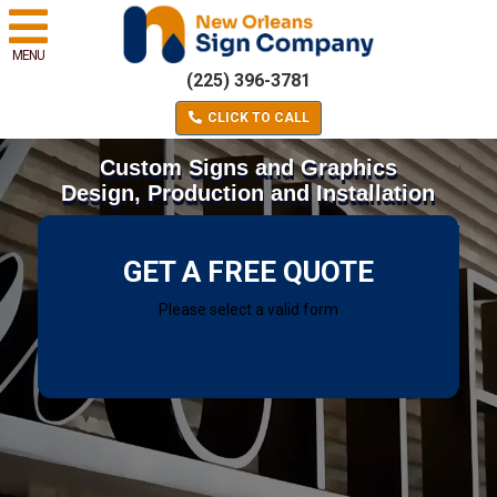
MENU
(225) 396-3781
CLICK TO CALL
Custom Signs and Graphics
Design, Production and Installation
GET A FREE QUOTE
Please select a valid form