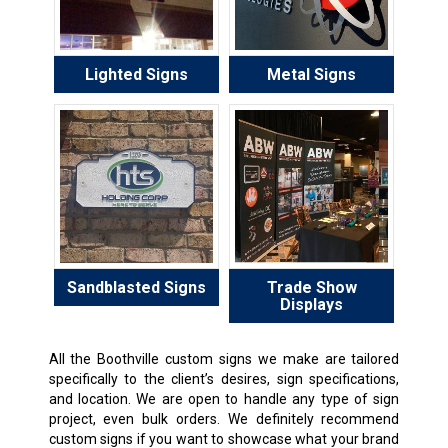
Lighted Signs
Metal Signs
Sandblasted Signs
Trade Show
Displays
All the Boothville custom signs we make are tailored
specifically to the client’s desires, sign specifications,
and location. We are open to handle any type of sign
project, even bulk orders. We definitely recommend
custom signs if you want to showcase what your brand