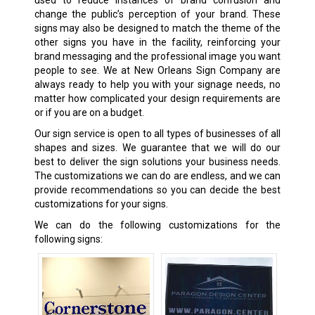
change the public’s perception of your brand. These
signs may also be designed to match the theme of the
other signs you have in the facility, reinforcing your
brand messaging and the professional image you want
people to see. We at New Orleans Sign Company are
always ready to help you with your signage needs, no
matter how complicated your design requirements are
or if you are on a budget.
Our sign service is open to all types of businesses of all
shapes and sizes. We guarantee that we will do our
best to deliver the sign solutions your business needs.
The customizations we can do are endless, and we can
provide recommendations so you can decide the best
customizations for your signs.
We can do the following customizations for the
following signs: