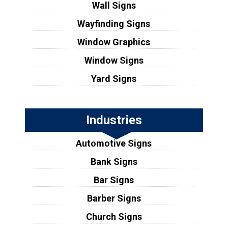
Wall Signs
Wayfinding Signs
Window Graphics
Window Signs
Yard Signs
Industries
Automotive Signs
Bank Signs
Bar Signs
Barber Signs
Church Signs