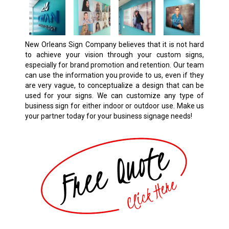
New Orleans Sign Company believes that it is not hard
to achieve your vision through your custom signs,
especially for brand promotion and retention. Our team
can use the information you provide to us, even if they
are very vague, to conceptualize a design that can be
used for your signs. We can customize any type of
business sign for either indoor or outdoor use. Make us
your partner today for your business signage needs!