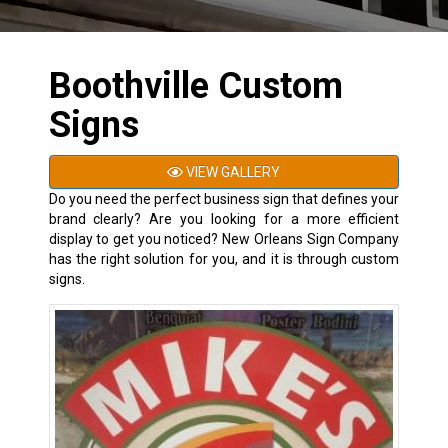
Boothville Custom
Signs
VIEW GALLERY
Do you need the perfect business sign that defines your
brand clearly? Are you looking for a more efficient
display to get you noticed? New Orleans Sign Company
has the right solution for you, and it is through custom
signs.