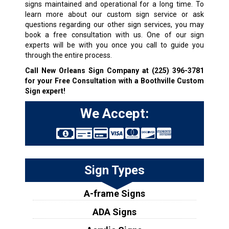
signs maintained and operational for a long time. To
learn more about our custom sign service or ask
questions regarding our other sign services, you may
book a free consultation with us. One of our sign
experts will be with you once you call to guide you
through the entire process.
Call New Orleans Sign Company at
(225) 396-3781
for your Free Consultation with a Boothville Custom
Sign expert!
We Accept:
Sign Types
A-frame Signs
ADA Signs