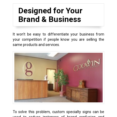
Designed for Your
Brand & Business
It won’t be easy to differentiate your business from
your competition if people know you are selling the
same products and services.
To solve this problem, custom specialty signs can be
used to reduce instances of brand confusion and