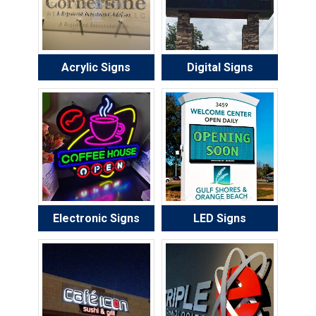
Acrylic Signs
Digital Signs
Electronic Signs
LED Signs