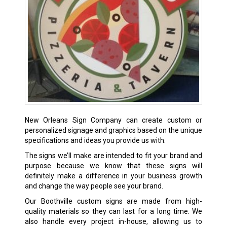
New Orleans Sign Company can create custom or
personalized signage and graphics based on the unique
specifications and ideas you provide us with.
The signs we’ll make are intended to fit your brand and
purpose because we know that these signs will
definitely make a difference in your business growth
and change the way people see your brand.
Our Boothville custom signs are made from high-
quality materials so they can last for a long time. We
also handle every project in-house, allowing us to