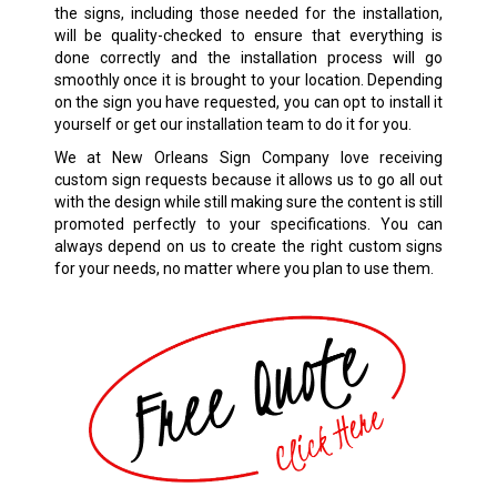
the signs, including those needed for the installation,
will be quality-checked to ensure that everything is
done correctly and the installation process will go
smoothly once it is brought to your location. Depending
on the sign you have requested, you can opt to install it
yourself or get our installation team to do it for you.
We at New Orleans Sign Company love receiving
custom sign requests because it allows us to go all out
with the design while still making sure the content is still
promoted perfectly to your specifications. You can
always depend on us to create the right custom signs
for your needs, no matter where you plan to use them.