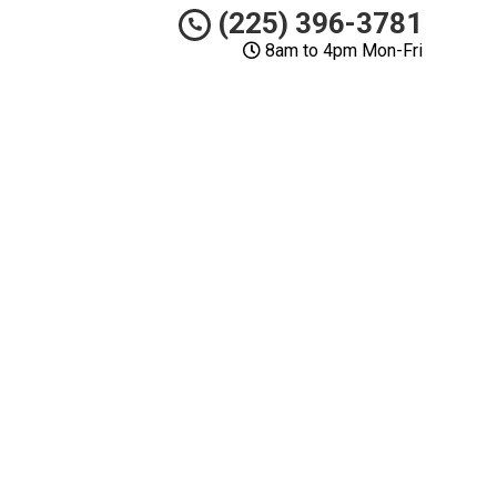
(225) 396-3781
8am to 4pm Mon-Fri