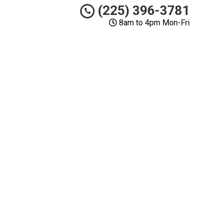
(225) 396-3781
8am to 4pm Mon-Fri