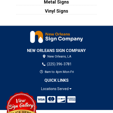
Metal Signs
Vinyl Signs
NEW ORLEANS SIGN COMPANY
New Orleans,
LA
(225) 396-3781
8am to 4pm Mon-Fri
QUICK LINKS
Locations Served