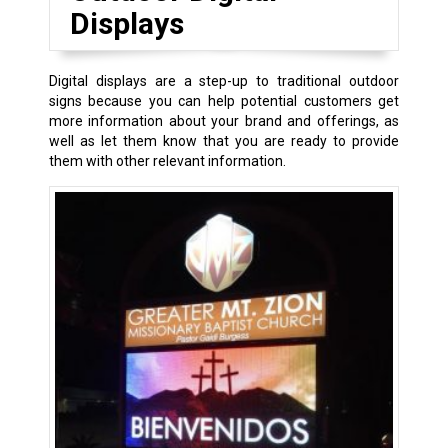
Displays
Digital displays are a step-up to traditional outdoor
signs because you can help potential customers get
more information about your brand and offerings, as
well as let them know that you are ready to provide
them with other relevant information.