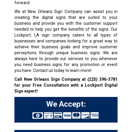
forward.
We at New Orleans Sign Company can assist you in
creating the digital signs that are suited to your
business and provide you with the customer support
needed to help you get the benefits of the signs. Our
Lockport, LA sign company caters to all types of
businesses and companies looking for a great way to
achieve their business goals and improve customer
perceptions through unique business signs. We are
always here to provide our services to you whenever
you need business signs for any promotion or event
you have. Contact us today to learn more!
Call New Orleans Sign Company at
(225) 396-3781
for your Free Consultation with a Lockport Digital
Sign expert!
We Accept: