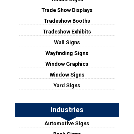
Trade Show Displays
Tradeshow Booths
Tradeshow Exhibits
Wall Signs
Wayfinding Signs
Window Graphics
Window Signs
Yard Signs
Industries
Automotive Signs