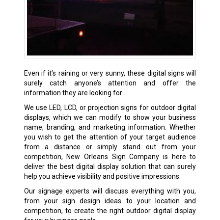
Even if it’s raining or very sunny, these digital signs will
surely catch anyone’s attention and offer the
information they are looking for.
We use LED, LCD, or projection signs for outdoor digital
displays, which we can modify to show your business
name, branding, and marketing information. Whether
you wish to get the attention of your target audience
from a distance or simply stand out from your
competition, New Orleans Sign Company is here to
deliver the best digital display solution that can surely
help you achieve visibility and positive impressions.
Our signage experts will discuss everything with you,
from your sign design ideas to your location and
competition, to create the right outdoor digital display