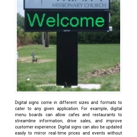
Digital signs come in different sizes and formats to
cater to any given application. For example, digital
menu boards can allow cafes and restaurants to
streamline information, drive sales, and improve
customer experience. Digital signs can also be updated
easily to mirror real-time prices and events without