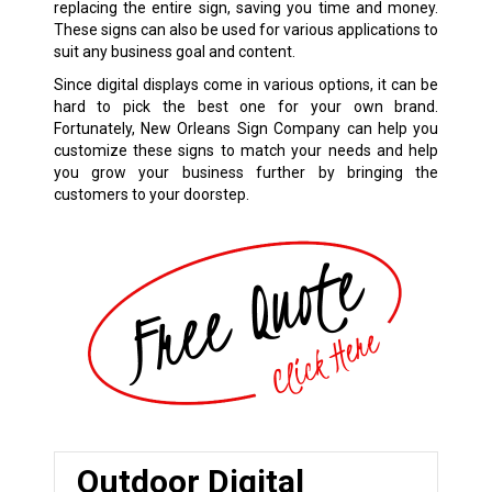
replacing the entire sign, saving you time and money.
These signs can also be used for various applications to
suit any business goal and content.
Since digital displays come in various options, it can be
hard to pick the best one for your own brand.
Fortunately, New Orleans Sign Company can help you
customize these signs to match your needs and help
you grow your business further by bringing the
customers to your doorstep.
Outdoor Digital