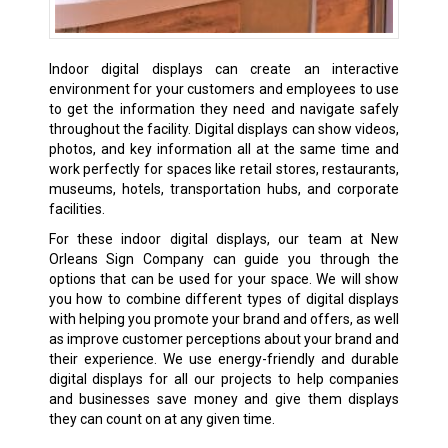
Indoor digital displays can create an interactive
environment for your customers and employees to use
to get the information they need and navigate safely
throughout the facility. Digital displays can show videos,
photos, and key information all at the same time and
work perfectly for spaces like retail stores, restaurants,
museums, hotels, transportation hubs, and corporate
facilities.
For these indoor digital displays, our team at New
Orleans Sign Company can guide you through the
options that can be used for your space. We will show
you how to combine different types of digital displays
with helping you promote your brand and offers, as well
as improve customer perceptions about your brand and
their experience. We use energy-friendly and durable
digital displays for all our projects to help companies
and businesses save money and give them displays
they can count on at any given time.