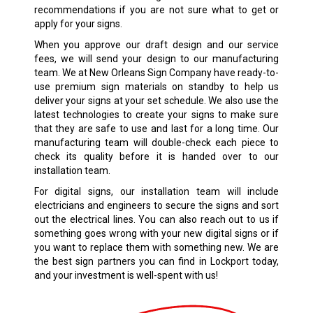
recommendations if you are not sure what to get or
apply for your signs.
When you approve our draft design and our service
fees, we will send your design to our manufacturing
team. We at New Orleans Sign Company have ready-to-
use premium sign materials on standby to help us
deliver your signs at your set schedule. We also use the
latest technologies to create your signs to make sure
that they are safe to use and last for a long time. Our
manufacturing team will double-check each piece to
check its quality before it is handed over to our
installation team.
For digital signs, our installation team will include
electricians and engineers to secure the signs and sort
out the electrical lines. You can also reach out to us if
something goes wrong with your new digital signs or if
you want to replace them with something new. We are
the best sign partners you can find in Lockport today,
and your investment is well-spent with us!