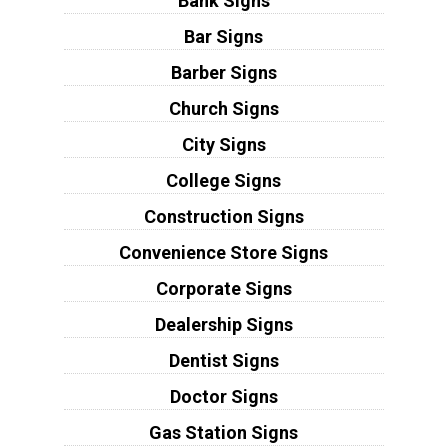
Bank Signs
Bar Signs
Barber Signs
Church Signs
City Signs
College Signs
Construction Signs
Convenience Store Signs
Corporate Signs
Dealership Signs
Dentist Signs
Doctor Signs
Gas Station Signs