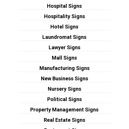
Hospital Signs
Hospitality Signs
Hotel Signs
Laundromat Signs
Lawyer Signs
Mall Signs
Manufacturing Signs
New Business Signs
Nursery Signs
Political Signs
Property Management Signs
Real Estate Signs