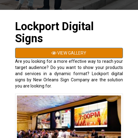
Lockport Digital
Signs
VIEW GALLERY
Are you looking for a more effective way to reach your
target audience? Do you want to show your products
and services in a dynamic format? Lockport digital
signs by New Orleans Sign Company are the solution
you are looking for.