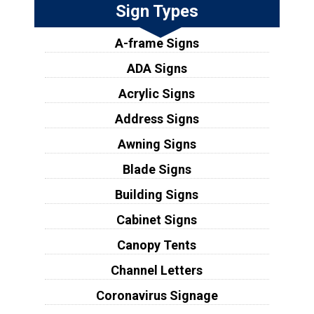
Sign Types
A-frame Signs
ADA Signs
Acrylic Signs
Address Signs
Awning Signs
Blade Signs
Building Signs
Cabinet Signs
Canopy Tents
Channel Letters
Coronavirus Signage