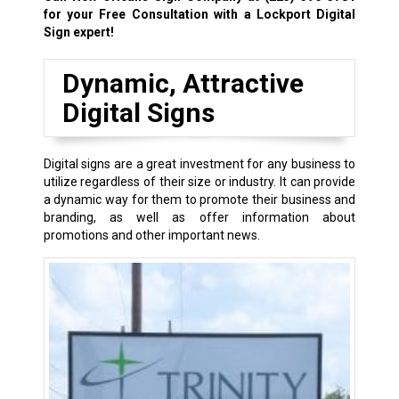
for your Free Consultation with a Lockport Digital
Sign expert!
Dynamic, Attractive
Digital Signs
Digital signs are a great investment for any business to
utilize regardless of their size or industry. It can provide
a dynamic way for them to promote their business and
branding, as well as offer information about
promotions and other important news.