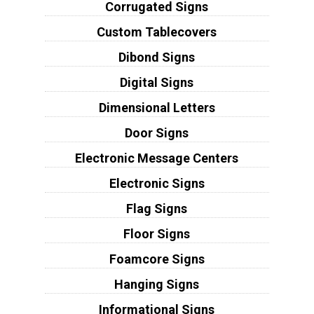
Corrugated Signs
Custom Tablecovers
Dibond Signs
Digital Signs
Dimensional Letters
Door Signs
Electronic Message Centers
Electronic Signs
Flag Signs
Floor Signs
Foamcore Signs
Hanging Signs
Informational Signs