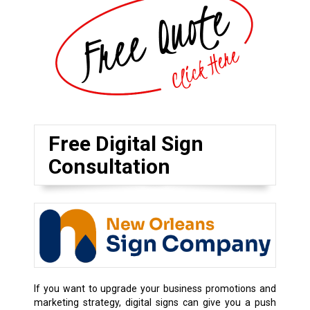
Free Digital Sign
Consultation
If you want to upgrade your business promotions and
marketing strategy, digital signs can give you a push