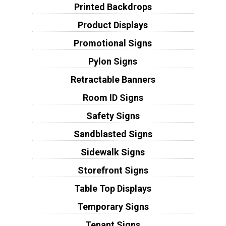
Printed Backdrops
Product Displays
Promotional Signs
Pylon Signs
Retractable Banners
Room ID Signs
Safety Signs
Sandblasted Signs
Sidewalk Signs
Storefront Signs
Table Top Displays
Temporary Signs
Tenant Signs