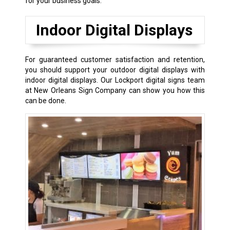
for your business goals.
Indoor Digital Displays
For guaranteed customer satisfaction and retention,
you should support your outdoor digital displays with
indoor digital displays. Our Lockport digital signs team
at New Orleans Sign Company can show you how this
can be done.