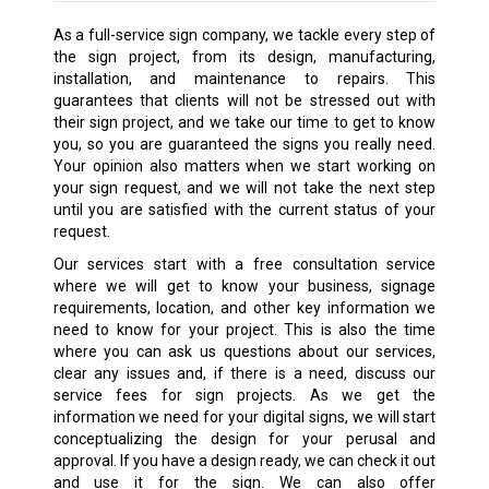
As a full-service sign company, we tackle every step of
the sign project, from its design, manufacturing,
installation, and maintenance to repairs. This
guarantees that clients will not be stressed out with
their sign project, and we take our time to get to know
you, so you are guaranteed the signs you really need.
Your opinion also matters when we start working on
your sign request, and we will not take the next step
until you are satisfied with the current status of your
request.
Our services start with a free consultation service
where we will get to know your business, signage
requirements, location, and other key information we
need to know for your project. This is also the time
where you can ask us questions about our services,
clear any issues and, if there is a need, discuss our
service fees for sign projects. As we get the
information we need for your digital signs, we will start
conceptualizing the design for your perusal and
approval. If you have a design ready, we can check it out
and use it for the sign. We can also offer