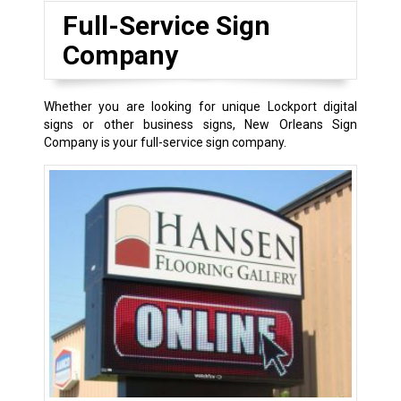
Full-Service Sign
Company
Whether you are looking for unique Lockport digital
signs or other business signs, New Orleans Sign
Company is your full-service sign company.