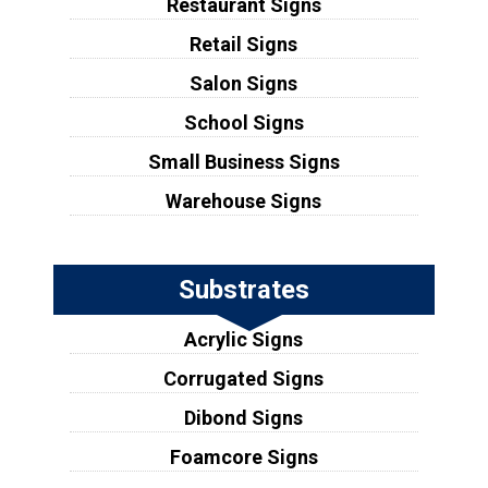
Restaurant Signs
Retail Signs
Salon Signs
School Signs
Small Business Signs
Warehouse Signs
Substrates
Acrylic Signs
Corrugated Signs
Dibond Signs
Foamcore Signs