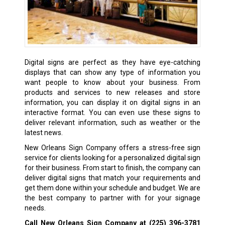
Digital signs are perfect as they have eye-catching
displays that can show any type of information you
want people to know about your business. From
products and services to new releases and store
information, you can display it on digital signs in an
interactive format. You can even use these signs to
deliver relevant information, such as weather or the
latest news.
New Orleans Sign Company offers a stress-free sign
service for clients looking for a personalized digital sign
for their business. From start to finish, the company can
deliver digital signs that match your requirements and
get them done within your schedule and budget. We are
the best company to partner with for your signage
needs.
Call New Orleans Sign Company at
(225) 396-3781