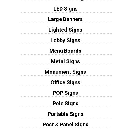
LED Signs
Large Banners
Lighted Signs
Lobby Signs
Menu Boards
Metal Signs
Monument Signs
Office Signs
POP Signs
Pole Signs
Portable Signs
Post & Panel Signs