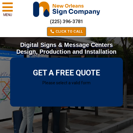
MENU
(225) 396-3781
CLICK TO CALL
Digital Signs & Message Centers
Design, Production and Installation
GET A FREE QUOTE
Please select a valid form