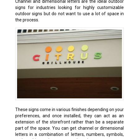
Channel and dimensional letters are the ideal outdoor
signs for industries looking for highly customizable
outdoor signs but do not want to use a lot of space in
the process.
These signs come in various finishes depending on your
preferences, and once installed, they can act as an
extension of the storefront rather than be a separate
part of the space. You can get channel or dimensional
letters in a combination of letters, numbers, symbols,