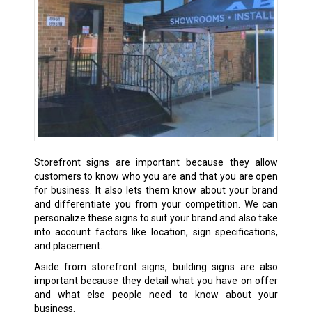
Storefront signs are important because they allow
customers to know who you are and that you are open
for business. It also lets them know about your brand
and differentiate you from your competition. We can
personalize these signs to suit your brand and also take
into account factors like location, sign specifications,
and placement.
Aside from storefront signs, building signs are also
important because they detail what you have on offer
and what else people need to know about your
business.