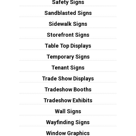
Safety Signs
Sandblasted Signs
Sidewalk Signs
Storefront Signs
Table Top Displays
Temporary Signs
Tenant Signs
Trade Show Displays
Tradeshow Booths
Tradeshow Exhibits
Wall Signs
Wayfinding Signs
Window Graphics