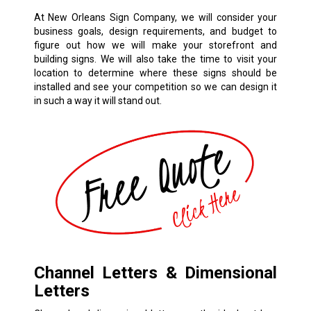
At New Orleans Sign Company, we will consider your
business goals, design requirements, and budget to
figure out how we will make your storefront and
building signs. We will also take the time to visit your
location to determine where these signs should be
installed and see your competition so we can design it
in such a way it will stand out.
Channel Letters & Dimensional
Letters