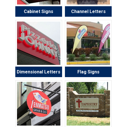
Cabinet Signs
Channel Letters
Dimensional Letters
Flag Signs