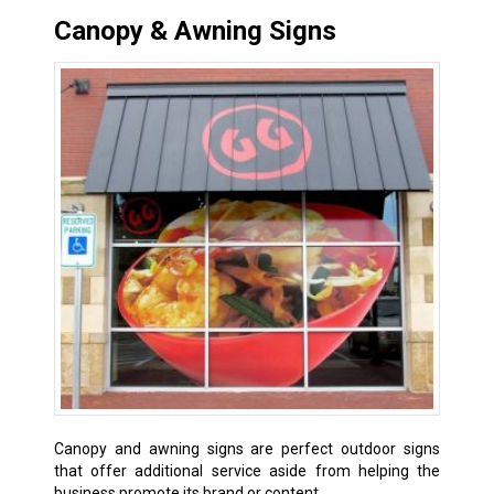
Canopy & Awning Signs
Canopy and awning signs are perfect outdoor signs
that offer additional service aside from helping the
business promote its brand or content.