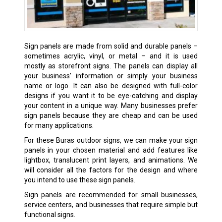
Sign panels are made from solid and durable panels –
sometimes acrylic, vinyl, or metal – and it is used
mostly as storefront signs. The panels can display all
your business’ information or simply your business
name or logo. It can also be designed with full-color
designs if you want it to be eye-catching and display
your content in a unique way. Many businesses prefer
sign panels because they are cheap and can be used
for many applications.
For these Buras outdoor signs, we can make your sign
panels in your chosen material and add features like
lightbox, translucent print layers, and animations. We
will consider all the factors for the design and where
you intend to use these sign panels.
Sign panels are recommended for small businesses,
service centers, and businesses that require simple but
functional signs.