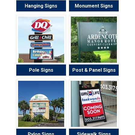
Hanging Signs
Monument Signs
Pole Signs
Post & Panel Signs
Pylon Signs
Sidewalk Signs