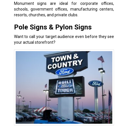
Monument signs are ideal for corporate offices,
schools, government offices, manufacturing centers,
resorts, churches, and private clubs.
Pole Signs & Pylon Signs
Want to call your target audience even before they see
your actual storefront?