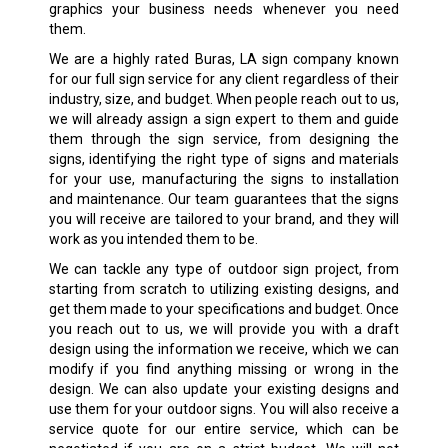
graphics your business needs whenever you need
them.
We are a highly rated Buras, LA sign company known
for our full sign service for any client regardless of their
industry, size, and budget. When people reach out to us,
we will already assign a sign expert to them and guide
them through the sign service, from designing the
signs, identifying the right type of signs and materials
for your use, manufacturing the signs to installation
and maintenance. Our team guarantees that the signs
you will receive are tailored to your brand, and they will
work as you intended them to be.
We can tackle any type of outdoor sign project, from
starting from scratch to utilizing existing designs, and
get them made to your specifications and budget. Once
you reach out to us, we will provide you with a draft
design using the information we receive, which we can
modify if you find anything missing or wrong in the
design. We can also update your existing designs and
use them for your outdoor signs. You will also receive a
service quote for our entire service, which can be