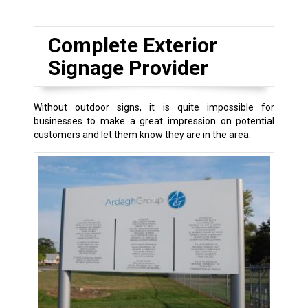
Complete Exterior
Signage Provider
Without outdoor signs, it is quite impossible for
businesses to make a great impression on potential
customers and let them know they are in the area.