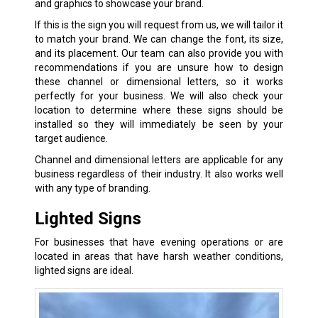
and graphics to showcase your brand.
If this is the sign you will request from us, we will tailor it
to match your brand. We can change the font, its size,
and its placement. Our team can also provide you with
recommendations if you are unsure how to design
these channel or dimensional letters, so it works
perfectly for your business. We will also check your
location to determine where these signs should be
installed so they will immediately be seen by your
target audience.
Channel and dimensional letters are applicable for any
business regardless of their industry. It also works well
with any type of branding.
Lighted Signs
For businesses that have evening operations or are
located in areas that have harsh weather conditions,
lighted signs are ideal.