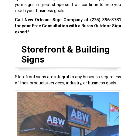
your signs in great shape so it will continue to help you
reach your business goals.
Call New Orleans Sign Company at
(225) 396-3781
for your Free Consultation with a Buras Outdoor Sign
expert!
Storefront & Building
Signs
Storefront signs are integral to any business regardless
of their products/services, industry, or business goals.