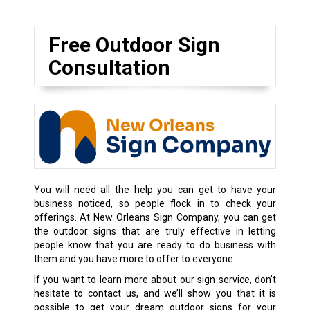
Free Outdoor Sign
Consultation
You will need all the help you can get to have your
business noticed, so people flock in to check your
offerings. At New Orleans Sign Company, you can get
the outdoor signs that are truly effective in letting
people know that you are ready to do business with
them and you have more to offer to everyone.
If you want to learn more about our sign service, don’t
hesitate to contact us, and we’ll show you that it is
possible to get your dream outdoor signs for your