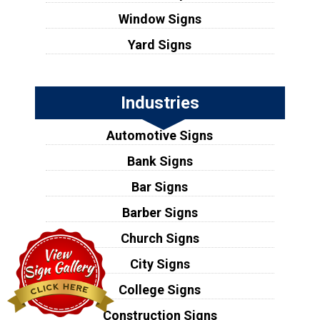
Window Signs
Yard Signs
Industries
Automotive Signs
Bank Signs
Bar Signs
Barber Signs
Church Signs
City Signs
College Signs
Construction Signs