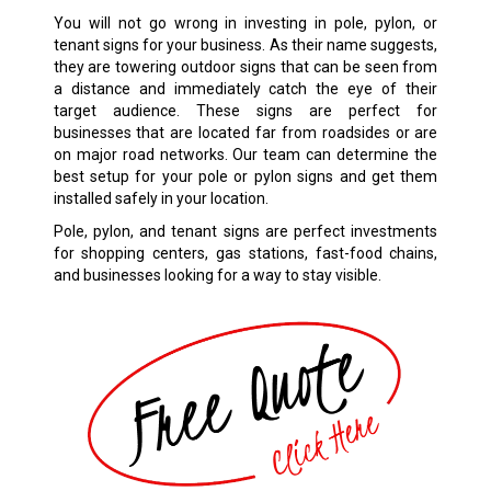
You will not go wrong in investing in pole, pylon, or
tenant signs for your business. As their name suggests,
they are towering outdoor signs that can be seen from
a distance and immediately catch the eye of their
target audience. These signs are perfect for
businesses that are located far from roadsides or are
on major road networks. Our team can determine the
best setup for your pole or pylon signs and get them
installed safely in your location.
Pole, pylon, and tenant signs are perfect investments
for shopping centers, gas stations, fast-food chains,
and businesses looking for a way to stay visible.