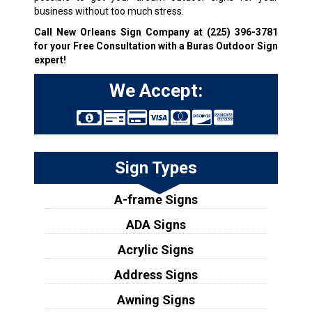
business without too much stress.
Call New Orleans Sign Company at
(225) 396-3781
for your Free Consultation with a Buras Outdoor Sign
expert!
We Accept:
Sign Types
A-frame Signs
ADA Signs
Acrylic Signs
Address Signs
Awning Signs