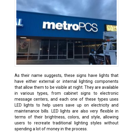
As their name suggests, these signs have lights that
have either external or internal lighting components
that allow them to be visible at night. They are available
in various types, from cabinet signs to electronic
message centers, and each one of these types uses
LED lights to help users save up on electricity and
maintenance bills. LED lights are also very flexible in
terms of their brightness, colors, and style, allowing
users to recreate traditional lighting styles without
spending a lot of money in the process.