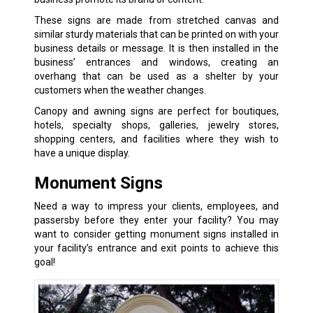
These signs are made from stretched canvas and
similar sturdy materials that can be printed on with your
business details or message. It is then installed in the
business’ entrances and windows, creating an
overhang that can be used as a shelter by your
customers when the weather changes.
Canopy and awning signs are perfect for boutiques,
hotels, specialty shops, galleries, jewelry stores,
shopping centers, and facilities where they wish to
have a unique display.
Monument Signs
Need a way to impress your clients, employees, and
passersby before they enter your facility? You may
want to consider getting monument signs installed in
your facility’s entrance and exit points to achieve this
goal!