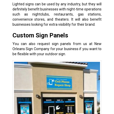
Lighted signs can be used by any industry, but they will
definitely benefit businesses with night-time operations
such as nightclubs, restaurants, gas stations,
convenience stores, and theaters. It will also benefit
businesses looking for extra visibility for their brand.
Custom Sign Panels
You can also request sign panels from us at New
Orleans Sign Company for your business if you want to
be flexible with your outdoor sign.