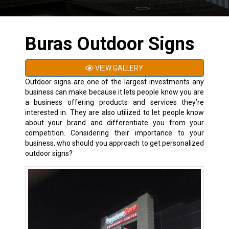
Buras Outdoor Signs
VIEW GALLERY
Outdoor signs are one of the largest investments any
business can make because it lets people know you are
a business offering products and services they’re
interested in. They are also utilized to let people know
about your brand and differentiate you from your
competition. Considering their importance to your
business, who should you approach to get personalized
outdoor signs?