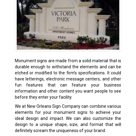
Monument signs are made from a solid material that is
durable enough to withstand the elements and can be
etched or modified to the firm’s specifications. It could
have letterings, electronic message centers, and other
fun features that can feature your business
information and other content you want people to see
before they enter your facility.
We at New Orleans Sign Company can combine various
elements for your monument signs to achieve your
ideal design and impact. We can also customize the
design to a unique shape, size, and format that will
definitely scream the uniqueness of your brand.