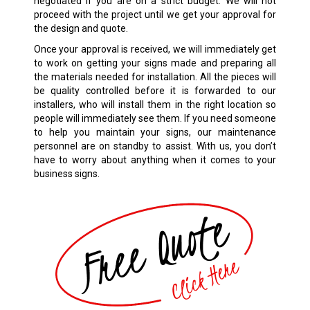
negotiated if you are on a strict budget. We will not
proceed with the project until we get your approval for
the design and quote.
Once your approval is received, we will immediately get
to work on getting your signs made and preparing all
the materials needed for installation. All the pieces will
be quality controlled before it is forwarded to our
installers, who will install them in the right location so
people will immediately see them. If you need someone
to help you maintain your signs, our maintenance
personnel are on standby to assist. With us, you don’t
have to worry about anything when it comes to your
business signs.