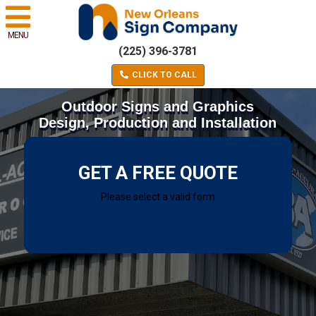
MENU
(225) 396-3781
CLICK TO CALL
Outdoor Signs and Graphics
Design, Production and Installation
GET A FREE QUOTE
Please select a valid form