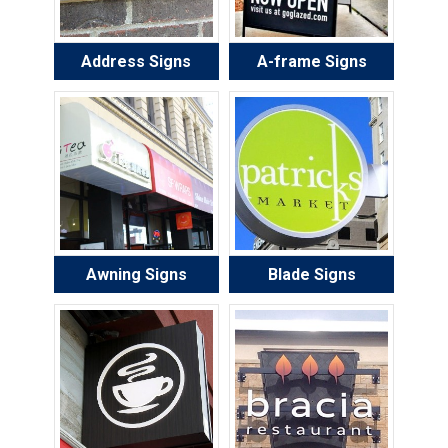
Address Signs
A-frame Signs
Awning Signs
Blade Signs