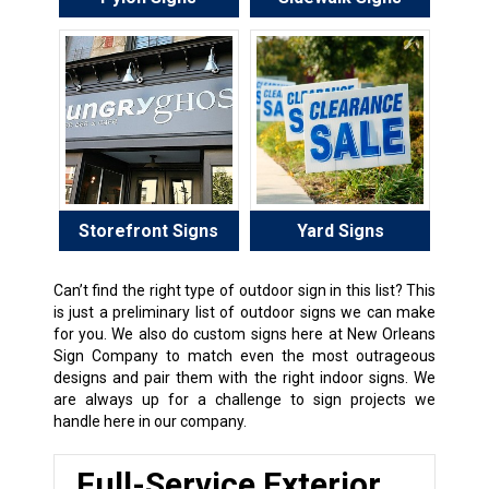
Storefront Signs
Yard Signs
Can’t find the right type of outdoor sign in this list? This
is just a preliminary list of outdoor signs we can make
for you. We also do custom signs here at New Orleans
Sign Company to match even the most outrageous
designs and pair them with the right indoor signs. We
are always up for a challenge to sign projects we
handle here in our company.
Full-Service Exterior