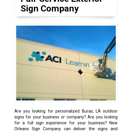
Sign Company
Are you looking for personalized Buras, LA outdoor
signs for your business or company? Are you looking
for a full sign experience for your business? New
Orleans Sign Company can deliver the signs and