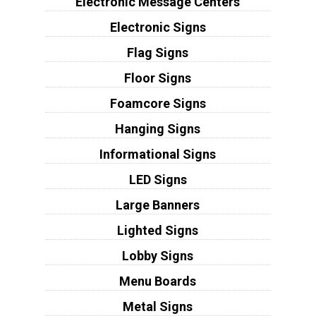
Electronic Message Centers
Electronic Signs
Flag Signs
Floor Signs
Foamcore Signs
Hanging Signs
Informational Signs
LED Signs
Large Banners
Lighted Signs
Lobby Signs
Menu Boards
Metal Signs