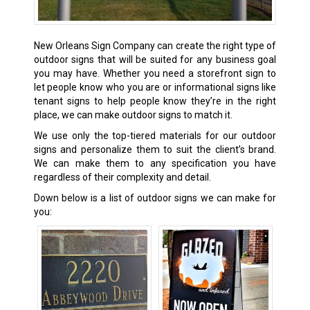
New Orleans Sign Company can create the right type of
outdoor signs that will be suited for any business goal
you may have. Whether you need a storefront sign to
let people know who you are or informational signs like
tenant signs to help people know they’re in the right
place, we can make outdoor signs to match it.
We use only the top-tiered materials for our outdoor
signs and personalize them to suit the client’s brand.
We can make them to any specification you have
regardless of their complexity and detail.
Down below is a list of outdoor signs we can make for
you: