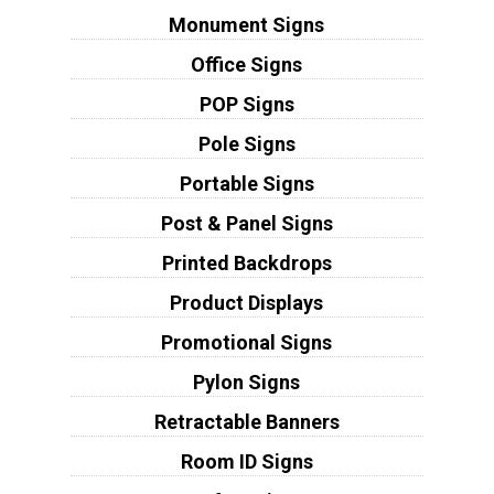
Monument Signs
Office Signs
POP Signs
Pole Signs
Portable Signs
Post & Panel Signs
Printed Backdrops
Product Displays
Promotional Signs
Pylon Signs
Retractable Banners
Room ID Signs