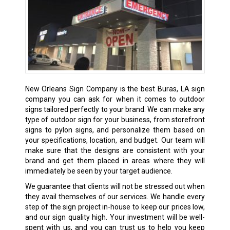
New Orleans Sign Company is the best Buras, LA sign
company you can ask for when it comes to outdoor
signs tailored perfectly to your brand. We can make any
type of outdoor sign for your business, from storefront
signs to pylon signs, and personalize them based on
your specifications, location, and budget. Our team will
make sure that the designs are consistent with your
brand and get them placed in areas where they will
immediately be seen by your target audience.
We guarantee that clients will not be stressed out when
they avail themselves of our services. We handle every
step of the sign project in-house to keep our prices low,
and our sign quality high. Your investment will be well-
spent with us, and you can trust us to help you keep