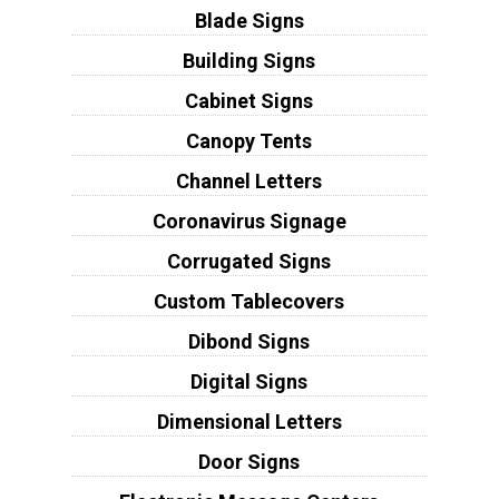
Blade Signs
Building Signs
Cabinet Signs
Canopy Tents
Channel Letters
Coronavirus Signage
Corrugated Signs
Custom Tablecovers
Dibond Signs
Digital Signs
Dimensional Letters
Door Signs