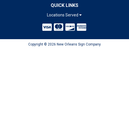
QUICK LINKS
Locations Served
Copyright © 2026 New Orleans Sign Company