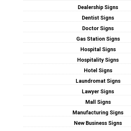
Dealership Signs
Dentist Signs
Doctor Signs
Gas Station Signs
Hospital Signs
Hospitality Signs
Hotel Signs
Laundromat Signs
Lawyer Signs
Mall Signs
Manufacturing Signs
New Business Signs