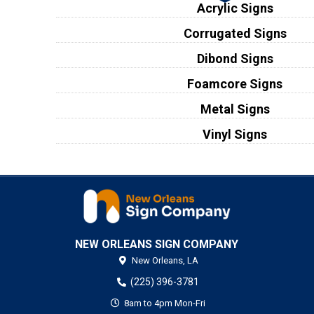
Acrylic Signs
Corrugated Signs
Dibond Signs
Foamcore Signs
Metal Signs
Vinyl Signs
NEW ORLEANS SIGN COMPANY
New Orleans,
LA
(225) 396-3781
8am to 4pm Mon-Fri