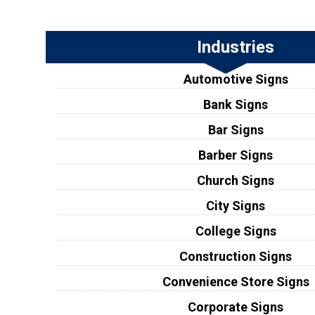
Industries
Automotive Signs
Bank Signs
Bar Signs
Barber Signs
Church Signs
City Signs
College Signs
Construction Signs
Convenience Store Signs
Corporate Signs