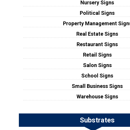
Nursery Signs
Political Signs
Property Management Sign
Real Estate Signs
Restaurant Signs
Retail Signs
Salon Signs
School Signs
Small Business Signs
Warehouse Signs
Substrates