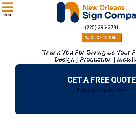
MENU
(225) 396-3781
CLICK TO CALL
Thank You For Giving Us Your 
Design | Production | Install
GET A FREE QUOTE
Please select a valid form