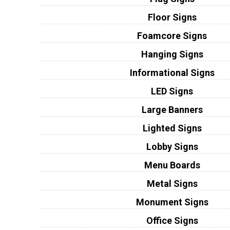
Floor Signs
Foamcore Signs
Hanging Signs
Informational Signs
LED Signs
Large Banners
Lighted Signs
Lobby Signs
Menu Boards
Metal Signs
Monument Signs
Office Signs