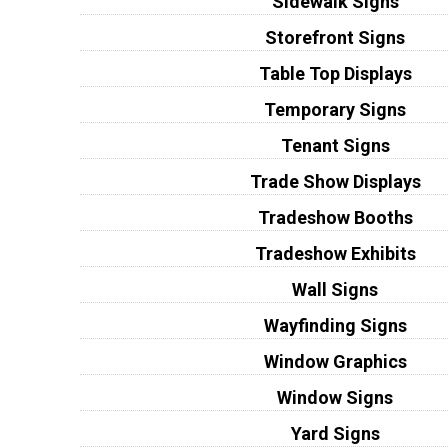
Sidewalk Signs
Storefront Signs
Table Top Displays
Temporary Signs
Tenant Signs
Trade Show Displays
Tradeshow Booths
Tradeshow Exhibits
Wall Signs
Wayfinding Signs
Window Graphics
Window Signs
Yard Signs