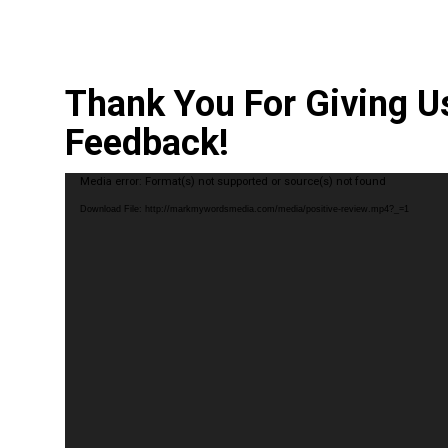
Thank You For Giving U
Feedback!
Video
Media error: Format(s) not supported or source(s) not found
Player
Download File: http://markmywordsmedia.com/media/positive-review.mp4?_=1