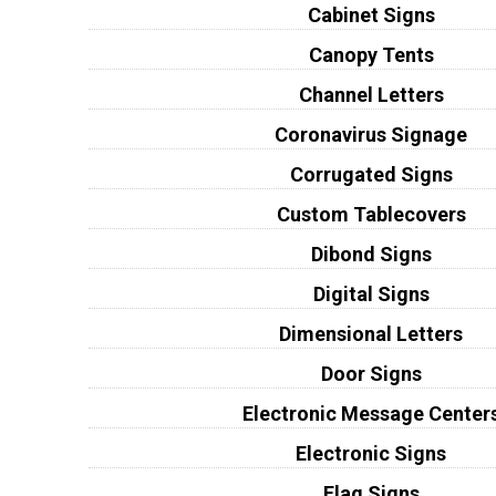
Cabinet Signs
Canopy Tents
Channel Letters
Coronavirus Signage
Corrugated Signs
Custom Tablecovers
Dibond Signs
Digital Signs
Dimensional Letters
Door Signs
Electronic Message Center
Electronic Signs
Flag Signs