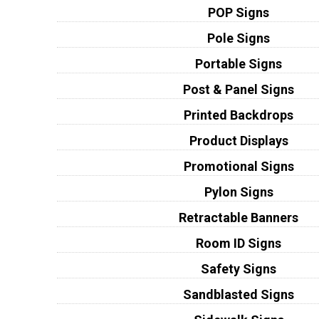
POP Signs
Pole Signs
Portable Signs
Post & Panel Signs
Printed Backdrops
Product Displays
Promotional Signs
Pylon Signs
Retractable Banners
Room ID Signs
Safety Signs
Sandblasted Signs