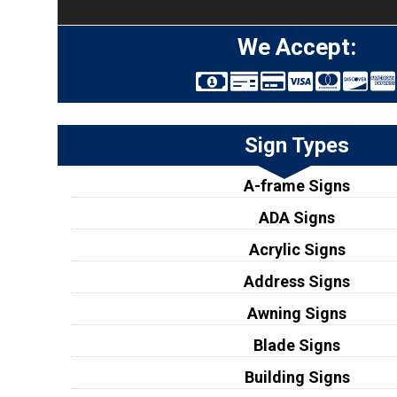
We Accept:
Sign Types
A-frame Signs
ADA Signs
Acrylic Signs
Address Signs
Awning Signs
Blade Signs
Building Signs