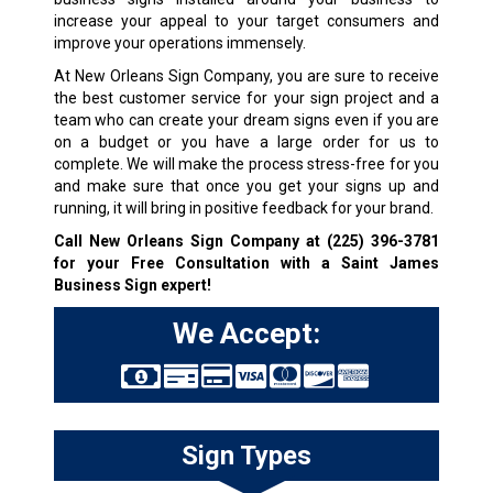
increase your appeal to your target consumers and
improve your operations immensely.
At New Orleans Sign Company, you are sure to receive
the best customer service for your sign project and a
team who can create your dream signs even if you are
on a budget or you have a large order for us to
complete. We will make the process stress-free for you
and make sure that once you get your signs up and
running, it will bring in positive feedback for your brand.
Call New Orleans Sign Company at
(225) 396-3781
for your Free Consultation with a Saint James
Business Sign expert!
We Accept:
Sign Types