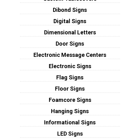
Dibond Signs
Digital Signs
Dimensional Letters
Door Signs
Electronic Message Centers
Electronic Signs
Flag Signs
Floor Signs
Foamcore Signs
Hanging Signs
Informational Signs
LED Signs