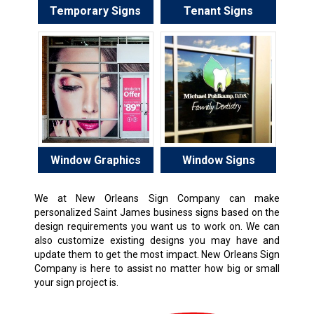
Temporary Signs
Tenant Signs
Window Graphics
Window Signs
We at New Orleans Sign Company can make
personalized Saint James business signs based on the
design requirements you want us to work on. We can
also customize existing designs you may have and
update them to get the most impact. New Orleans Sign
Company is here to assist no matter how big or small
your sign project is.