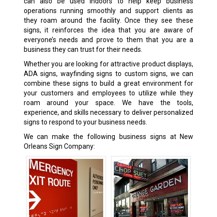
can also be used indoors to help keep business
operations running smoothly and support clients as
they roam around the facility. Once they see these
signs, it reinforces the idea that you are aware of
everyone’s needs and prove to them that you are a
business they can trust for their needs.
Whether you are looking for attractive product displays,
ADA signs, wayfinding signs to custom signs, we can
combine these signs to build a great environment for
your customers and employees to utilize while they
roam around your space. We have the tools,
experience, and skills necessary to deliver personalized
signs to respond to your business needs.
We can make the following business signs at New
Orleans Sign Company: