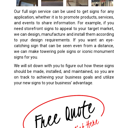
Our full sign service can be used to get signs for any
application, whether it is to promote products, services,
and events to share information. For example, if you
need storefront signs to appeal to your target market,
we can design, manufacture and install them according
to your design requirements. If you want an eye-
catching sign that can be seen even from a distance,
we can make towering pole signs or iconic monument
signs for you.
We will sit down with you to figure out how these signs
should be made, installed, and maintained, so you are
on track to achieving your business goals and utilize
your new signs to your business’ advantage.