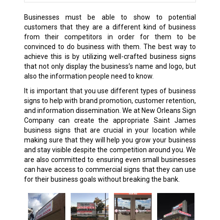
Businesses must be able to show to potential
customers that they are a different kind of business
from their competitors in order for them to be
convinced to do business with them. The best way to
achieve this is by utilizing well-crafted business signs
that not only display the business’s name and logo, but
also the information people need to know.
It is important that you use different types of business
signs to help with brand promotion, customer retention,
and information dissemination. We at New Orleans Sign
Company can create the appropriate Saint James
business signs that are crucial in your location while
making sure that they will help you grow your business
and stay visible despite the competition around you. We
are also committed to ensuring even small businesses
can have access to commercial signs that they can use
for their business goals without breaking the bank.