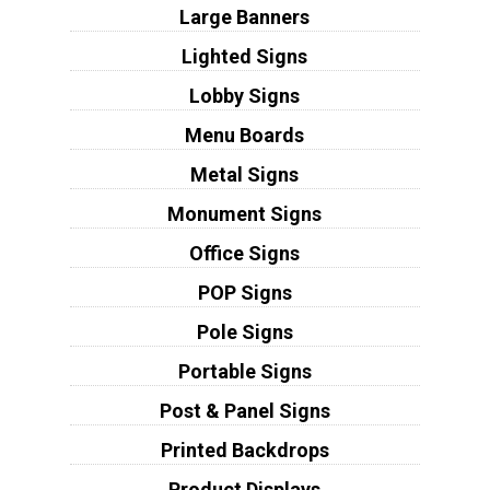
Large Banners
Lighted Signs
Lobby Signs
Menu Boards
Metal Signs
Monument Signs
Office Signs
POP Signs
Pole Signs
Portable Signs
Post & Panel Signs
Printed Backdrops
Product Displays