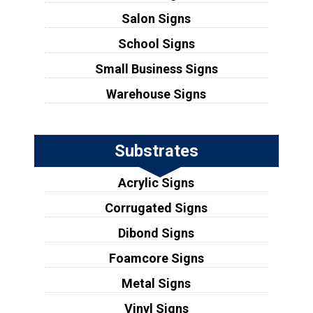
Salon Signs
School Signs
Small Business Signs
Warehouse Signs
Substrates
Acrylic Signs
Corrugated Signs
Dibond Signs
Foamcore Signs
Metal Signs
Vinyl Signs