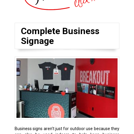
Complete Business
Signage
Business signs aren’t just for outdoor use because they