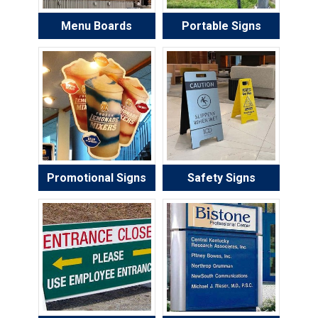
Menu Boards
Portable Signs
Promotional Signs
Safety Signs