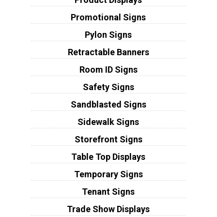
Promotional Signs
Pylon Signs
Retractable Banners
Room ID Signs
Safety Signs
Sandblasted Signs
Sidewalk Signs
Storefront Signs
Table Top Displays
Temporary Signs
Tenant Signs
Trade Show Displays