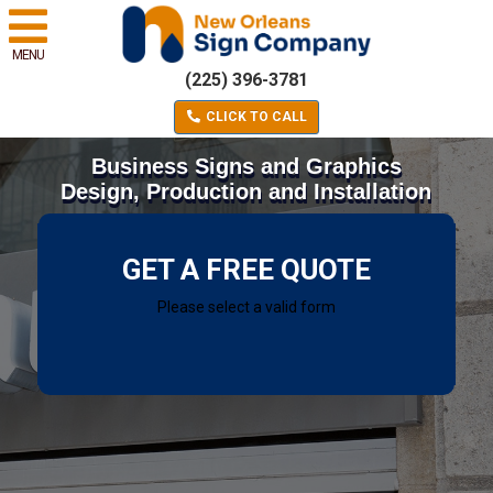
MENU
(225) 396-3781
CLICK TO CALL
Business Signs and Graphics
Design, Production and Installation
GET A FREE QUOTE
Please select a valid form