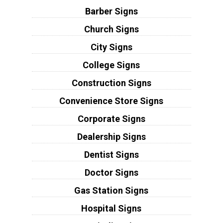
Barber Signs
Church Signs
City Signs
College Signs
Construction Signs
Convenience Store Signs
Corporate Signs
Dealership Signs
Dentist Signs
Doctor Signs
Gas Station Signs
Hospital Signs