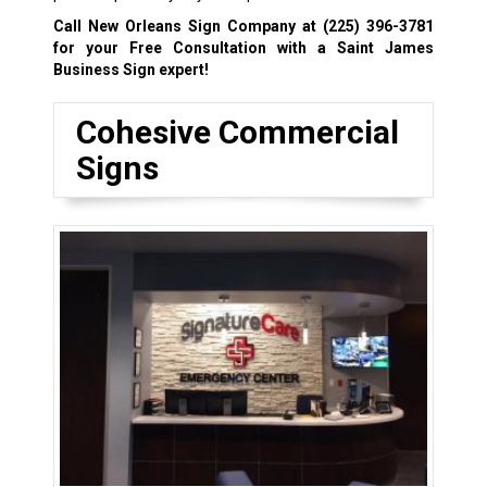
Call New Orleans Sign Company at
(225) 396-3781
for your Free Consultation with a Saint James
Business Sign expert!
Cohesive Commercial
Signs