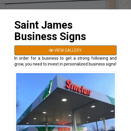
Saint James
Business Signs
VIEW GALLERY
In order for a business to get a strong following and
grow, you need to invest in personalized business signs!