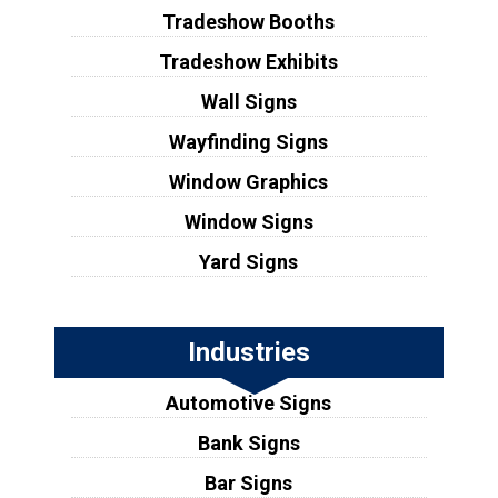
Tradeshow Booths
Tradeshow Exhibits
Wall Signs
Wayfinding Signs
Window Graphics
Window Signs
Yard Signs
Industries
Automotive Signs
Bank Signs
Bar Signs