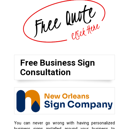
Free Business Sign
Consultation
You can never go wrong with having personalized
business signs installed around your business to