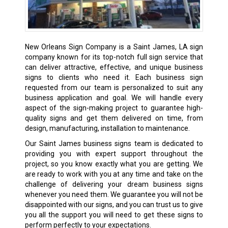
New Orleans Sign Company is a Saint James, LA sign
company known for its top-notch full sign service that
can deliver attractive, effective, and unique business
signs to clients who need it. Each business sign
requested from our team is personalized to suit any
business application and goal. We will handle every
aspect of the sign-making project to guarantee high-
quality signs and get them delivered on time, from
design, manufacturing, installation to maintenance.
Our Saint James business signs team is dedicated to
providing you with expert support throughout the
project, so you know exactly what you are getting. We
are ready to work with you at any time and take on the
challenge of delivering your dream business signs
whenever you need them. We guarantee you will not be
disappointed with our signs, and you can trust us to give
you all the support you will need to get these signs to
perform perfectly to your expectations.