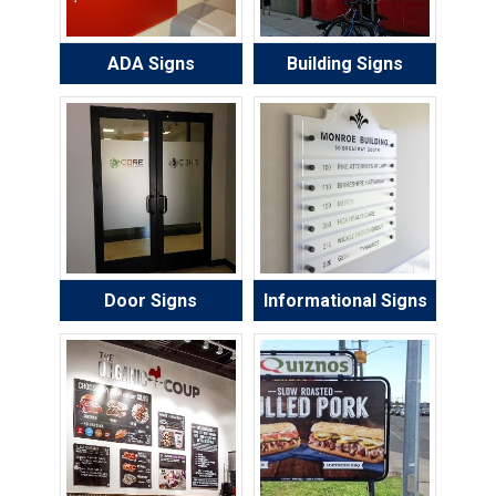
ADA Signs
Building Signs
Door Signs
Informational Signs