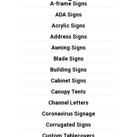
A-frame Signs
ADA Signs
Acrylic Signs
Address Signs
Awning Signs
Blade Signs
Building Signs
Cabinet Signs
Canopy Tents
Channel Letters
Coronavirus Signage
Corrugated Signs
Custom Tablecovers