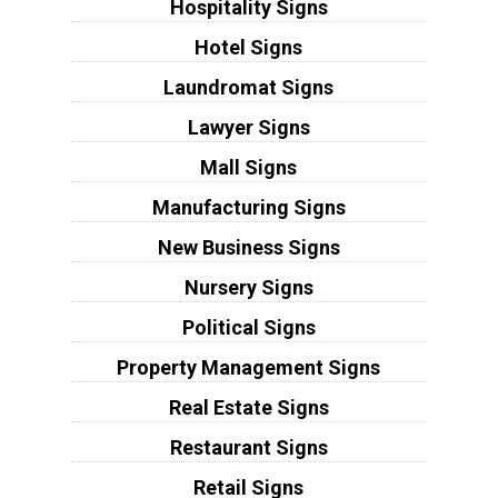
Hospitality Signs
Hotel Signs
Laundromat Signs
Lawyer Signs
Mall Signs
Manufacturing Signs
New Business Signs
Nursery Signs
Political Signs
Property Management Signs
Real Estate Signs
Restaurant Signs
Retail Signs