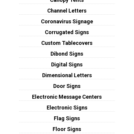
Channel Letters
Coronavirus Signage
Corrugated Signs
Custom Tablecovers
Dibond Signs
Digital Signs
Dimensional Letters
Door Signs
Electronic Message Centers
Electronic Signs
Flag Signs
Floor Signs