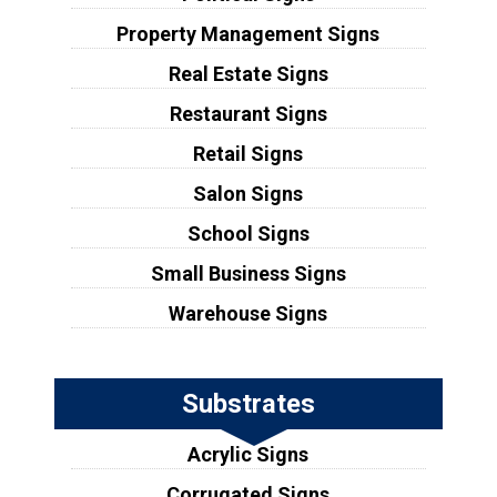
Property Management Signs
Real Estate Signs
Restaurant Signs
Retail Signs
Salon Signs
School Signs
Small Business Signs
Warehouse Signs
Substrates
Acrylic Signs
Corrugated Signs