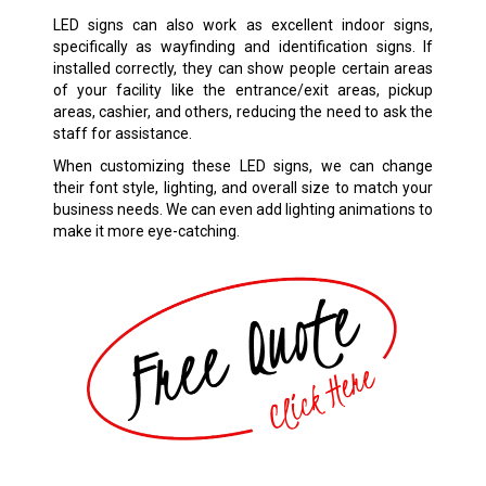
LED signs can also work as excellent indoor signs,
specifically as wayfinding and identification signs. If
installed correctly, they can show people certain areas
of your facility like the entrance/exit areas, pickup
areas, cashier, and others, reducing the need to ask the
staff for assistance.
When customizing these LED signs, we can change
their font style, lighting, and overall size to match your
business needs. We can even add lighting animations to
make it more eye-catching.