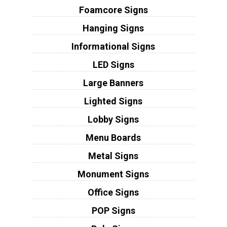
Foamcore Signs
Hanging Signs
Informational Signs
LED Signs
Large Banners
Lighted Signs
Lobby Signs
Menu Boards
Metal Signs
Monument Signs
Office Signs
POP Signs