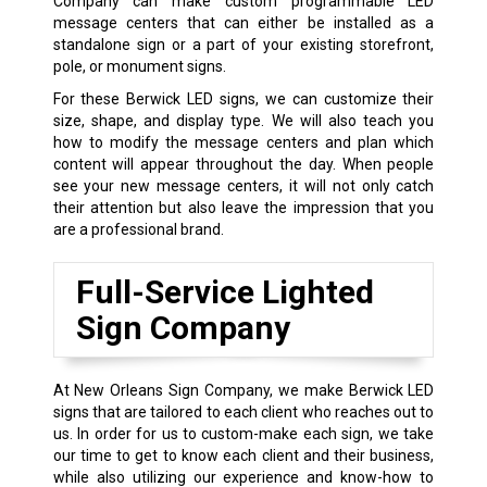
Company can make custom programmable LED
message centers that can either be installed as a
standalone sign or a part of your existing storefront,
pole, or monument signs.
For these Berwick LED signs, we can customize their
size, shape, and display type. We will also teach you
how to modify the message centers and plan which
content will appear throughout the day. When people
see your new message centers, it will not only catch
their attention but also leave the impression that you
are a professional brand.
Full-Service Lighted
Sign Company
At New Orleans Sign Company, we make Berwick LED
signs that are tailored to each client who reaches out to
us. In order for us to custom-make each sign, we take
our time to get to know each client and their business,
while also utilizing our experience and know-how to