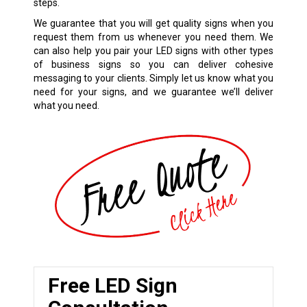
steps.
We guarantee that you will get quality signs when you
request them from us whenever you need them. We
can also help you pair your LED signs with other types
of business signs so you can deliver cohesive
messaging to your clients. Simply let us know what you
need for your signs, and we guarantee we’ll deliver
what you need.
Free LED Sign