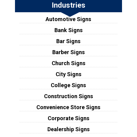
Industries
Automotive Signs
Bank Signs
Bar Signs
Barber Signs
Church Signs
City Signs
College Signs
Construction Signs
Convenience Store Signs
Corporate Signs
Dealership Signs