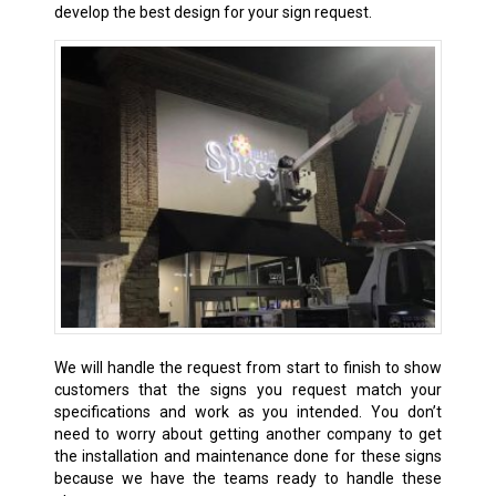
develop the best design for your sign request.
We will handle the request from start to finish to show
customers that the signs you request match your
specifications and work as you intended. You don’t
need to worry about getting another company to get
the installation and maintenance done for these signs
because we have the teams ready to handle these