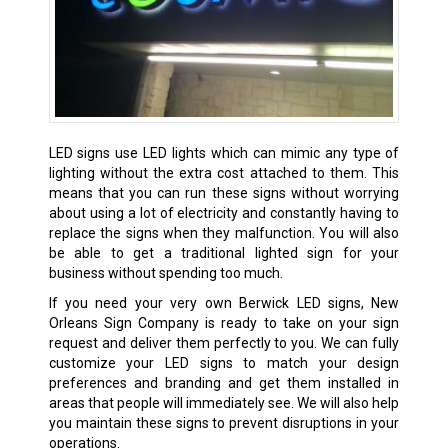
LED signs use LED lights which can mimic any type of
lighting without the extra cost attached to them. This
means that you can run these signs without worrying
about using a lot of electricity and constantly having to
replace the signs when they malfunction. You will also
be able to get a traditional lighted sign for your
business without spending too much.
If you need your very own Berwick LED signs, New
Orleans Sign Company is ready to take on your sign
request and deliver them perfectly to you. We can fully
customize your LED signs to match your design
preferences and branding and get them installed in
areas that people will immediately see. We will also help
you maintain these signs to prevent disruptions in your
operations.