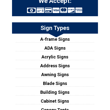
We Accept:
Sign Types
A-frame Signs
ADA Signs
Acrylic Signs
Address Signs
Awning Signs
Blade Signs
Building Signs
Cabinet Signs
Canopy Tents