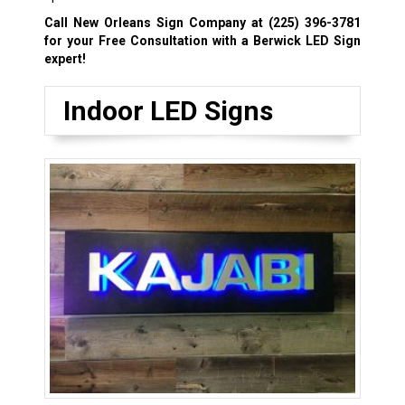
Call New Orleans Sign Company at
(225) 396-3781
for your Free Consultation with a Berwick LED Sign
expert!
Indoor LED Signs