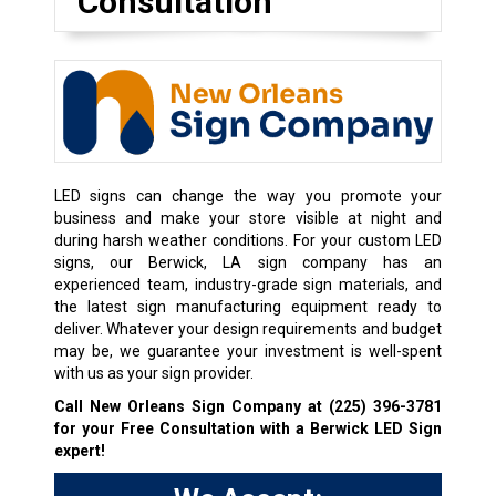
Consultation
LED signs can change the way you promote your
business and make your store visible at night and
during harsh weather conditions. For your custom LED
signs, our Berwick, LA sign company has an
experienced team, industry-grade sign materials, and
the latest sign manufacturing equipment ready to
deliver. Whatever your design requirements and budget
may be, we guarantee your investment is well-spent
with us as your sign provider.
Call New Orleans Sign Company at
(225) 396-3781
for your Free Consultation with a Berwick LED Sign
expert!