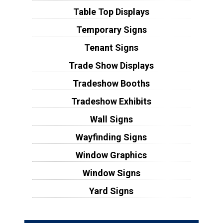
Table Top Displays
Temporary Signs
Tenant Signs
Trade Show Displays
Tradeshow Booths
Tradeshow Exhibits
Wall Signs
Wayfinding Signs
Window Graphics
Window Signs
Yard Signs