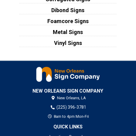
Dibond Signs
Foamcore Signs
Metal Signs
Vinyl Signs
NEW ORLEANS SIGN COMPANY
New Orleans,
LA
(225) 396-3781
8am to 4pm Mon-Fri
QUICK LINKS