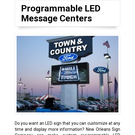
Programmable LED
Message Centers
Do you want an LED sign that you can customize at any
time and display more information? New Orleans Sign