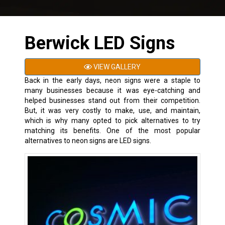
Berwick LED Signs
VIEW GALLERY
Back in the early days, neon signs were a staple to
many businesses because it was eye-catching and
helped businesses stand out from their competition.
But, it was very costly to make, use, and maintain,
which is why many opted to pick alternatives to try
matching its benefits. One of the most popular
alternatives to neon signs are LED signs.