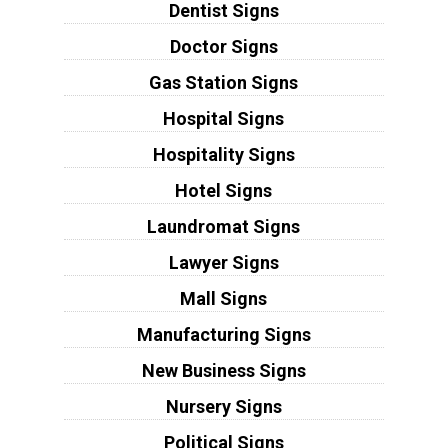
Dentist Signs
Doctor Signs
Gas Station Signs
Hospital Signs
Hospitality Signs
Hotel Signs
Laundromat Signs
Lawyer Signs
Mall Signs
Manufacturing Signs
New Business Signs
Nursery Signs
Political Signs