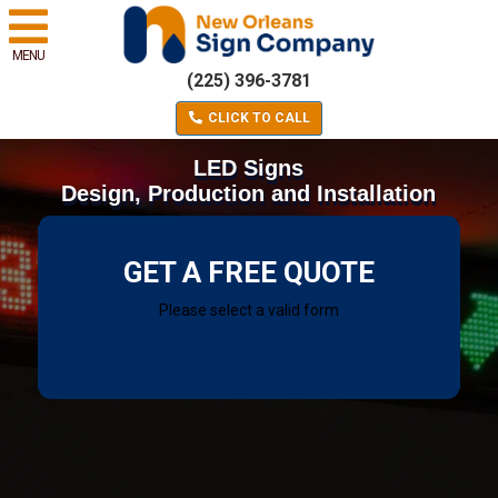
MENU
(225) 396-3781
CLICK TO CALL
LED Signs
Design, Production and Installation
GET A FREE QUOTE
Please select a valid form