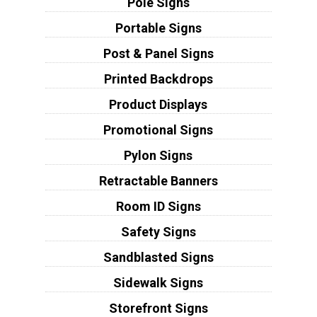
Pole Signs
Portable Signs
Post & Panel Signs
Printed Backdrops
Product Displays
Promotional Signs
Pylon Signs
Retractable Banners
Room ID Signs
Safety Signs
Sandblasted Signs
Sidewalk Signs
Storefront Signs