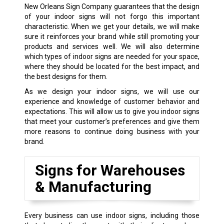
New Orleans Sign Company guarantees that the design
of your indoor signs will not forgo this important
characteristic. When we get your details, we will make
sure it reinforces your brand while still promoting your
products and services well. We will also determine
which types of indoor signs are needed for your space,
where they should be located for the best impact, and
the best designs for them.
As we design your indoor signs, we will use our
experience and knowledge of customer behavior and
expectations. This will allow us to give you indoor signs
that meet your customer’s preferences and give them
more reasons to continue doing business with your
brand.
Signs for Warehouses
& Manufacturing
Every business can use indoor signs, including those