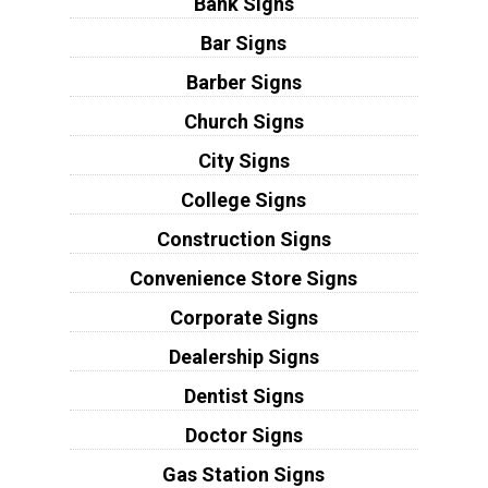
Bank Signs
Bar Signs
Barber Signs
Church Signs
City Signs
College Signs
Construction Signs
Convenience Store Signs
Corporate Signs
Dealership Signs
Dentist Signs
Doctor Signs
Gas Station Signs