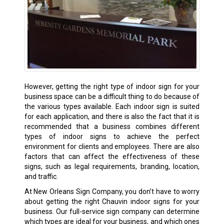
However, getting the right type of indoor sign for your
business space can be a difficult thing to do because of
the various types available. Each indoor sign is suited
for each application, and there is also the fact that it is
recommended that a business combines different
types of indoor signs to achieve the perfect
environment for clients and employees. There are also
factors that can affect the effectiveness of these
signs, such as legal requirements, branding, location,
and traffic.
At New Orleans Sign Company, you don’t have to worry
about getting the right Chauvin indoor signs for your
business. Our full-service sign company can determine
which types are ideal for your business, and which ones