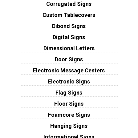
Corrugated Signs
Custom Tablecovers
Dibond Signs
Digital Signs
Dimensional Letters
Door Signs
Electronic Message Centers
Electronic Signs
Flag Signs
Floor Signs
Foamcore Signs
Hanging Signs
Informational Signs