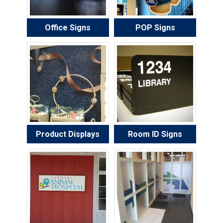
Office Signs
POP Signs
Product Displays
Room ID Signs