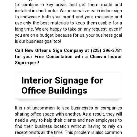
to combine in key areas and get them made and
installed in short order. We personalize each indoor sign
to showcase both your brand and your message and
use only the best materials to keep them usable for a
long time. We are happy to take on any request, even if
you are on a budget, because for us, your business goal
is our business goal too!
Call New Orleans Sign Company at
(225) 396-3781
for your Free Consultation with a Chauvin Indoor
Sign expert!
Interior Signage for
Office Buildings
It is not uncommon to see businesses or companies
sharing office space with another. As a result, they will
need a way to help their clients and new employees to
find their business location without having to rely on
receptionists all the time. This problem is also common