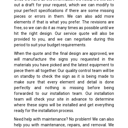
out a draft for your request, which we can modify to
your perfect specifications if there are some missing
pieces or errors in them. We can also add more
elements if that is what you prefer. The revisions are
free, so we can do it as many times as possible until we
hit the right design. Our service quote will also be
provided to you, and we can negotiate during this
period to suit your budget requirements.
When the quote and the final design are approved, we
will manufacture the signs you requested in the
materials you have picked and the latest equipment to
piece them all together. Our quality control team will be
on standby to check the sign as it is being made to
make sure that every element and detail is done
perfectly and nothing is missing before being
forwarded to our installation team. Our installation
team will check your site in advance to determine
where these signs will be installed and get everything
ready for the installation process.
Need help with maintenance? No problem! We can also
help you with maintenance, repairs, and removal. We