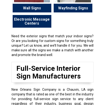
Wall Signs
Wayfinding Signs
Electronic Message
Centers
Need the exterior signs that match your indoor signs?
Or are you looking for custom signs for something truly
unique? Let us know, and we’ll handle it for you. We will
make sure all the signs we make a match with another
and promote the brand well.
Full-Service Interior
Sign Manufacturers
New Orleans Sign Company is a Chauvin, LA sign
company that is rated as one of the best in the industry
for providing full-service sign service to any client
regardless of their industry, business goal, design