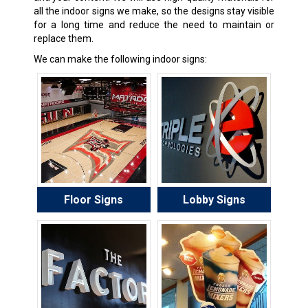
all the indoor signs we make, so the designs stay visible
for a long time and reduce the need to maintain or
replace them.
We can make the following indoor signs:
Floor Signs
Lobby Signs