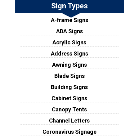
Sign Types
A-frame Signs
ADA Signs
Acrylic Signs
Address Signs
Awning Signs
Blade Signs
Building Signs
Cabinet Signs
Canopy Tents
Channel Letters
Coronavirus Signage