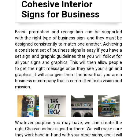
Cohesive Interior
Signs for Business
Brand promotion and recognition can be supported
with the right type of business sign, and they must be
designed consistently to match one another. Achieving
a consistent set of business signs is easy if you have a
set sign and graphic guidelines that you will follow for
all your signs and graphics. This will then allow people
to get the right message once they see your sign and
graphics. It will also give them the idea that you are a
business or company that is committed to its vision and
mission.
Whatever purpose you may have, we can create the
right Chauvin indoor signs for them. We will make sure
they work hand-in-hand with your other signs, and it will