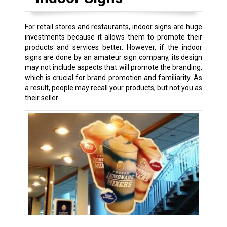
For retail stores and restaurants, indoor signs are huge
investments because it allows them to promote their
products and services better. However, if the indoor
signs are done by an amateur sign company, its design
may not include aspects that will promote the branding,
which is crucial for brand promotion and familiarity. As
a result, people may recall your products, but not you as
their seller.