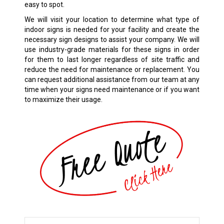
easy to spot.
We will visit your location to determine what type of
indoor signs is needed for your facility and create the
necessary sign designs to assist your company. We will
use industry-grade materials for these signs in order
for them to last longer regardless of site traffic and
reduce the need for maintenance or replacement. You
can request additional assistance from our team at any
time when your signs need maintenance or if you want
to maximize their usage.