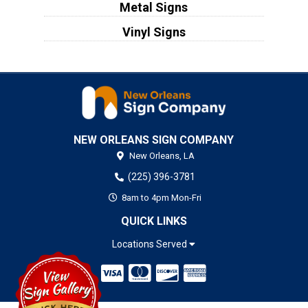
Metal Signs
Vinyl Signs
NEW ORLEANS SIGN COMPANY
New Orleans,
LA
(225) 396-3781
8am to 4pm Mon-Fri
QUICK LINKS
Locations Served