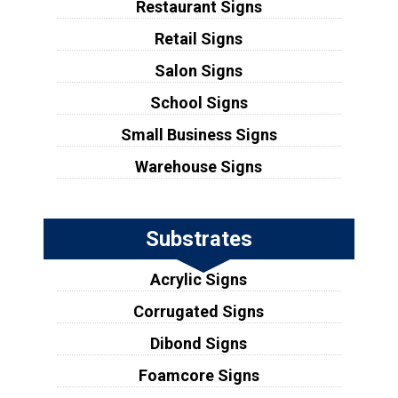
Restaurant Signs
Retail Signs
Salon Signs
School Signs
Small Business Signs
Warehouse Signs
Substrates
Acrylic Signs
Corrugated Signs
Dibond Signs
Foamcore Signs