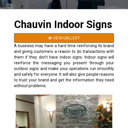
Chauvin Indoor Signs
VIEW GALLERY
A business may have a hard time
reinforcing its brand
and giving customers a reason to do transactions with
them if they don’t have indoor signs. Indoor signs will
reinforce the messaging you present through your
outdoor signs and make your operations run smoothly
and safely for everyone. It will also give people reasons
to trust your brand and get the information they need
without problems.