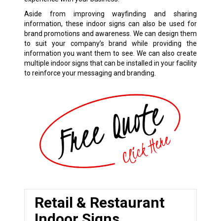
Aside from improving wayfinding and sharing
information, these indoor signs can also be used for
brand promotions and awareness. We can design them
to suit your company’s brand while providing the
information you want them to see. We can also create
multiple indoor signs that can be installed in your facility
to reinforce your messaging and branding.
Retail & Restaurant
Indoor Signs