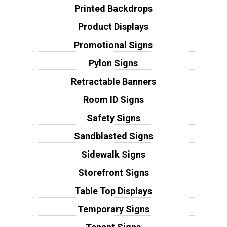
Printed Backdrops
Product Displays
Promotional Signs
Pylon Signs
Retractable Banners
Room ID Signs
Safety Signs
Sandblasted Signs
Sidewalk Signs
Storefront Signs
Table Top Displays
Temporary Signs