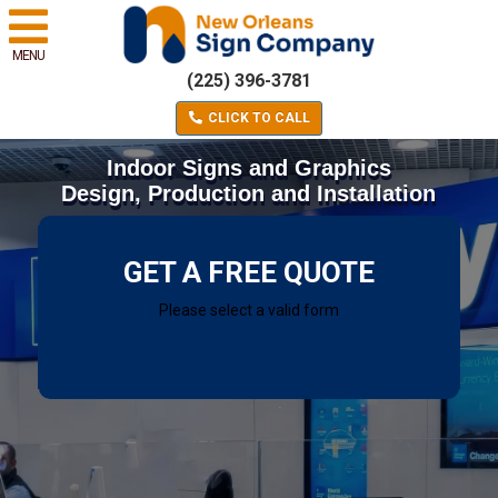
MENU
(225) 396-3781
CLICK TO CALL
Indoor Signs and Graphics
Design, Production and Installation
GET A FREE QUOTE
Please select a valid form