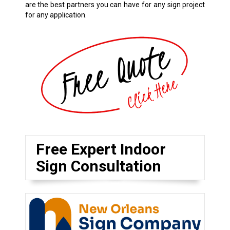
are the best partners you can have for any sign project
for any application.
Free Expert Indoor
Sign Consultation