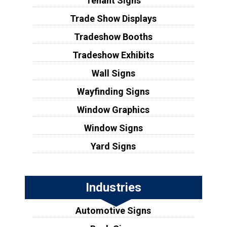
Tenant Signs
Trade Show Displays
Tradeshow Booths
Tradeshow Exhibits
Wall Signs
Wayfinding Signs
Window Graphics
Window Signs
Yard Signs
Industries
Automotive Signs