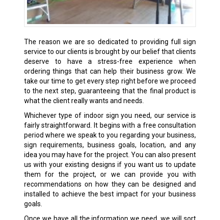
The reason we are so dedicated to providing full sign
service to our clients is brought by our belief that clients
deserve to have a stress-free experience when
ordering things that can help their business grow. We
take our time to get every step right before we proceed
to the next step, guaranteeing that the final product is
what the client really wants and needs.
Whichever type of indoor sign you need, our service is
fairly straightforward. It begins with a free consultation
period where we speak to you regarding your business,
sign requirements, business goals, location, and any
idea you may have for the project. You can also present
us with your existing designs if you want us to update
them for the project, or we can provide you with
recommendations on how they can be designed and
installed to achieve the best impact for your business
goals.
Once we have all the information we need, we will sort