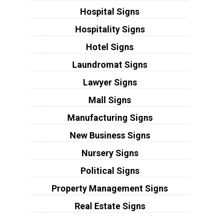
Hospital Signs
Hospitality Signs
Hotel Signs
Laundromat Signs
Lawyer Signs
Mall Signs
Manufacturing Signs
New Business Signs
Nursery Signs
Political Signs
Property Management Signs
Real Estate Signs