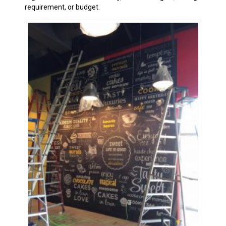
requirement, or budget.