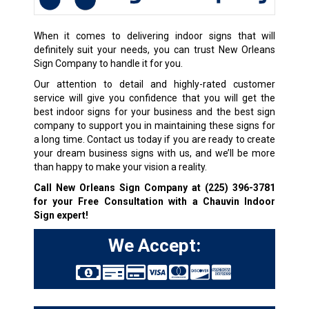
When it comes to delivering indoor signs that will
definitely suit your needs, you can trust New Orleans
Sign Company to handle it for you.
Our attention to detail and highly-rated customer
service will give you confidence that you will get the
best indoor signs for your business and the best sign
company to support you in maintaining these signs for
a long time. Contact us today if you are ready to create
your dream business signs with us, and we’ll be more
than happy to make your vision a reality.
Call New Orleans Sign Company at
(225) 396-3781
for your Free Consultation with a Chauvin Indoor
Sign expert!
We Accept: