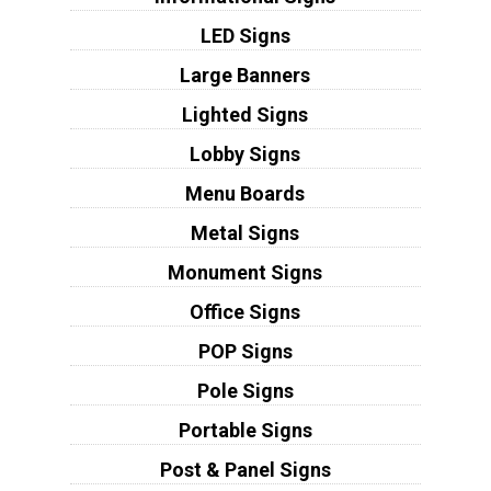
LED Signs
Large Banners
Lighted Signs
Lobby Signs
Menu Boards
Metal Signs
Monument Signs
Office Signs
POP Signs
Pole Signs
Portable Signs
Post & Panel Signs