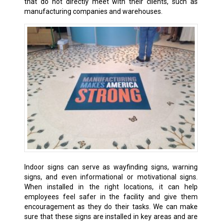
that do not directly meet with their clients, such as
manufacturing companies and warehouses.
Indoor signs can serve as wayfinding signs, warning
signs, and even informational or motivational signs.
When installed in the right locations, it can help
employees feel safer in the facility and give them
encouragement as they do their tasks. We can make
sure that these signs are installed in key areas and are