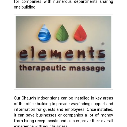
for companies with numerous departments sharing
one building.
Our Chauvin indoor signs can be installed in key areas
of the office building to provide wayfinding support and
information for guests and employees. Once installed,
it can save businesses or companies a lot of money
from hiring receptionists and also improve their overall
experience with your business.