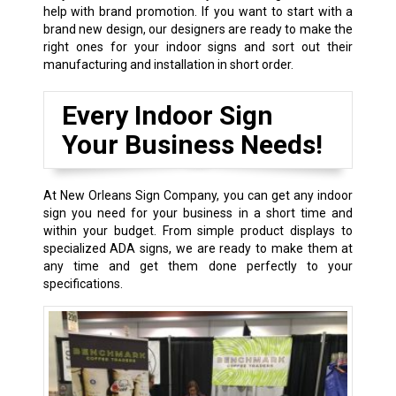
help with brand promotion. If you want to start with a
brand new design, our designers are ready to make the
right ones for your indoor signs and sort out their
manufacturing and installation in short order.
Every Indoor Sign
Your Business Needs!
At New Orleans Sign Company, you can get any indoor
sign you need for your business in a short time and
within your budget. From simple product displays to
specialized ADA signs, we are ready to make them at
any time and get them done perfectly to your
specifications.