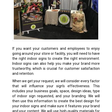
If you want your customers and employees to enjoy
going around your store or facility, you will need to have
the right indoor signs to create the right environment.
Indoor signs can also help you make your brand more
trustworthy, which is crucial for customer satisfaction
and retention.
When we get your request, we will consider every factor
that will influence your sign’s effectiveness. This
includes your business goals, space, design ideas, type
of indoor sign requested, and your branding. We will
then use this information to create the best design for
your indoor signs and make sure it features your brand
and your content. We will use high-quality materials for