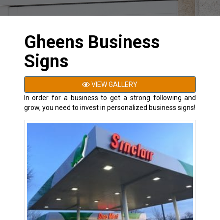
Gheens Business
Signs
VIEW GALLERY
In order for a business to get a strong following and
grow, you need to invest in personalized business signs!