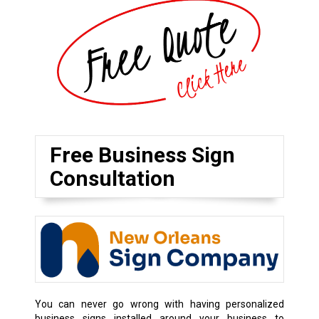
Free Business Sign
Consultation
You can never go wrong with having personalized
business signs installed around your business to