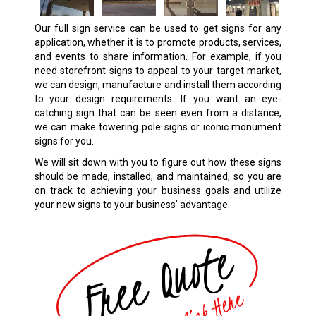
Our full sign service can be used to get signs for any
application, whether it is to promote products, services,
and events to share information. For example, if you
need storefront signs to appeal to your target market,
we can design, manufacture and install them according
to your design requirements. If you want an eye-
catching sign that can be seen even from a distance,
we can make towering pole signs or iconic monument
signs for you.
We will sit down with you to figure out how these signs
should be made, installed, and maintained, so you are
on track to achieving your business goals and utilize
your new signs to your business’ advantage.