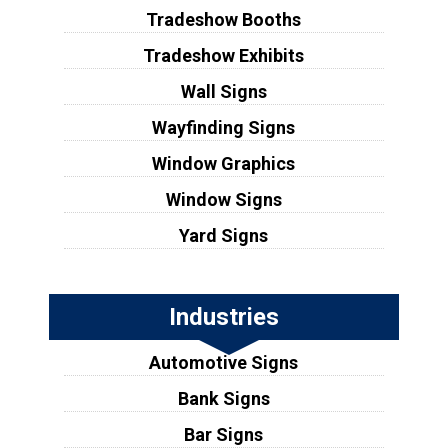
Tradeshow Booths
Tradeshow Exhibits
Wall Signs
Wayfinding Signs
Window Graphics
Window Signs
Yard Signs
Industries
Automotive Signs
Bank Signs
Bar Signs