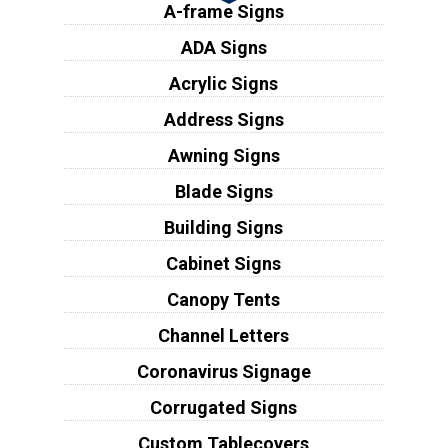
A-frame Signs
ADA Signs
Acrylic Signs
Address Signs
Awning Signs
Blade Signs
Building Signs
Cabinet Signs
Canopy Tents
Channel Letters
Coronavirus Signage
Corrugated Signs
Custom Tablecovers