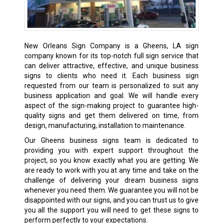
New Orleans Sign Company is a Gheens, LA sign
company known for its top-notch full sign service that
can deliver attractive, effective, and unique business
signs to clients who need it. Each business sign
requested from our team is personalized to suit any
business application and goal. We will handle every
aspect of the sign-making project to guarantee high-
quality signs and get them delivered on time, from
design, manufacturing, installation to maintenance.
Our Gheens business signs team is dedicated to
providing you with expert support throughout the
project, so you know exactly what you are getting. We
are ready to work with you at any time and take on the
challenge of delivering your dream business signs
whenever you need them. We guarantee you will not be
disappointed with our signs, and you can trust us to give
you all the support you will need to get these signs to
perform perfectly to your expectations.