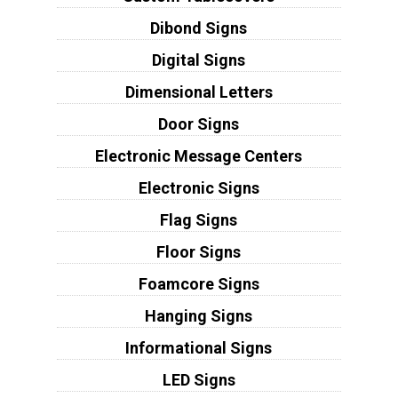
Dibond Signs
Digital Signs
Dimensional Letters
Door Signs
Electronic Message Centers
Electronic Signs
Flag Signs
Floor Signs
Foamcore Signs
Hanging Signs
Informational Signs
LED Signs