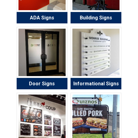
ADA Signs
Building Signs
Door Signs
Informational Signs