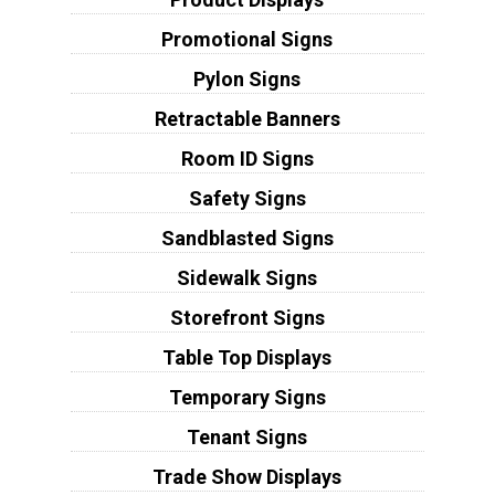
Promotional Signs
Pylon Signs
Retractable Banners
Room ID Signs
Safety Signs
Sandblasted Signs
Sidewalk Signs
Storefront Signs
Table Top Displays
Temporary Signs
Tenant Signs
Trade Show Displays