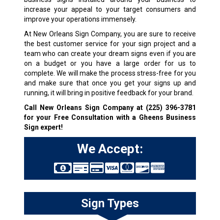
increase your appeal to your target consumers and
improve your operations immensely.
At New Orleans Sign Company, you are sure to receive
the best customer service for your sign project and a
team who can create your dream signs even if you are
on a budget or you have a large order for us to
complete. We will make the process stress-free for you
and make sure that once you get your signs up and
running, it will bring in positive feedback for your brand.
Call New Orleans Sign Company at
(225) 396-3781
for your Free Consultation with a Gheens Business
Sign expert!
We Accept:
Sign Types