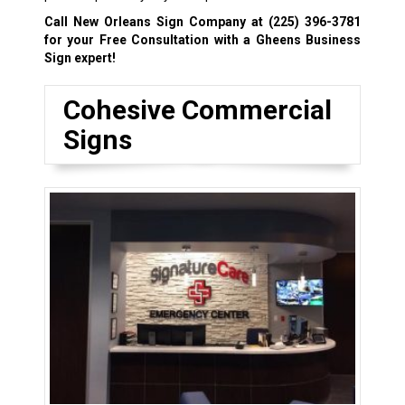
Call New Orleans Sign Company at
(225) 396-3781
for your Free Consultation with a Gheens Business
Sign expert!
Cohesive Commercial
Signs