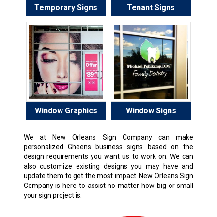
Temporary Signs
Tenant Signs
Window Graphics
Window Signs
We at New Orleans Sign Company can make
personalized Gheens business signs based on the
design requirements you want us to work on. We can
also customize existing designs you may have and
update them to get the most impact. New Orleans Sign
Company is here to assist no matter how big or small
your sign project is.