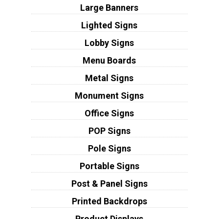
Large Banners
Lighted Signs
Lobby Signs
Menu Boards
Metal Signs
Monument Signs
Office Signs
POP Signs
Pole Signs
Portable Signs
Post & Panel Signs
Printed Backdrops
Product Displays