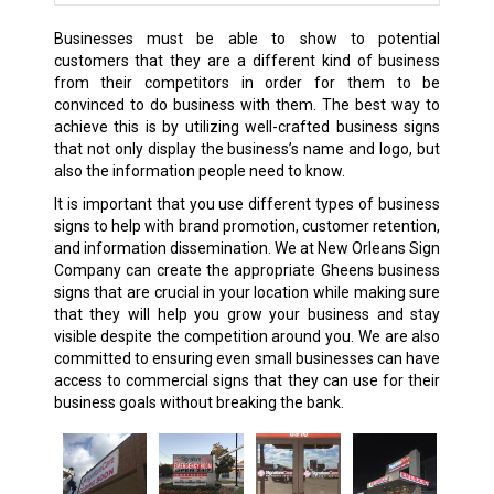
Businesses must be able to show to potential
customers that they are a different kind of business
from their competitors in order for them to be
convinced to do business with them. The best way to
achieve this is by utilizing well-crafted business signs
that not only display the business’s name and logo, but
also the information people need to know.
It is important that you use different types of business
signs to help with brand promotion, customer retention,
and information dissemination. We at New Orleans Sign
Company can create the appropriate Gheens business
signs that are crucial in your location while making sure
that they will help you grow your business and stay
visible despite the competition around you. We are also
committed to ensuring even small businesses can have
access to commercial signs that they can use for their
business goals without breaking the bank.