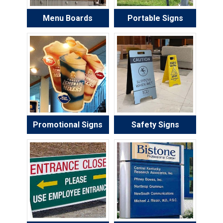
Menu Boards
Portable Signs
Promotional Signs
Safety Signs