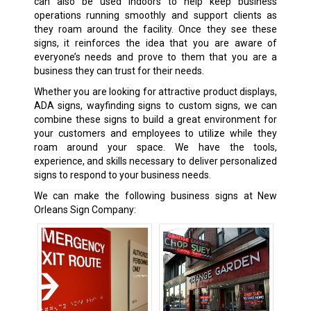
can also be used indoors to help keep business
operations running smoothly and support clients as
they roam around the facility. Once they see these
signs, it reinforces the idea that you are aware of
everyone’s needs and prove to them that you are a
business they can trust for their needs.
Whether you are looking for attractive product displays,
ADA signs, wayfinding signs to custom signs, we can
combine these signs to build a great environment for
your customers and employees to utilize while they
roam around your space. We have the tools,
experience, and skills necessary to deliver personalized
signs to respond to your business needs.
We can make the following business signs at New
Orleans Sign Company: