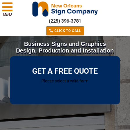
MENU
(225) 396-3781
CLICK TO CALL
Business Signs and Graphics
Design, Production and Installation
GET A FREE QUOTE
Please select a valid form