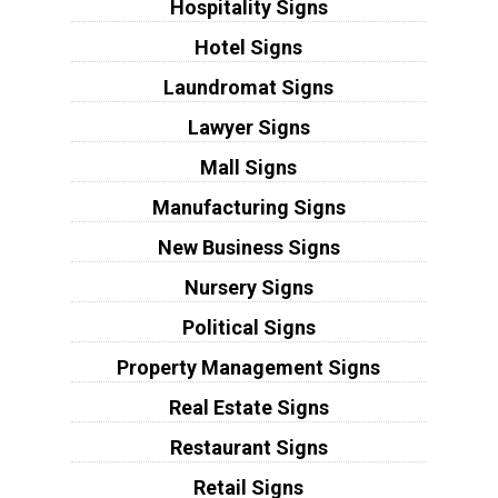
Hospitality Signs
Hotel Signs
Laundromat Signs
Lawyer Signs
Mall Signs
Manufacturing Signs
New Business Signs
Nursery Signs
Political Signs
Property Management Signs
Real Estate Signs
Restaurant Signs
Retail Signs