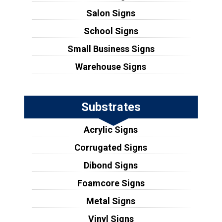
Salon Signs
School Signs
Small Business Signs
Warehouse Signs
Substrates
Acrylic Signs
Corrugated Signs
Dibond Signs
Foamcore Signs
Metal Signs
Vinyl Signs