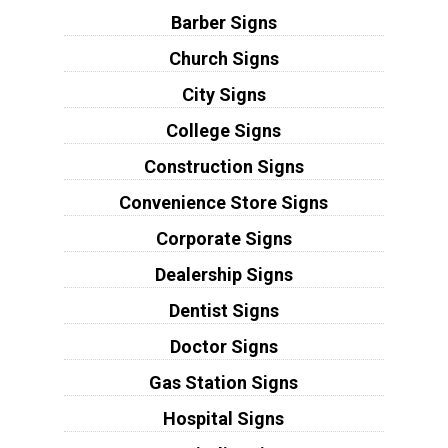
Barber Signs
Church Signs
City Signs
College Signs
Construction Signs
Convenience Store Signs
Corporate Signs
Dealership Signs
Dentist Signs
Doctor Signs
Gas Station Signs
Hospital Signs