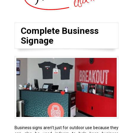
Complete Business
Signage
Business signs aren’t just for outdoor use because they