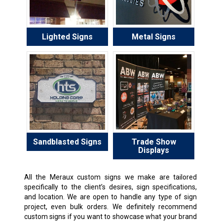
Lighted Signs
Metal Signs
Sandblasted Signs
Trade Show
Displays
All the Meraux custom signs we make are tailored
specifically to the client’s desires, sign specifications,
and location. We are open to handle any type of sign
project, even bulk orders. We definitely recommend
custom signs if you want to showcase what your brand