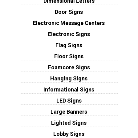
Dimensional Letters
Door Signs
Electronic Message Centers
Electronic Signs
Flag Signs
Floor Signs
Foamcore Signs
Hanging Signs
Informational Signs
LED Signs
Large Banners
Lighted Signs
Lobby Signs