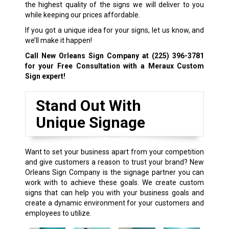
the highest quality of the signs we will deliver to you
while keeping our prices affordable.
If you got a unique idea for your signs, let us know, and
we’ll make it happen!
Call New Orleans Sign Company at
(225) 396-3781
for your Free Consultation with a Meraux Custom
Sign expert!
Stand Out With
Unique Signage
Want to set your business apart from your competition
and give customers a reason to trust your brand? New
Orleans Sign Company is the signage partner you can
work with to achieve these goals. We create custom
signs that can help you with your business goals and
create a dynamic environment for your customers and
employees to utilize.