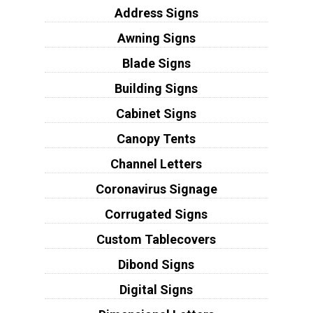
Address Signs
Awning Signs
Blade Signs
Building Signs
Cabinet Signs
Canopy Tents
Channel Letters
Coronavirus Signage
Corrugated Signs
Custom Tablecovers
Dibond Signs
Digital Signs