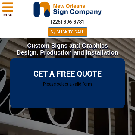
MENU
(225) 396-3781
CLICK TO CALL
Custom Signs and Graphics
Design, Production and Installation
GET A FREE QUOTE
Please select a valid form