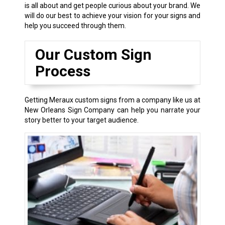
is all about and get people curious about your brand. We
will do our best to achieve your vision for your signs and
help you succeed through them.
Our Custom Sign
Process
Getting Meraux custom signs from a company like us at
New Orleans Sign Company can help you narrate your
story better to your target audience.