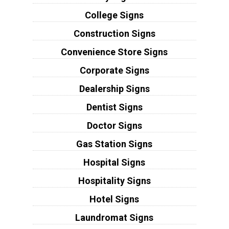
College Signs
Construction Signs
Convenience Store Signs
Corporate Signs
Dealership Signs
Dentist Signs
Doctor Signs
Gas Station Signs
Hospital Signs
Hospitality Signs
Hotel Signs
Laundromat Signs