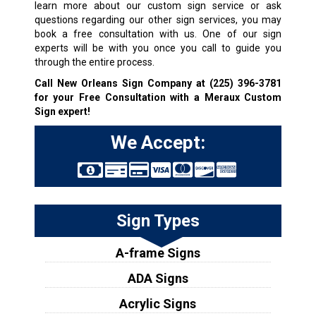
learn more about our custom sign service or ask
questions regarding our other sign services, you may
book a free consultation with us. One of our sign
experts will be with you once you call to guide you
through the entire process.
Call New Orleans Sign Company at
(225) 396-3781
for your Free Consultation with a Meraux Custom
Sign expert!
We Accept:
Sign Types
A-frame Signs
ADA Signs
Acrylic Signs