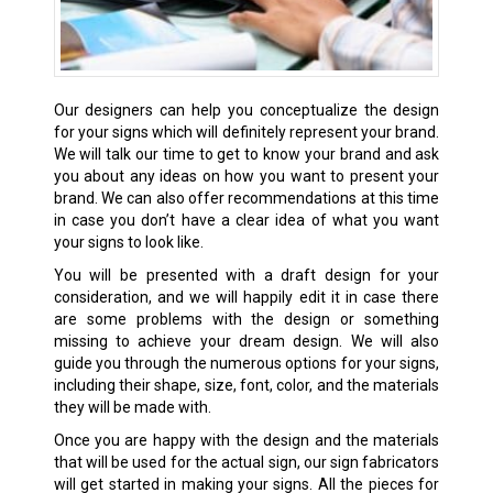
Our designers can help you conceptualize the design
for your signs which will definitely represent your brand.
We will talk our time to get to know your brand and ask
you about any ideas on how you want to present your
brand. We can also offer recommendations at this time
in case you don’t have a clear idea of what you want
your signs to look like.
You will be presented with a draft design for your
consideration, and we will happily edit it in case there
are some problems with the design or something
missing to achieve your dream design. We will also
guide you through the numerous options for your signs,
including their shape, size, font, color, and the materials
they will be made with.
Once you are happy with the design and the materials
that will be used for the actual sign, our sign fabricators
will get started in making your signs. All the pieces for