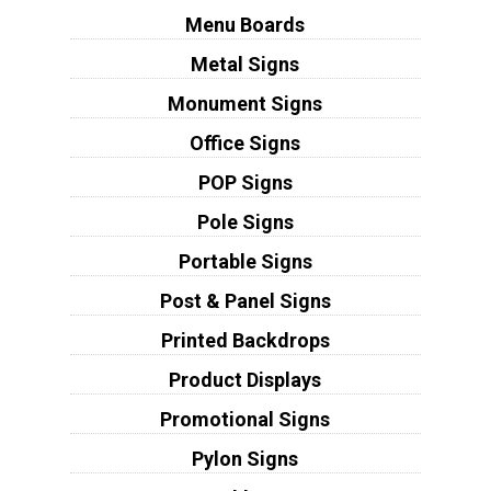
Menu Boards
Metal Signs
Monument Signs
Office Signs
POP Signs
Pole Signs
Portable Signs
Post & Panel Signs
Printed Backdrops
Product Displays
Promotional Signs
Pylon Signs