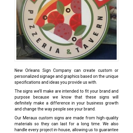
New Orleans Sign Company can create custom or
personalized signage and graphics based on the unique
specifications and ideas you provide us with.
The signs we’ll make are intended to fit your brand and
purpose because we know that these signs will
definitely make a difference in your business growth
and change the way people see your brand.
Our Meraux custom signs are made from high-quality
materials so they can last for a long time. We also
handle every project in-house, allowing us to guarantee