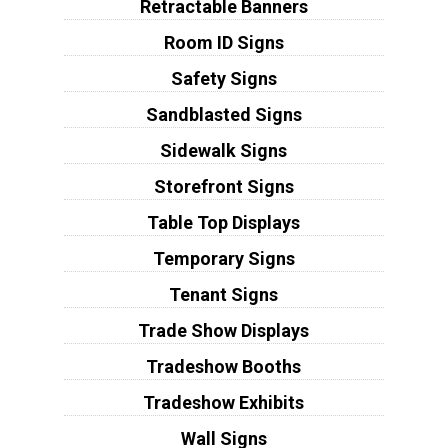
Retractable Banners
Room ID Signs
Safety Signs
Sandblasted Signs
Sidewalk Signs
Storefront Signs
Table Top Displays
Temporary Signs
Tenant Signs
Trade Show Displays
Tradeshow Booths
Tradeshow Exhibits
Wall Signs