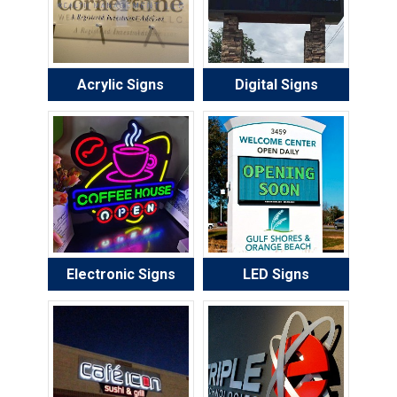
Acrylic Signs
Digital Signs
Electronic Signs
LED Signs