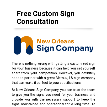
Free Custom Sign
Consultation
There is nothing wrong with getting a customized sign
for your business because it can help you set yourself
apart from your competition. However, you definitely
need to partner with a great Meraux, LA sign company
that can make it perfect to your specifications.
At New Orleans Sign Company, you can trust the team
to give you the signs you need for your business and
provide you with the necessary support to keep the
signs maintained and operational for a long time. To