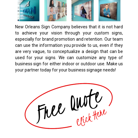
New Orleans Sign Company believes that it is not hard
to achieve your vision through your custom signs,
especially for brand promotion and retention. Our team
can use the information you provide to us, even if they
are very vague, to conceptualize a design that can be
used for your signs. We can customize any type of
business sign for either indoor or outdoor use. Make us
your partner today for your business signage needs!