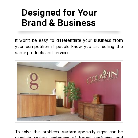
Designed for Your
Brand & Business
It won’t be easy to differentiate your business from
your competition if people know you are selling the
same products and services.
To solve this problem, custom specialty signs can be
used to reduce instances of brand confusion and