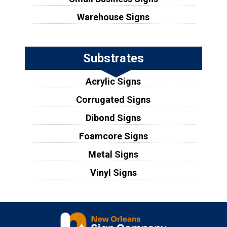
Warehouse Signs
Substrates
Acrylic Signs
Corrugated Signs
Dibond Signs
Foamcore Signs
Metal Signs
Vinyl Signs