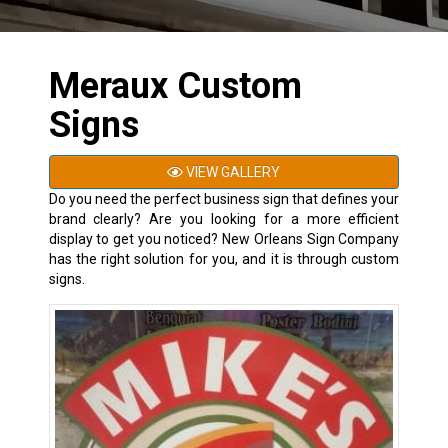
Meraux Custom
Signs
VIEW GALLERY
Do you need the perfect business sign that defines your
brand clearly? Are you looking for a more efficient
display to get you noticed? New Orleans Sign Company
has the right solution for you, and it is through custom
signs.