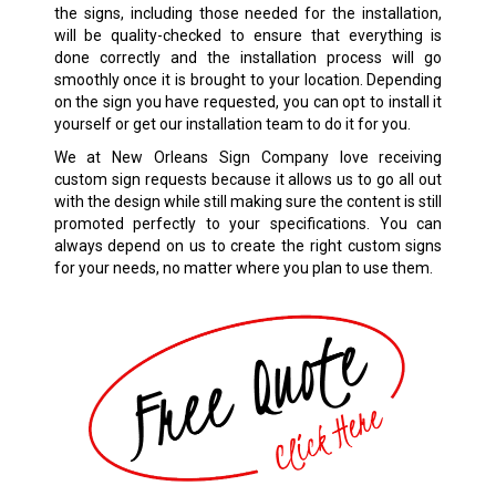
the signs, including those needed for the installation,
will be quality-checked to ensure that everything is
done correctly and the installation process will go
smoothly once it is brought to your location. Depending
on the sign you have requested, you can opt to install it
yourself or get our installation team to do it for you.
We at New Orleans Sign Company love receiving
custom sign requests because it allows us to go all out
with the design while still making sure the content is still
promoted perfectly to your specifications. You can
always depend on us to create the right custom signs
for your needs, no matter where you plan to use them.