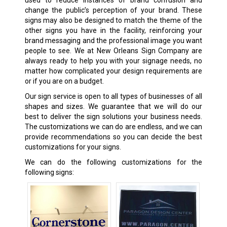
change the public’s perception of your brand. These
signs may also be designed to match the theme of the
other signs you have in the facility, reinforcing your
brand messaging and the professional image you want
people to see. We at New Orleans Sign Company are
always ready to help you with your signage needs, no
matter how complicated your design requirements are
or if you are on a budget.
Our sign service is open to all types of businesses of all
shapes and sizes. We guarantee that we will do our
best to deliver the sign solutions your business needs.
The customizations we can do are endless, and we can
provide recommendations so you can decide the best
customizations for your signs.
We can do the following customizations for the
following signs: