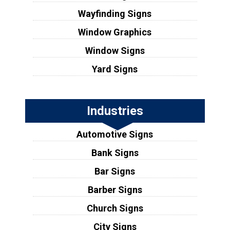
Wayfinding Signs
Window Graphics
Window Signs
Yard Signs
Industries
Automotive Signs
Bank Signs
Bar Signs
Barber Signs
Church Signs
City Signs