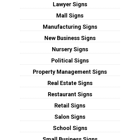
Lawyer Signs
Mall Signs
Manufacturing Signs
New Business Signs
Nursery Signs
Political Signs
Property Management Signs
Real Estate Signs
Restaurant Signs
Retail Signs
Salon Signs
School Signs
Small Business Signs