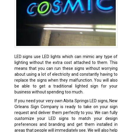
LED signs use LED lights which can mimic any type of
lighting without the extra cost attached to them. This
means that you can run these signs without worrying
about using a lot of electricity and constantly having to
replace the signs when they malfunction. You will also
be able to get a traditional lighted sign for your
business without spending too much.
If you need your very own Abita Springs LED signs, New
Orleans Sign Company is ready to take on your sign
request and deliver them perfectly to you. We can fully
customize your LED signs to match your design
preferences and branding and get them installed in
areas that people will immediately see. We will also help