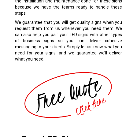
the installation and maintenance done for these signs
because we have the teams ready to handle these
steps.
We guarantee that you will get quality signs when you
request them from us whenever you need them. We
can also help you pair your LED signs with other types
of business signs so you can deliver cohesive
messaging to your clients. Simply let us know what you
need for your signs, and we guarantee we’ll deliver
what you need.