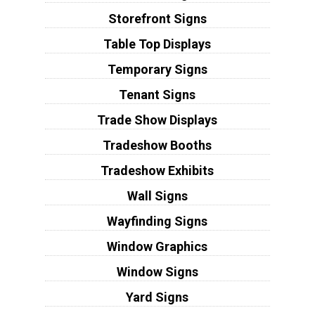
Storefront Signs
Table Top Displays
Temporary Signs
Tenant Signs
Trade Show Displays
Tradeshow Booths
Tradeshow Exhibits
Wall Signs
Wayfinding Signs
Window Graphics
Window Signs
Yard Signs