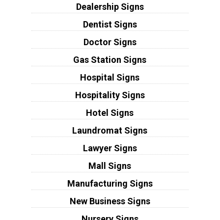
Dealership Signs
Dentist Signs
Doctor Signs
Gas Station Signs
Hospital Signs
Hospitality Signs
Hotel Signs
Laundromat Signs
Lawyer Signs
Mall Signs
Manufacturing Signs
New Business Signs
Nursery Signs