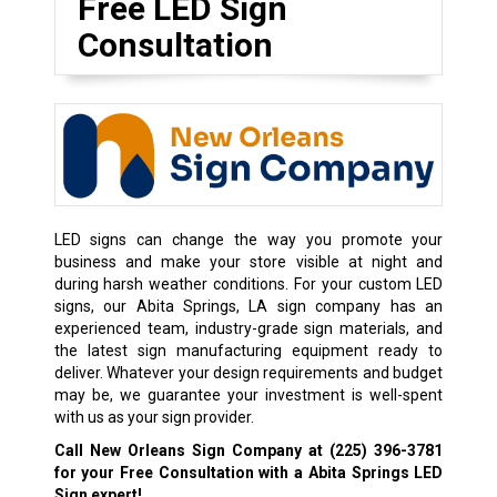
Free LED Sign
Consultation
LED signs can change the way you promote your
business and make your store visible at night and
during harsh weather conditions. For your custom LED
signs, our Abita Springs, LA sign company has an
experienced team, industry-grade sign materials, and
the latest sign manufacturing equipment ready to
deliver. Whatever your design requirements and budget
may be, we guarantee your investment is well-spent
with us as your sign provider.
Call New Orleans Sign Company at
(225) 396-3781
for your Free Consultation with a Abita Springs LED
Sign expert!