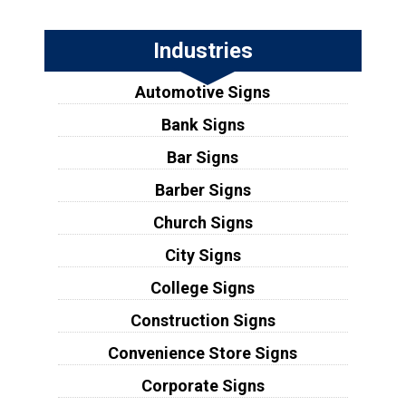
Industries
Automotive Signs
Bank Signs
Bar Signs
Barber Signs
Church Signs
City Signs
College Signs
Construction Signs
Convenience Store Signs
Corporate Signs