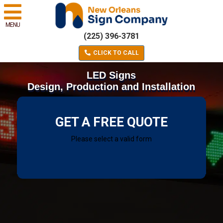
MENU
(225) 396-3781
CLICK TO CALL
LED Signs
Design, Production and Installation
GET A FREE QUOTE
Please select a valid form