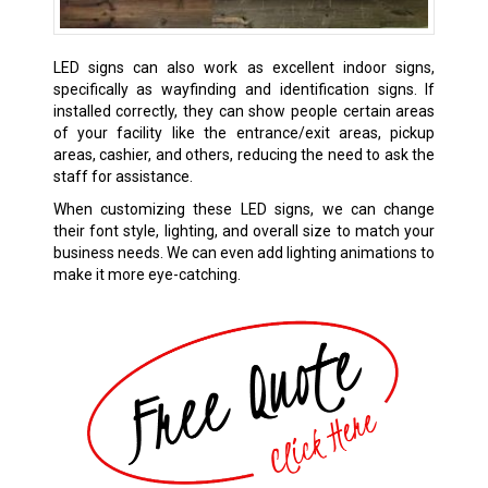
LED signs can also work as excellent indoor signs,
specifically as wayfinding and identification signs. If
installed correctly, they can show people certain areas
of your facility like the entrance/exit areas, pickup
areas, cashier, and others, reducing the need to ask the
staff for assistance.
When customizing these LED signs, we can change
their font style, lighting, and overall size to match your
business needs. We can even add lighting animations to
make it more eye-catching.