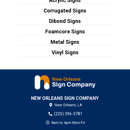
Acrylic Signs
Corrugated Signs
Dibond Signs
Foamcore Signs
Metal Signs
Vinyl Signs
NEW ORLEANS SIGN COMPANY
New Orleans,
LA
(225) 396-3781
8am to 4pm Mon-Fri