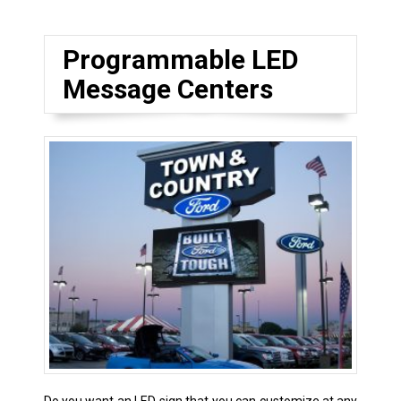
Programmable LED
Message Centers
Do you want an LED sign that you can customize at any