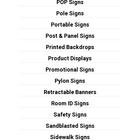
POP Signs
Pole Signs
Portable Signs
Post & Panel Signs
Printed Backdrops
Product Displays
Promotional Signs
Pylon Signs
Retractable Banners
Room ID Signs
Safety Signs
Sandblasted Signs
Sidewalk Signs