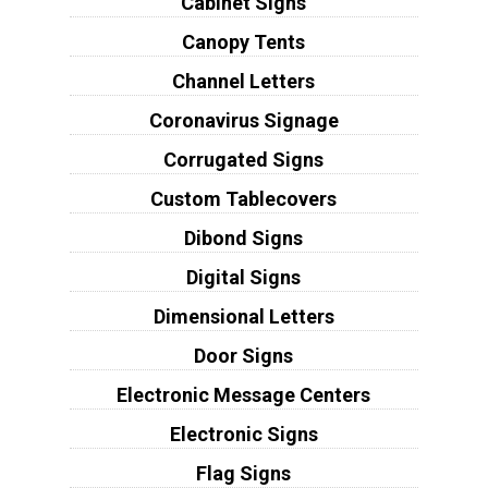
Cabinet Signs
Canopy Tents
Channel Letters
Coronavirus Signage
Corrugated Signs
Custom Tablecovers
Dibond Signs
Digital Signs
Dimensional Letters
Door Signs
Electronic Message Centers
Electronic Signs
Flag Signs