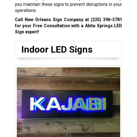
you maintain these signs to prevent disruptions in your
operations.
Call New Orleans Sign Company at
(225) 396-3781
for your Free Consultation with a Abita Springs LED
Sign expert!
Indoor LED Signs