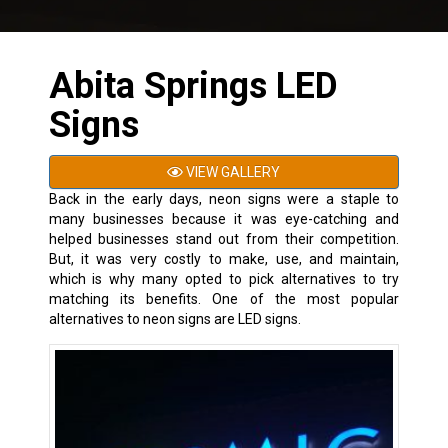
Abita Springs LED
Signs
VIEW GALLERY
Back in the early days, neon signs were a staple to
many businesses because it was eye-catching and
helped businesses stand out from their competition.
But, it was very costly to make, use, and maintain,
which is why many opted to pick alternatives to try
matching its benefits. One of the most popular
alternatives to neon signs are LED signs.