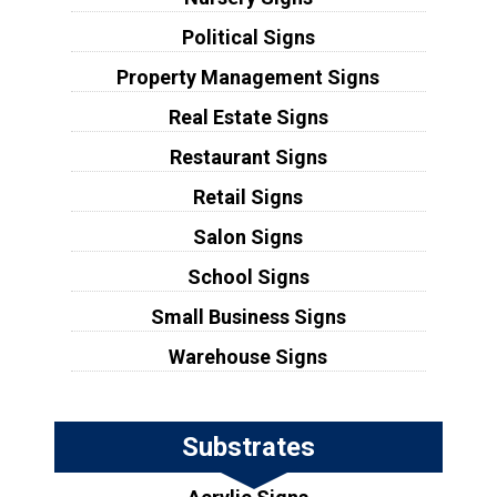
Political Signs
Property Management Signs
Real Estate Signs
Restaurant Signs
Retail Signs
Salon Signs
School Signs
Small Business Signs
Warehouse Signs
Substrates