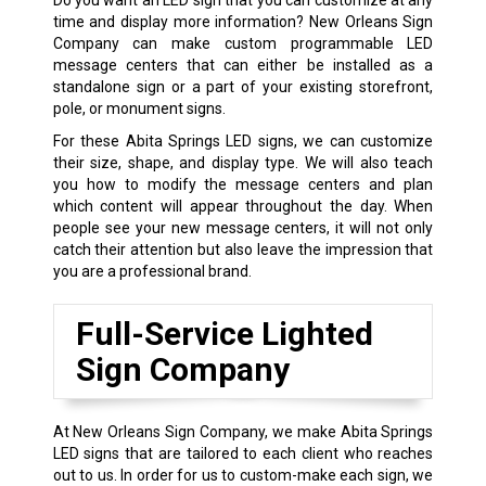
time and display more information? New Orleans Sign
Company can make custom programmable LED
message centers that can either be installed as a
standalone sign or a part of your existing storefront,
pole, or monument signs.
For these Abita Springs LED signs, we can customize
their size, shape, and display type. We will also teach
you how to modify the message centers and plan
which content will appear throughout the day. When
people see your new message centers, it will not only
catch their attention but also leave the impression that
you are a professional brand.
Full-Service Lighted
Sign Company
At New Orleans Sign Company, we make Abita Springs
LED signs that are tailored to each client who reaches
out to us. In order for us to custom-make each sign, we