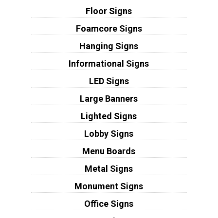
Floor Signs
Foamcore Signs
Hanging Signs
Informational Signs
LED Signs
Large Banners
Lighted Signs
Lobby Signs
Menu Boards
Metal Signs
Monument Signs
Office Signs