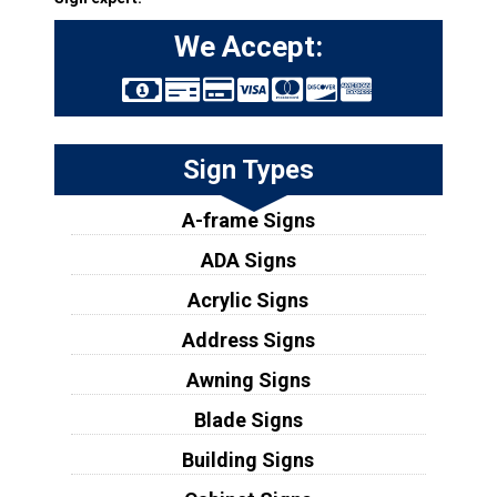
We Accept:
Sign Types
A-frame Signs
ADA Signs
Acrylic Signs
Address Signs
Awning Signs
Blade Signs
Building Signs