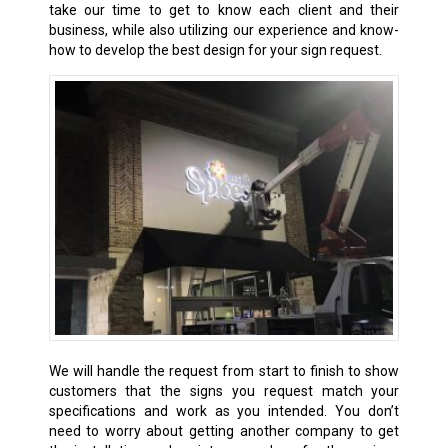
take our time to get to know each client and their
business, while also utilizing our experience and know-
how to develop the best design for your sign request.
We will handle the request from start to finish to show
customers that the signs you request match your
specifications and work as you intended. You don’t
need to worry about getting another company to get