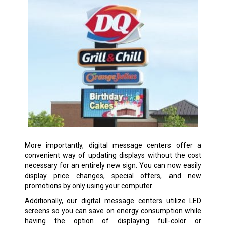
More importantly, digital message centers offer a
convenient way of updating displays without the cost
necessary for an entirely new sign. You can now easily
display price changes, special offers, and new
promotions by only using your computer.
Additionally, our digital message centers utilize LED
screens so you can save on energy consumption while
having the option of displaying full-color or