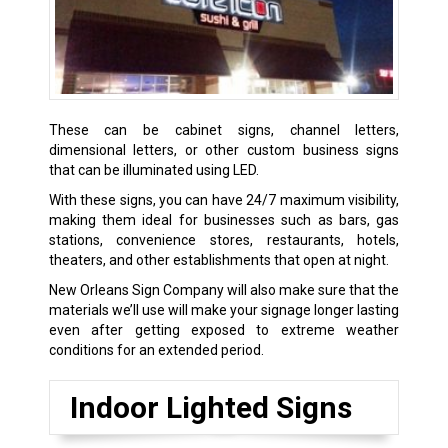
These can be cabinet signs, channel letters,
dimensional letters, or other custom business signs
that can be illuminated using LED.
With these signs, you can have 24/7 maximum visibility,
making them ideal for businesses such as bars, gas
stations, convenience stores, restaurants, hotels,
theaters, and other establishments that open at night.
New Orleans Sign Company will also make sure that the
materials we’ll use will make your signage longer lasting
even after getting exposed to extreme weather
conditions for an extended period.
Indoor Lighted Signs