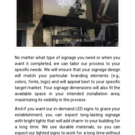
No matter what type of signage you need or when you
want it completed, we can tailor our process to your
specific needs. We will ensure that your signage design
will match your particular branding elements (e.g.,
colors, fonts, logo) and will appeal best to your specific
target market. Your signage dimensions will also fit the
available space in your intended installation area,
maximizing its visibility in the process.
And if you want our in-demand LED signs to grace your
establishment, you can expect long-lasting signage
with bright lights that will add charm to your building for
a long time. We use durable materials, so you can
expect our lighted signs to work for a long time without