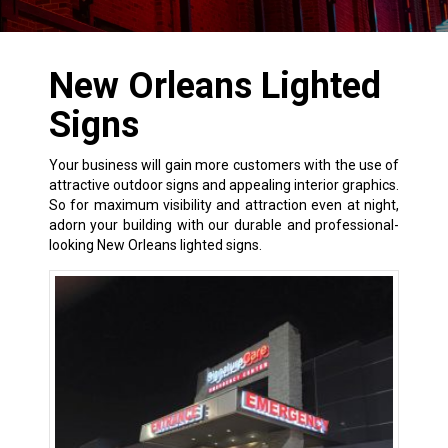
New Orleans Lighted
Signs
Your business will gain more customers with the use of
attractive outdoor signs and appealing interior graphics.
So for maximum visibility and attraction even at night,
adorn your building with our durable and professional-
looking New Orleans lighted signs.