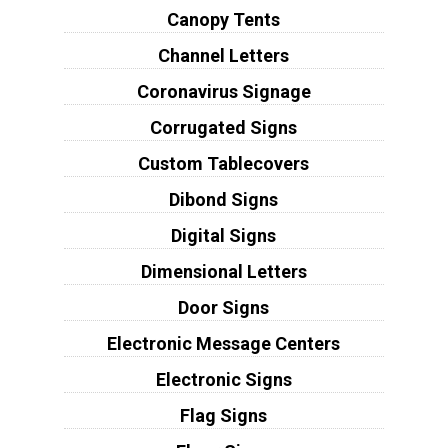
Canopy Tents
Channel Letters
Coronavirus Signage
Corrugated Signs
Custom Tablecovers
Dibond Signs
Digital Signs
Dimensional Letters
Door Signs
Electronic Message Centers
Electronic Signs
Flag Signs