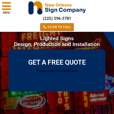
MENU
(225) 396-3781
CLICK TO CALL
Lighted Signs
Design, Production and Installation
GET A FREE QUOTE
Please select a valid form