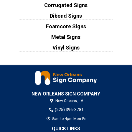
Corrugated Signs
Dibond Signs
Foamcore Signs
Metal Signs
Vinyl Signs
NEW ORLEANS SIGN COMPANY
New Orleans,
LA
(225) 396-3781
8am to 4pm Mon-Fri
QUICK LINKS