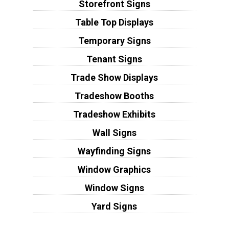
Storefront Signs
Table Top Displays
Temporary Signs
Tenant Signs
Trade Show Displays
Tradeshow Booths
Tradeshow Exhibits
Wall Signs
Wayfinding Signs
Window Graphics
Window Signs
Yard Signs