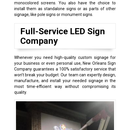
monocolored screens. You also have the choice to
install them as standalone signs or as parts of other
signage, like pole signs or monument signs.
Full-Service LED Sign
Company
Whenever you need high-quality custom signage for
your business or even personal use, New Orleans Sign
Company guarantees a 100% satisfactory service that
won’t break your budget. Our team can expertly design,
manufacture, and install your needed signage in the
most time-efficient way without compromising its
quality.