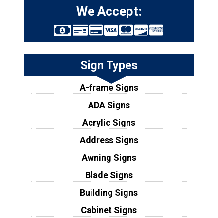
We Accept:
Sign Types
A-frame Signs
ADA Signs
Acrylic Signs
Address Signs
Awning Signs
Blade Signs
Building Signs
Cabinet Signs