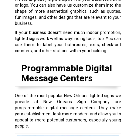
or logo. You can also have us customize them into the
shape of more aesthetical graphics, such as quotes,
fun images, and other designs that are relevant to your
business.
If your business doesn’t need much indoor promotion,
lighted signs work well as wayfinding tools, too. You can
use them to label your bathrooms, exits, check-out
counters, and other stations within your building.
Programmable Digital
Message Centers
One of the most popular New Orleans lighted signs we
provide at New Orleans Sign Company are
programmable digital message centers. They make
your establishment look more modern and allow you to
appeal to more potential customers, especially young
people.