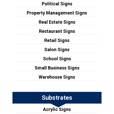
Political Signs
Property Management Signs
Real Estate Signs
Restaurant Signs
Retail Signs
Salon Signs
School Signs
Small Business Signs
Warehouse Signs
Substrates
Acrylic Signs