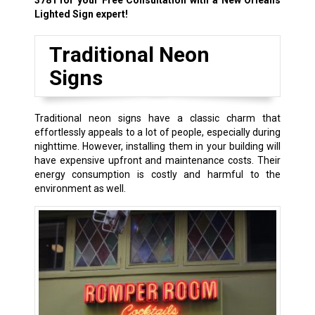
3781
for your Free Consultation with a New Orleans
Lighted Sign expert!
Traditional Neon
Signs
Traditional neon signs have a classic charm that
effortlessly appeals to a lot of people, especially during
nighttime. However, installing them in your building will
have expensive upfront and maintenance costs. Their
energy consumption is costly and harmful to the
environment as well.