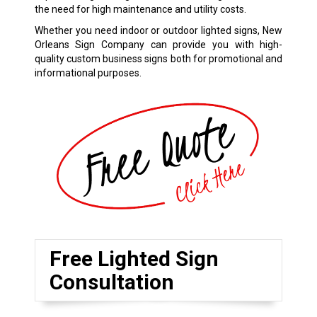
the need for high maintenance and utility costs.
Whether you need indoor or outdoor lighted signs, New
Orleans Sign Company can provide you with high-
quality custom business signs both for promotional and
informational purposes.
Free Lighted Sign
Consultation