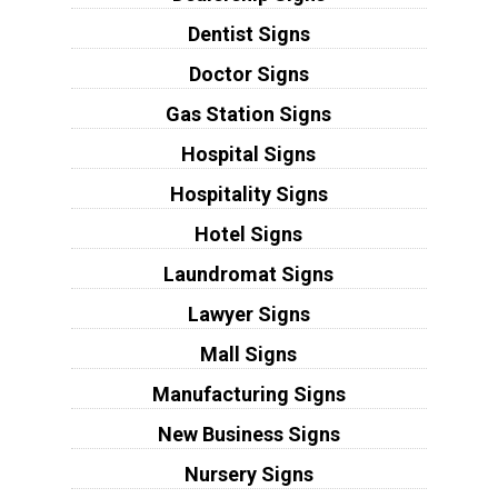
Dentist Signs
Doctor Signs
Gas Station Signs
Hospital Signs
Hospitality Signs
Hotel Signs
Laundromat Signs
Lawyer Signs
Mall Signs
Manufacturing Signs
New Business Signs
Nursery Signs