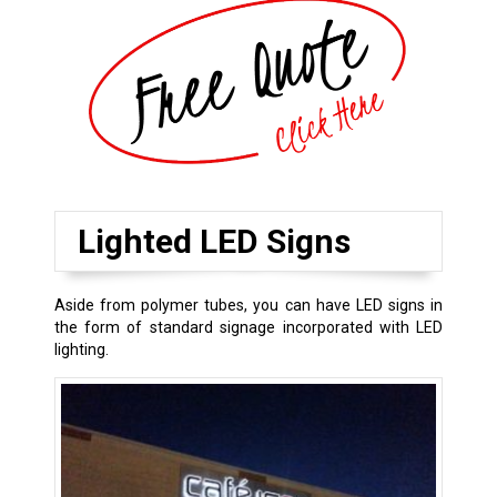
Lighted LED Signs
Aside from polymer tubes, you can have LED signs in
the form of standard signage incorporated with LED
lighting.