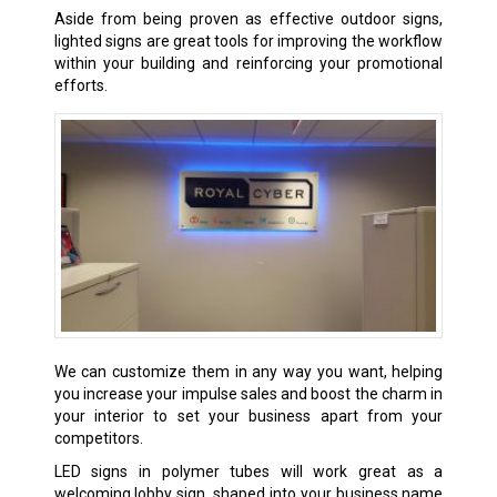
Aside from being proven as effective outdoor signs,
lighted signs are great tools for improving the workflow
within your building and reinforcing your promotional
efforts.
We can customize them in any way you want, helping
you increase your impulse sales and boost the charm in
your interior to set your business apart from your
competitors.
LED signs in polymer tubes will work great as a
welcoming lobby sign, shaped into your business name