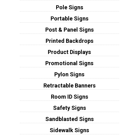
Pole Signs
Portable Signs
Post & Panel Signs
Printed Backdrops
Product Displays
Promotional Signs
Pylon Signs
Retractable Banners
Room ID Signs
Safety Signs
Sandblasted Signs
Sidewalk Signs