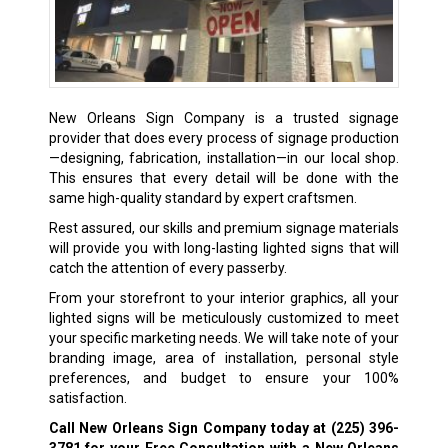
New Orleans Sign Company is a trusted signage
provider that does every process of signage production
—designing, fabrication, installation—in our local shop.
This ensures that every detail will be done with the
same high-quality standard by expert craftsmen.
Rest assured, our skills and premium signage materials
will provide you with long-lasting lighted signs that will
catch the attention of every passerby.
From your storefront to your interior graphics, all your
lighted signs will be meticulously customized to meet
your specific marketing needs. We will take note of your
branding image, area of installation, personal style
preferences, and budget to ensure your 100%
satisfaction.
Call New Orleans Sign Company today at
(225) 396-