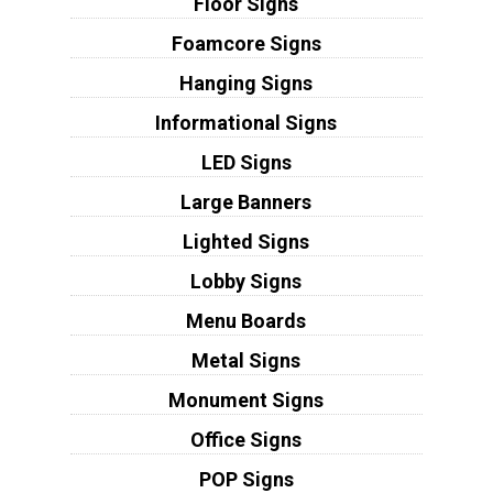
Floor Signs
Foamcore Signs
Hanging Signs
Informational Signs
LED Signs
Large Banners
Lighted Signs
Lobby Signs
Menu Boards
Metal Signs
Monument Signs
Office Signs
POP Signs