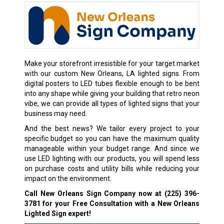
Make your storefront irresistible for your target market
with our custom New Orleans, LA lighted signs. From
digital posters to LED tubes flexible enough to be bent
into any shape while giving your building that retro neon
vibe, we can provide all types of lighted signs that your
business may need.
And the best news? We tailor every project to your
specific budget so you can have the maximum quality
manageable within your budget range. And since we
use LED lighting with our products, you will spend less
on purchase costs and utility bills while reducing your
impact on the environment.
Call New Orleans Sign Company now at
(225) 396-
3781
for your Free Consultation with a New Orleans
Lighted Sign expert!