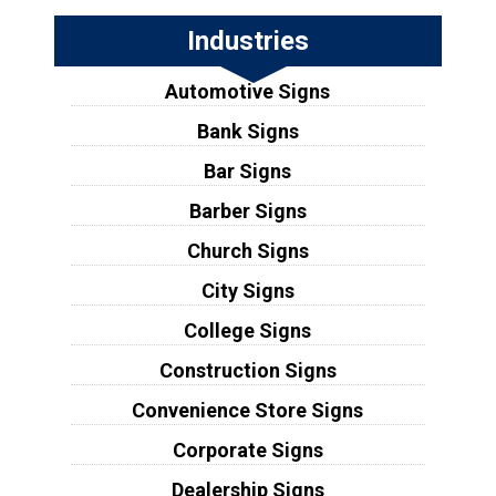
Industries
Automotive Signs
Bank Signs
Bar Signs
Barber Signs
Church Signs
City Signs
College Signs
Construction Signs
Convenience Store Signs
Corporate Signs
Dealership Signs