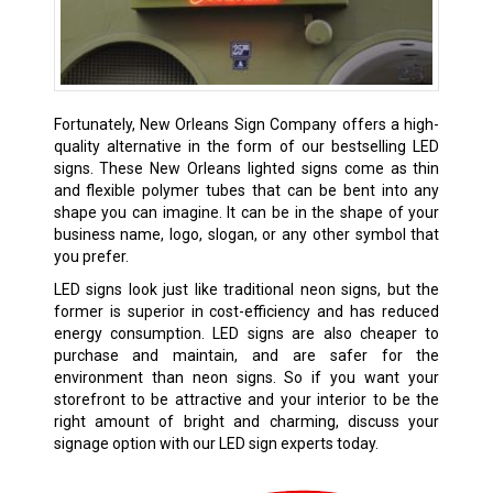
Fortunately, New Orleans Sign Company offers a high-
quality alternative in the form of our bestselling LED
signs. These New Orleans lighted signs come as thin
and flexible polymer tubes that can be bent into any
shape you can imagine. It can be in the shape of your
business name, logo, slogan, or any other symbol that
you prefer.
LED signs look just like traditional neon signs, but the
former is superior in cost-efficiency and has reduced
energy consumption. LED signs are also cheaper to
purchase and maintain, and are safer for the
environment than neon signs. So if you want your
storefront to be attractive and your interior to be the
right amount of bright and charming, discuss your
signage option with our LED sign experts today.