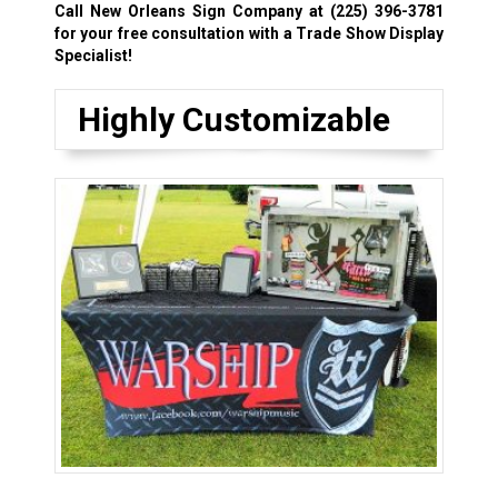
Call New Orleans Sign Company at
(225) 396-3781
for your free consultation with a Trade Show Display
Specialist!
Highly Customizable