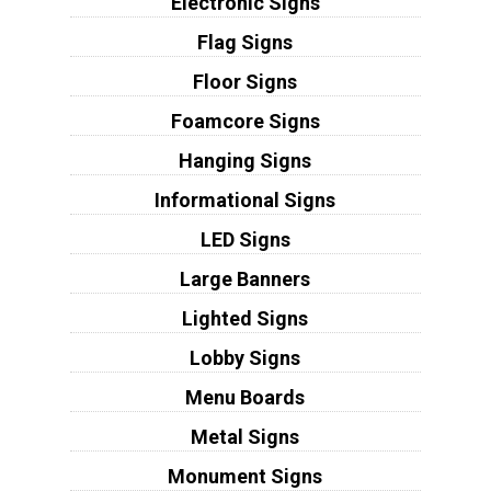
Electronic Signs
Flag Signs
Floor Signs
Foamcore Signs
Hanging Signs
Informational Signs
LED Signs
Large Banners
Lighted Signs
Lobby Signs
Menu Boards
Metal Signs
Monument Signs