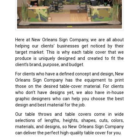
Here at New Orleans Sign Company, we are all about
helping our clients’ businesses get noticed by their
target market. This is why each table cover that we
produce is uniquely designed and created to fit the
client’s brand, purpose, and budget.
For clients who have a defined concept and design, New
Orleans Sign Company has the equipment to print
those on the desired table-cover material. For clients
who don’t have designs yet, we also have in-house
graphic designers who can help you choose the best
design and best material for the job.
Our table throws and table covers come in wide
selections of lengths, heights, shapes, cuts, colors,
materials, and designs, so New Orleans Sign Company
can deliver the perfect high-quality table cover for you.