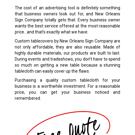
The cost of an advertising tool is definitely something
that business owners look out for, and New Orleans
Sign Company totally gets that. Every business owner
wants the best service offered at the most reasonable
price…and that’s exactly what we have.
Custom tablecovers by New Orleans Sign Company are
not only affordable, they are also reusable. Made of
highly durable materials, our products are built to last.
During events and tradeshows, you don’t have to spend
so much on getting a new table because a stunning
tablecloth can easily cover up the flaws.
Purchasing a quality custom tablecloth for your
business is a worthwhile investment. For a reasonable
price, you can get your business noticed and
remembered.