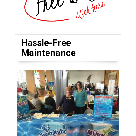
Hassle-Free
Maintenance