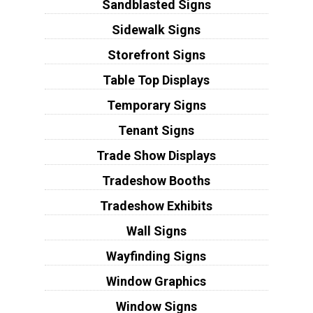
Sandblasted Signs
Sidewalk Signs
Storefront Signs
Table Top Displays
Temporary Signs
Tenant Signs
Trade Show Displays
Tradeshow Booths
Tradeshow Exhibits
Wall Signs
Wayfinding Signs
Window Graphics
Window Signs