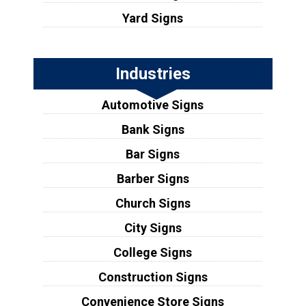
Yard Signs
Industries
Automotive Signs
Bank Signs
Bar Signs
Barber Signs
Church Signs
City Signs
College Signs
Construction Signs
Convenience Store Signs