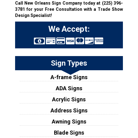
Call New Orleans Sign Company today at
(225) 396-
3781
for your Free Consultation with a Trade Show
Design Specialist!
We Accept:
Sign Types
A-frame Signs
ADA Signs
Acrylic Signs
Address Signs
Awning Signs
Blade Signs