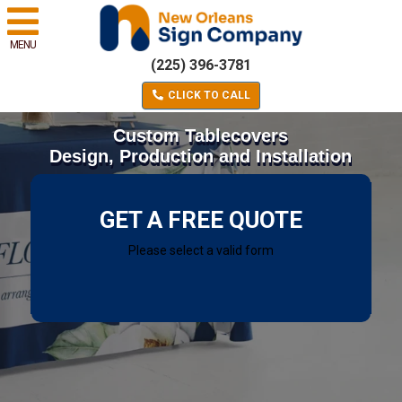
MENU
(225) 396-3781
CLICK TO CALL
Custom Tablecovers
Design, Production and Installation
GET A FREE QUOTE
Please select a valid form