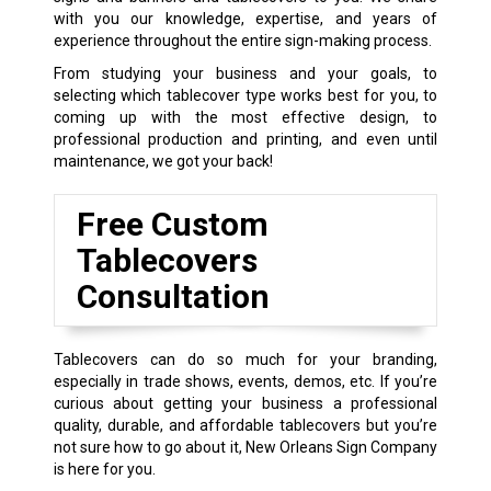
with you our knowledge, expertise, and years of
experience throughout the entire sign-making process.
From studying your business and your goals, to
selecting which tablecover type works best for you, to
coming up with the most effective design, to
professional production and printing, and even until
maintenance, we got your back!
Free Custom
Tablecovers
Consultation
Tablecovers can do so much for your branding,
especially in trade shows, events, demos, etc. If you’re
curious about getting your business a professional
quality, durable, and affordable tablecovers but you’re
not sure how to go about it, New Orleans Sign Company
is here for you.