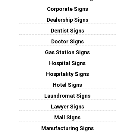
Corporate Signs
Dealership Signs
Dentist Signs
Doctor Signs
Gas Station Signs
Hospital Signs
Hospitality Signs
Hotel Signs
Laundromat Signs
Lawyer Signs
Mall Signs
Manufacturing Signs