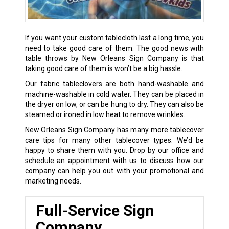
If you want your custom tablecloth last a long time, you
need to take good care of them. The good news with
table throws by New Orleans Sign Company is that
taking good care of them is won’t be a big hassle.
Our fabric tableclovers are both hand-washable and
machine-washable in cold water. They can be placed in
the dryer on low, or can be hung to dry. They can also be
steamed or ironed in low heat to remove wrinkles.
New Orleans Sign Company has many more tablecover
care tips for many other tablecover types. We’d be
happy to share them with you. Drop by our office and
schedule an appointment with us to discuss how our
company can help you out with your promotional and
marketing needs.
Full-Service Sign
Company