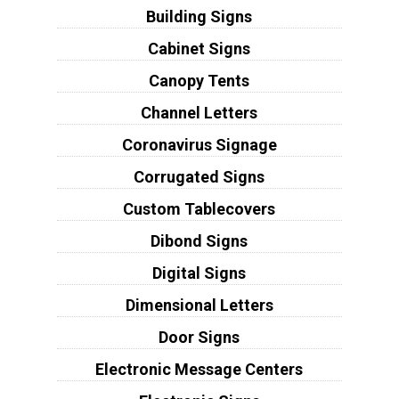
Building Signs
Cabinet Signs
Canopy Tents
Channel Letters
Coronavirus Signage
Corrugated Signs
Custom Tablecovers
Dibond Signs
Digital Signs
Dimensional Letters
Door Signs
Electronic Message Centers