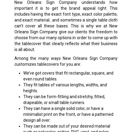
New Orleans Sign Company understands how
important it is to get the brand appeal right. This
includes having the exact font type, exact color palette,
and exact material…and sometimes a single table cloth
can’t cover all these bases. This is why we at New
Orleans Sign Company give our clients the freedom to
choose from our many options in order to come up with
the tablecover that clearly reflects what their business
is all about.
Among the many ways New Orleans Sign Company
customizes tablecovers for you are:
We’ve got covers that fit rectangular, square, and
even round tables.
They fit tables of various lengths, widths, and
heights.
They can be form-fitting and stretchy, fitted,
drapeable, or small table runners.
They can have a single solid color, or have a
minimalist print on the front, or have a patterned
design all over.
They can be made out of your desired material