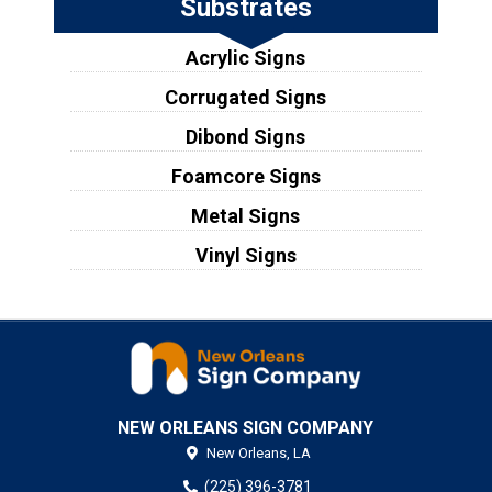
Substrates
Acrylic Signs
Corrugated Signs
Dibond Signs
Foamcore Signs
Metal Signs
Vinyl Signs
NEW ORLEANS SIGN COMPANY
New Orleans,
LA
(225) 396-3781