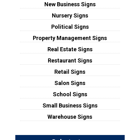
New Business Signs
Nursery Signs
Political Signs
Property Management Signs
Real Estate Signs
Restaurant Signs
Retail Signs
Salon Signs
School Signs
Small Business Signs
Warehouse Signs