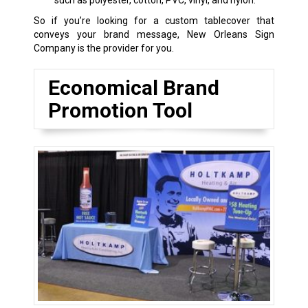
such as polyester, cotton, PVC, vinyl, and nylon.
So if you’re looking for a custom tablecover that
conveys your brand message, New Orleans Sign
Company is the provider for you.
Economical Brand
Promotion Tool