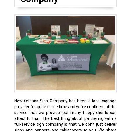
New Orleans Sign Company has been a local signage
provider for quite some time and we’re confident of the
service that we provide…our many happy clients can
attest to that. The best thing about partnering with a
full-service sign company is that we don’t just deliver
signs and banners and tablecovers to you. We share