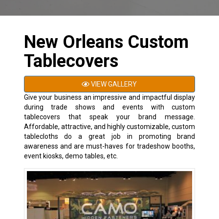
New Orleans Custom
Tablecovers
VIEW GALLERY
Give your business an impressive and impactful display
during trade shows and events with custom
tablecovers that speak your brand message.
Affordable, attractive, and highly customizable, custom
tablecloths do a great job in promoting brand
awareness and are must-haves for tradeshow booths,
event kiosks, demo tables, etc.