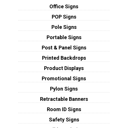
Office Signs
POP Signs
Pole Signs
Portable Signs
Post & Panel Signs
Printed Backdrops
Product Displays
Promotional Signs
Pylon Signs
Retractable Banners
Room ID Signs
Safety Signs