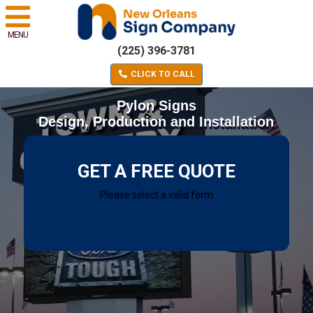
MENU
(225) 396-3781
CLICK TO CALL
Pylon Signs
Design, Production and Installation
GET A FREE QUOTE
Please select a valid form