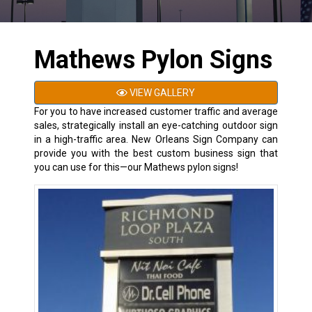
Mathews Pylon Signs
VIEW GALLERY
For you to have increased customer traffic and average
sales, strategically install an eye-catching outdoor sign
in a high-traffic area. New Orleans Sign Company can
provide you with the best custom business sign that
you can use for this—our Mathews pylon signs!