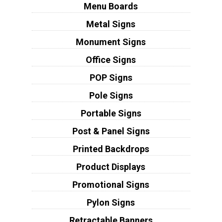
Menu Boards
Metal Signs
Monument Signs
Office Signs
POP Signs
Pole Signs
Portable Signs
Post & Panel Signs
Printed Backdrops
Product Displays
Promotional Signs
Pylon Signs
Retractable Banners