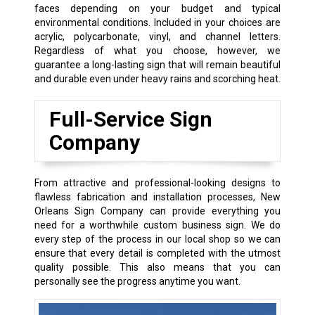
faces depending on your budget and typical
environmental conditions. Included in your choices are
acrylic, polycarbonate, vinyl, and channel letters.
Regardless of what you choose, however, we
guarantee a long-lasting sign that will remain beautiful
and durable even under heavy rains and scorching heat.
Full-Service Sign
Company
From attractive and professional-looking designs to
flawless fabrication and installation processes, New
Orleans Sign Company can provide everything you
need for a worthwhile custom business sign. We do
every step of the process in our local shop so we can
ensure that every detail is completed with the utmost
quality possible. This also means that you can
personally see the progress anytime you want.