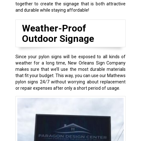
together to create the signage that is both attractive
and durable while staying affordable!
Weather-Proof
Outdoor Signage
Since your pylon signs will be exposed to all kinds of
weather for a long time, New Orleans Sign Company
makes sure that we’ll use the most durable materials
that fit your budget. This way, you can use our Mathews
pylon signs 24/7 without worrying about replacement
or repair expenses after only a short period of usage.