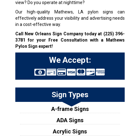
view? Do you operate at nighttime?
Our high-quality Mathews, LA pylon signs can
effectively address your visibility and advertising needs
in a cost-effective way.
Call New Orleans Sign Company today at
(225) 396-
3781
for your Free Consultation with a Mathews
Pylon Sign expert!
We Accept:
Sign Types
A-frame Signs
ADA Signs
Acrylic Signs