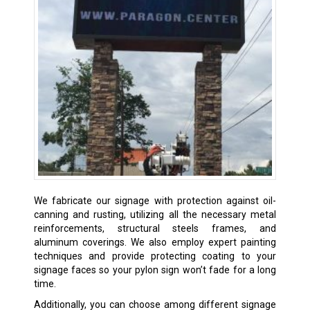
We fabricate our signage with protection against oil-
canning and rusting, utilizing all the necessary metal
reinforcements, structural steels frames, and
aluminum coverings. We also employ expert painting
techniques and provide protecting coating to your
signage faces so your pylon sign won’t fade for a long
time.
Additionally, you can choose among different signage