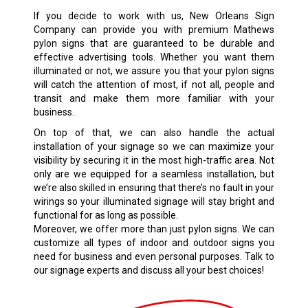
If you decide to work with us, New Orleans Sign
Company can provide you with premium Mathews
pylon signs that are guaranteed to be durable and
effective advertising tools. Whether you want them
illuminated or not, we assure you that your pylon signs
will catch the attention of most, if not all, people and
transit and make them more familiar with your
business.
On top of that, we can also handle the actual
installation of your signage so we can maximize your
visibility by securing it in the most high-traffic area. Not
only are we equipped for a seamless installation, but
we’re also skilled in ensuring that there’s no fault in your
wirings so your illuminated signage will stay bright and
functional for as long as possible.
Moreover, we offer more than just pylon signs. We can
customize all types of indoor and outdoor signs you
need for business and even personal purposes. Talk to
our signage experts and discuss all your best choices!