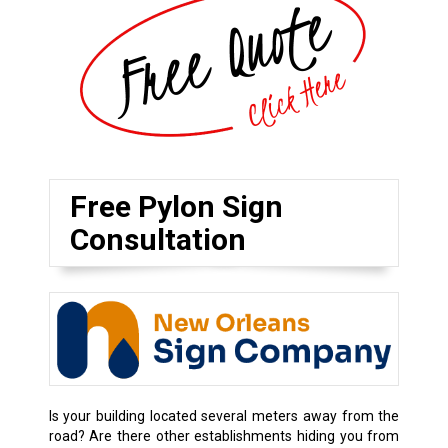
Free Pylon Sign
Consultation
Is your building located several meters away from the
road? Are there other establishments hiding you from