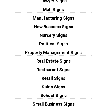
Lawyer Signs
Mall Signs
Manufacturing Signs
New Business Signs
Nursery Signs
Political Signs
Property Management Signs
Real Estate Signs
Restaurant Signs
Retail Signs
Salon Signs
School Signs
Small Business Signs