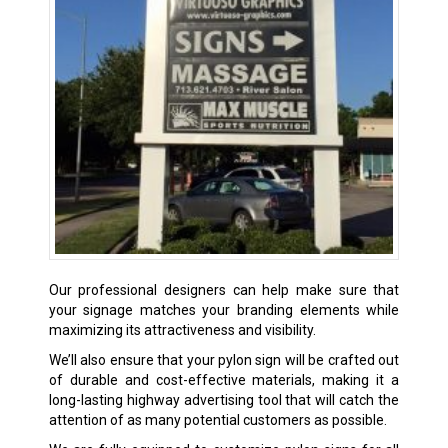
Our professional designers can help make sure that
your signage matches your branding elements while
maximizing its attractiveness and visibility.
We’ll also ensure that your pylon sign will be crafted out
of durable and cost-effective materials, making it a
long-lasting highway advertising tool that will catch the
attention of as many potential customers as possible.