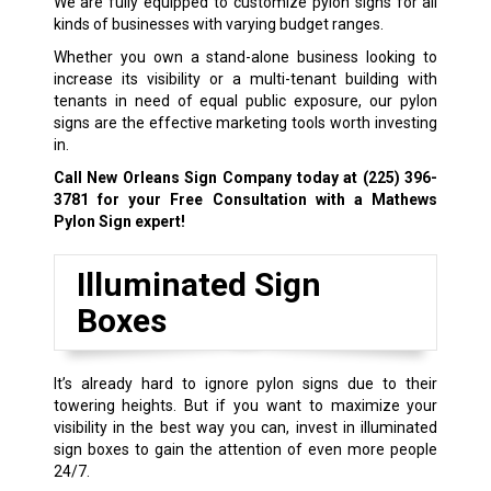
We are fully equipped to customize pylon signs for all
kinds of businesses with varying budget ranges.
Whether you own a stand-alone business looking to
increase its visibility or a multi-tenant building with
tenants in need of equal public exposure, our pylon
signs are the effective marketing tools worth investing
in.
Call New Orleans Sign Company today at
(225) 396-
3781
for your Free Consultation with a Mathews
Pylon Sign expert!
Illuminated Sign
Boxes
It’s already hard to ignore pylon signs due to their
towering heights. But if you want to maximize your
visibility in the best way you can, invest in illuminated
sign boxes to gain the attention of even more people
24/7.