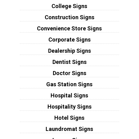
College Signs
Construction Signs
Convenience Store Signs
Corporate Signs
Dealership Signs
Dentist Signs
Doctor Signs
Gas Station Signs
Hospital Signs
Hospitality Signs
Hotel Signs
Laundromat Signs