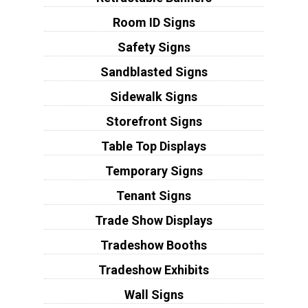
Room ID Signs
Safety Signs
Sandblasted Signs
Sidewalk Signs
Storefront Signs
Table Top Displays
Temporary Signs
Tenant Signs
Trade Show Displays
Tradeshow Booths
Tradeshow Exhibits
Wall Signs