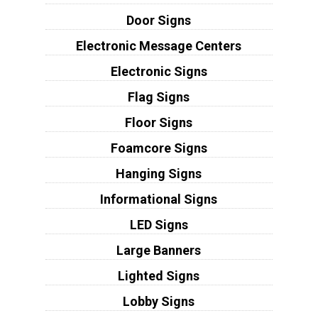
Door Signs
Electronic Message Centers
Electronic Signs
Flag Signs
Floor Signs
Foamcore Signs
Hanging Signs
Informational Signs
LED Signs
Large Banners
Lighted Signs
Lobby Signs