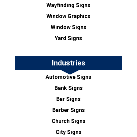
Wayfinding Signs
Window Graphics
Window Signs
Yard Signs
Industries
Automotive Signs
Bank Signs
Bar Signs
Barber Signs
Church Signs
City Signs