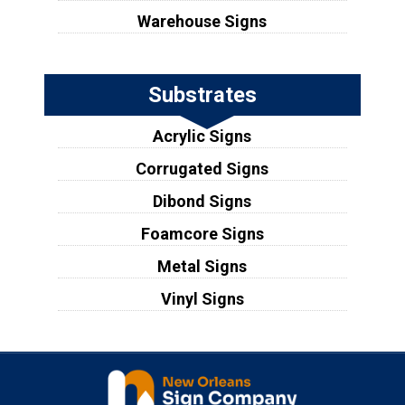
Warehouse Signs
Substrates
Acrylic Signs
Corrugated Signs
Dibond Signs
Foamcore Signs
Metal Signs
Vinyl Signs