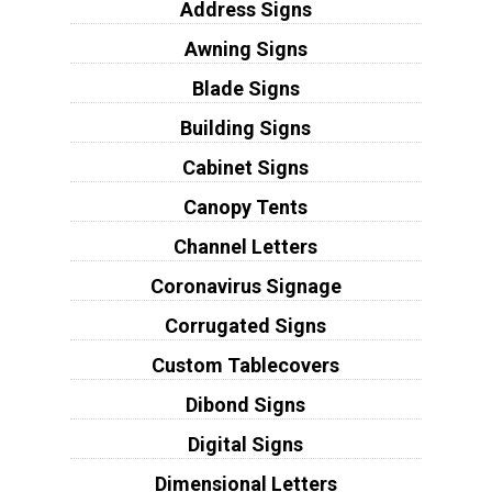
Address Signs
Awning Signs
Blade Signs
Building Signs
Cabinet Signs
Canopy Tents
Channel Letters
Coronavirus Signage
Corrugated Signs
Custom Tablecovers
Dibond Signs
Digital Signs
Dimensional Letters