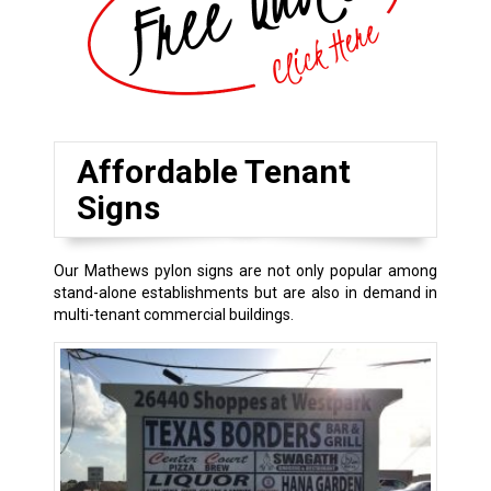
Affordable Tenant
Signs
Our Mathews pylon signs are not only popular among
stand-alone establishments but are also in demand in
multi-tenant commercial buildings.