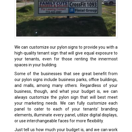
We can customize our pylon signs to provide you with a
high-quality tenant sign that will give equal exposure to
your tenants, even for those renting the innermost
spaces in your building.
Some of the businesses that see great benefit from
our pylon signs include business parks, office buildings,
and malls, among many others. Regardless of your
business, though, and what your budget is, we can
always customize the pylon sign that will best meet
your marketing needs. We can fully customize each
panel to cater to each of your tenants’ branding
elements, illuminate every panel, utilize digital displays,
or use interchangeable faces for more flexibility.
Just tell us how much your budget is, and we can work