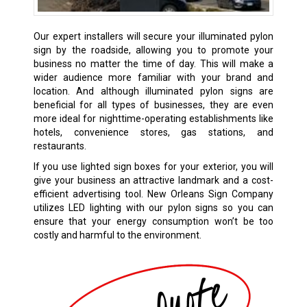
Our expert installers will secure your illuminated pylon
sign by the roadside, allowing you to promote your
business no matter the time of day. This will make a
wider audience more familiar with your brand and
location. And although illuminated pylon signs are
beneficial for all types of businesses, they are even
more ideal for nighttime-operating establishments like
hotels, convenience stores, gas stations, and
restaurants.
If you use lighted sign boxes for your exterior, you will
give your business an attractive landmark and a cost-
efficient advertising tool. New Orleans Sign Company
utilizes LED lighting with our pylon signs so you can
ensure that your energy consumption won’t be too
costly and harmful to the environment.