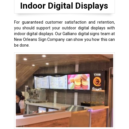
Indoor Digital Displays
For guaranteed customer satisfaction and retention,
you should support your outdoor digital displays with
indoor digital displays. Our Galliano digital signs team at
New Orleans Sign Company can show you how this can
be done.