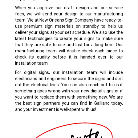
When you approve our draft design and our service
fees, we will send your design to our manufacturing
team. We at New Orleans Sign Company have ready-to-
use premium sign materials on standby to help us
deliver your signs at your set schedule. We also use the
latest technologies to create your signs to make sure
that they are safe to use and last for a long time. Our
manufacturing team will double-check each piece to
check its quality before it is handed over to our
installation team.
For digital signs, our installation team will include
electricians and engineers to secure the signs and sort
out the electrical lines. You can also reach out to us if
something goes wrong with your new digital signs or if
you want to replace them with something new. We are
the best sign partners you can find in Galliano today,
and your investment is well-spent with us!