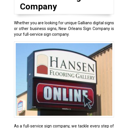
Company
Whether you are looking for unique Galliano digital signs
or other business signs, New Orleans Sign Company is
your full-service sign company.
As a full-service sign company, we tackle every step of