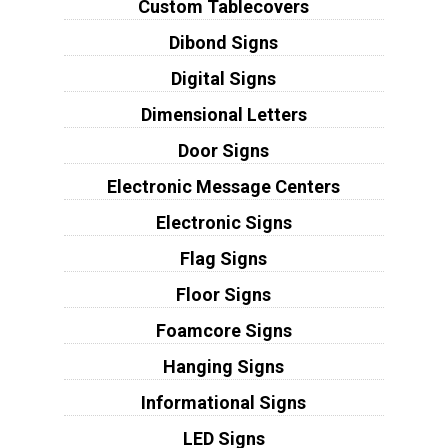
Custom Tablecovers
Dibond Signs
Digital Signs
Dimensional Letters
Door Signs
Electronic Message Centers
Electronic Signs
Flag Signs
Floor Signs
Foamcore Signs
Hanging Signs
Informational Signs
LED Signs