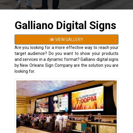
Galliano Digital Signs
VIEW GALLERY
Are you looking for a more effective way to reach your
target audience? Do you want to show your products
and services in a dynamic format? Galliano digital signs
by New Orleans Sign Company are the solution you are
looking for.