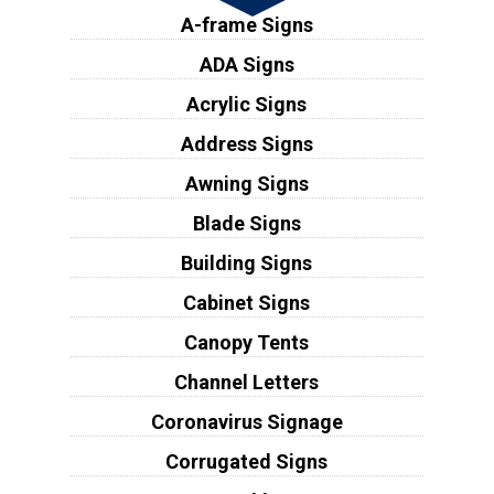
A-frame Signs
ADA Signs
Acrylic Signs
Address Signs
Awning Signs
Blade Signs
Building Signs
Cabinet Signs
Canopy Tents
Channel Letters
Coronavirus Signage
Corrugated Signs