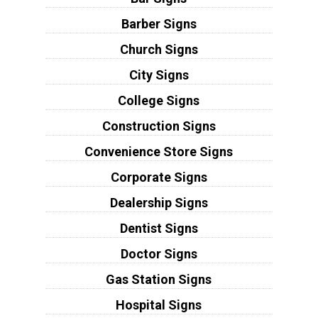
Barber Signs
Church Signs
City Signs
College Signs
Construction Signs
Convenience Store Signs
Corporate Signs
Dealership Signs
Dentist Signs
Doctor Signs
Gas Station Signs
Hospital Signs