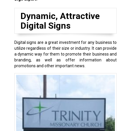
Dynamic, Attractive
Digital Signs
Digital signs are a great investment for any business to
utilize regardless of their size or industry. It can provide
a dynamic way for them to promote their business and
branding, as well as offer information about
promotions and other important news.