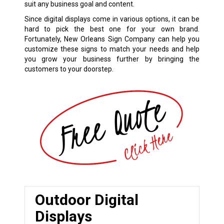
suit any business goal and content.
Since digital displays come in various options, it can be
hard to pick the best one for your own brand.
Fortunately, New Orleans Sign Company can help you
customize these signs to match your needs and help
you grow your business further by bringing the
customers to your doorstep.
Outdoor Digital
Displays