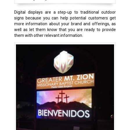
Digital displays are a step-up to traditional outdoor
signs because you can help potential customers get
more information about your brand and offerings, as
well as let them know that you are ready to provide
them with other relevant information.