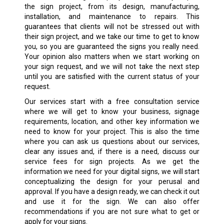
the sign project, from its design, manufacturing,
installation, and maintenance to repairs. This
guarantees that clients will not be stressed out with
their sign project, and we take our time to get to know
you, so you are guaranteed the signs you really need.
Your opinion also matters when we start working on
your sign request, and we will not take the next step
until you are satisfied with the current status of your
request.
Our services start with a free consultation service
where we will get to know your business, signage
requirements, location, and other key information we
need to know for your project. This is also the time
where you can ask us questions about our services,
clear any issues and, if there is a need, discuss our
service fees for sign projects. As we get the
information we need for your digital signs, we will start
conceptualizing the design for your perusal and
approval. If you have a design ready, we can check it out
and use it for the sign. We can also offer
recommendations if you are not sure what to get or
apply for your signs.