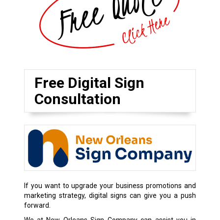
Free Digital Sign
Consultation
If you want to upgrade your business promotions and
marketing strategy, digital signs can give you a push
forward.