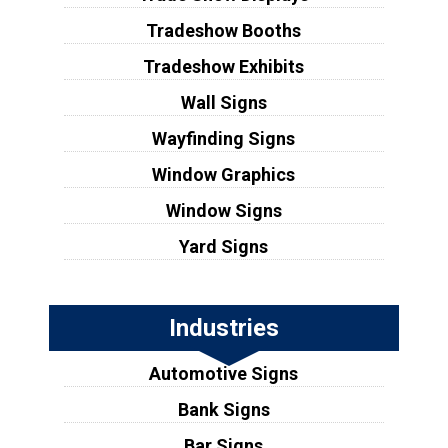
Tradeshow Booths
Tradeshow Exhibits
Wall Signs
Wayfinding Signs
Window Graphics
Window Signs
Yard Signs
Industries
Automotive Signs
Bank Signs
Bar Signs