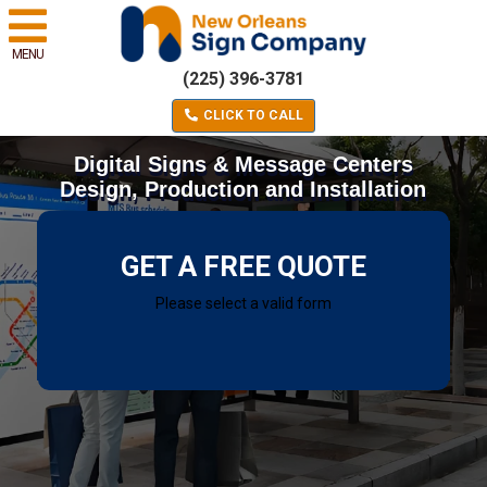
MENU
(225) 396-3781
CLICK TO CALL
Digital Signs & Message Centers
Design, Production and Installation
GET A FREE QUOTE
Please select a valid form