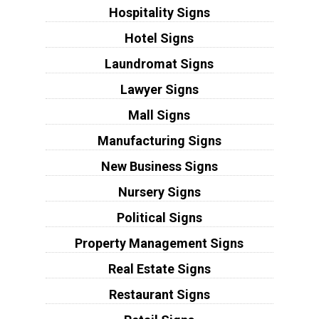
Hospitality Signs
Hotel Signs
Laundromat Signs
Lawyer Signs
Mall Signs
Manufacturing Signs
New Business Signs
Nursery Signs
Political Signs
Property Management Signs
Real Estate Signs
Restaurant Signs