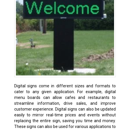
Digital signs come in different sizes and formats to
cater to any given application. For example, digital
menu boards can allow cafes and restaurants to
streamline information, drive sales, and improve
customer experience. Digital signs can also be updated
easily to mirror real-time prices and events without
replacing the entire sign, saving you time and money.
These signs can also be used for various applications to