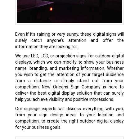
Even if it’s raining or very sunny, these digital signs will
surely catch anyone’s attention and offer the
information they are looking for.
We use LED, LCD, or projection signs for outdoor digital
displays, which we can modify to show your business
name, branding, and marketing information. Whether
you wish to get the attention of your target audience
from a distance or simply stand out from your
competition, New Orleans Sign Company is here to
deliver the best digital display solution that can surely
help you achieve visibility and positive impressions.
Our signage experts will discuss everything with you,
from your sign design ideas to your location and
competition, to create the right outdoor digital display
for your business goals.