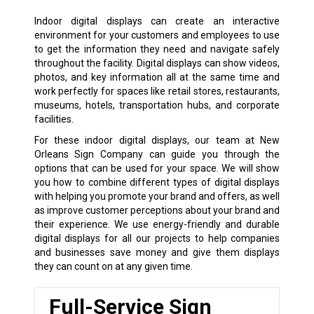
Indoor digital displays can create an interactive
environment for your customers and employees to use
to get the information they need and navigate safely
throughout the facility. Digital displays can show videos,
photos, and key information all at the same time and
work perfectly for spaces like retail stores, restaurants,
museums, hotels, transportation hubs, and corporate
facilities.
For these indoor digital displays, our team at New
Orleans Sign Company can guide you through the
options that can be used for your space. We will show
you how to combine different types of digital displays
with helping you promote your brand and offers, as well
as improve customer perceptions about your brand and
their experience. We use energy-friendly and durable
digital displays for all our projects to help companies
and businesses save money and give them displays
they can count on at any given time.
Full-Service Sign