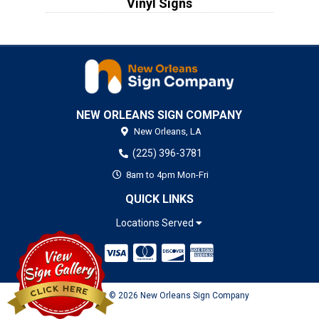
Vinyl Signs
NEW ORLEANS SIGN COMPANY
New Orleans,
LA
(225) 396-3781
8am to 4pm Mon-Fri
QUICK LINKS
Locations Served
Copyright © 2026 New Orleans Sign Company