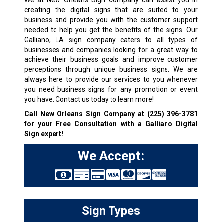
We at New Orleans Sign Company can assist you in
creating the digital signs that are suited to your
business and provide you with the customer support
needed to help you get the benefits of the signs. Our
Galliano, LA sign company caters to all types of
businesses and companies looking for a great way to
achieve their business goals and improve customer
perceptions through unique business signs. We are
always here to provide our services to you whenever
you need business signs for any promotion or event
you have. Contact us today to learn more!
Call New Orleans Sign Company at
(225) 396-3781
for your Free Consultation with a Galliano Digital
Sign expert!
We Accept:
Sign Types