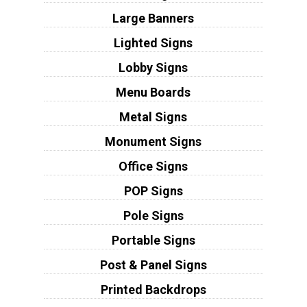
Large Banners
Lighted Signs
Lobby Signs
Menu Boards
Metal Signs
Monument Signs
Office Signs
POP Signs
Pole Signs
Portable Signs
Post & Panel Signs
Printed Backdrops