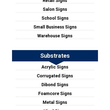
Retail Signs
Salon Signs
School Signs
Small Business Signs
Warehouse Signs
Substrates
Acrylic Signs
Corrugated Signs
Dibond Signs
Foamcore Signs
Metal Signs