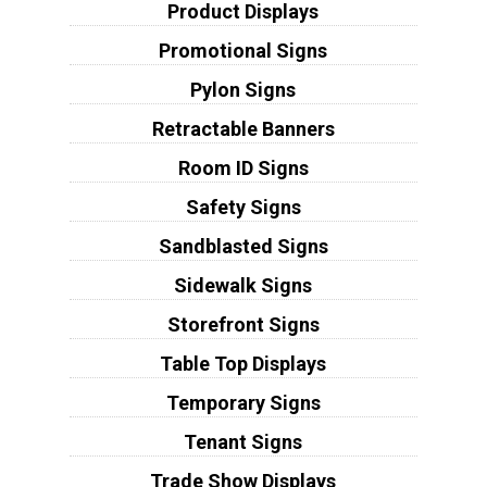
Product Displays
Promotional Signs
Pylon Signs
Retractable Banners
Room ID Signs
Safety Signs
Sandblasted Signs
Sidewalk Signs
Storefront Signs
Table Top Displays
Temporary Signs
Tenant Signs
Trade Show Displays