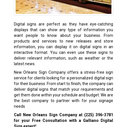
Digital signs are perfect as they have eye-catching
displays that can show any type of information you
want people to know about your business. From
products and services to new releases and store
information, you can display it on digital signs in an
interactive format. You can even use these signs to
deliver relevant information, such as weather or the
latest news.
New Orleans Sign Company offers a stress-free sign
service for clients looking for a personalized digital sign
for their business. From start to finish, the company can
deliver digital signs that match your requirements and
get them done within your schedule and budget. We are
the best company to partner with for your signage
needs.
Call New Orleans Sign Company at
(225) 396-3781
for your Free Consultation with a Galliano Digital
Sign expert!